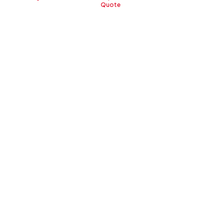
Quote
New Sirion
All New
Start From
Start From
IDR 236,350,000
IDR 141,2
Lihat Keunggulan