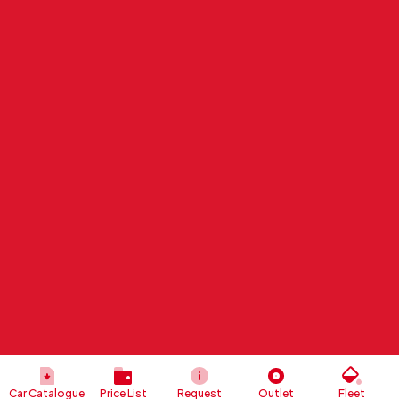
Car Catalogue
Price List
Request
Outlet
Fleet