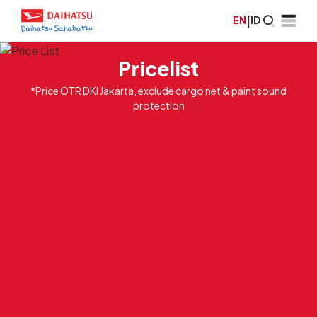
EN
|
ID
Pricelist
*Price OTR DKI Jakarta, exclude cargo net & paint sound
protection