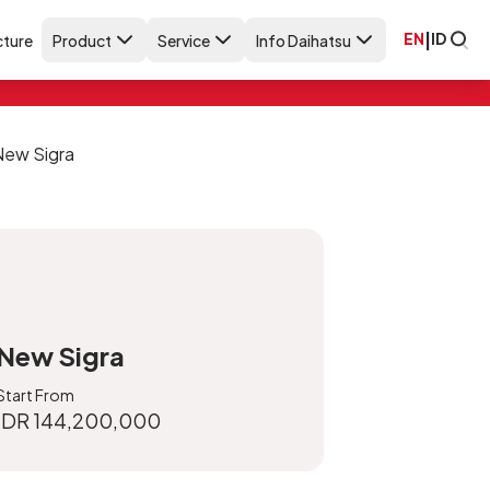
EN
|
ID
ture
Product
Service
Info Daihatsu
New Sigra
Start From
IDR 144,200,000