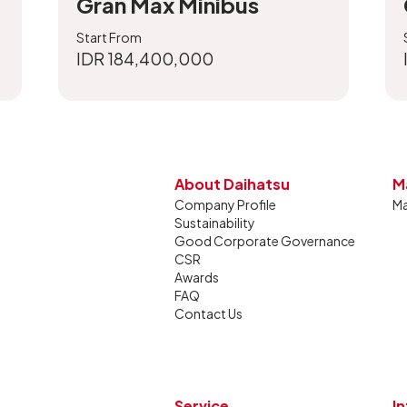
Gran Max Minibus
Start From
IDR 184,400,000
About Daihatsu
M
Company Profile
Ma
Sustainability
Good Corporate Governance
CSR
Awards
FAQ
Contact Us
Service
I