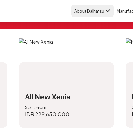
About Daihatsu
Manufac
et & paint
All New Xenia
Start From
IDR 229,650,000