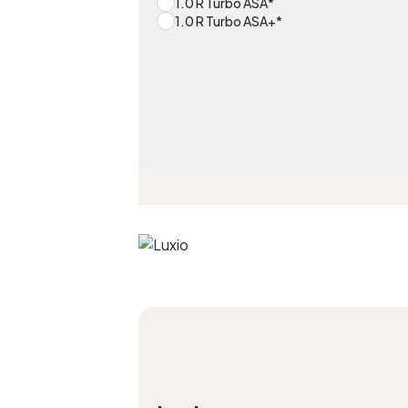
1.0 R Turbo ASA*
1.0 R Turbo ASA+*