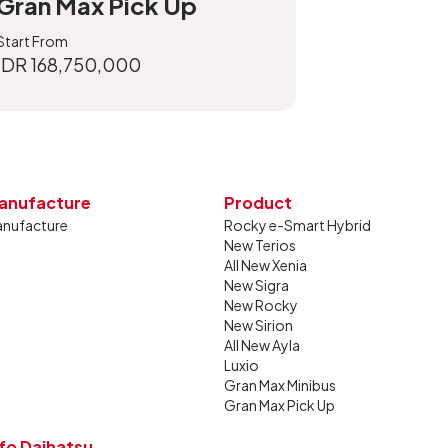
Gran Max Pick Up
Start From
IDR 168,750,000
anufacture
Product
nufacture
Rocky e-Smart Hybrid
New Terios
All New Xenia
New Sigra
New Rocky
New Sirion
All New Ayla
Luxio
Gran Max Minibus
Gran Max Pick Up
nfo Daihatsu