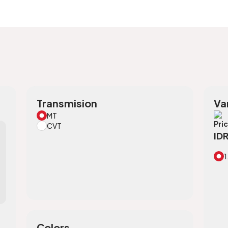
Transmision
Va
MT
Pri
CVT
ID
1
Colors