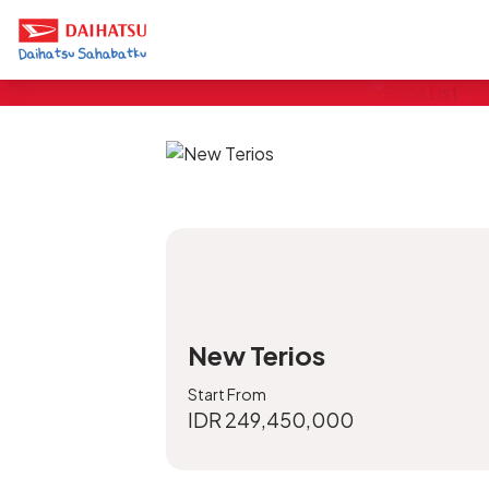
Pricelist
*Price OTR DKI Jakarta, exclude cargo n
sound protection
New Terios
Start From
IDR 249,450,000