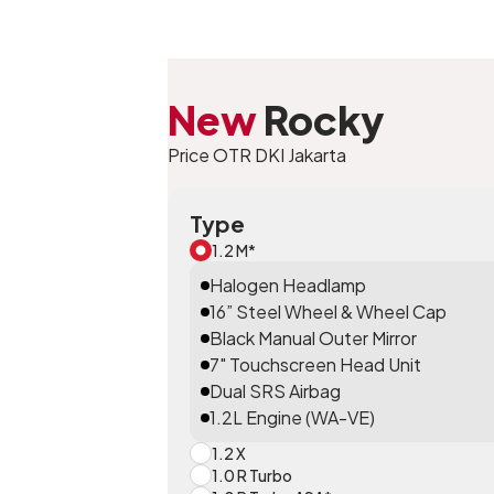
New
Rocky
Price OTR DKI Jakarta
Type
1.2 M*
Halogen Headlamp
16” Steel Wheel & Wheel Cap
Black Manual Outer Mirror
7" Touchscreen Head Unit
Dual SRS Airbag
1.2L Engine (WA-VE)
1.2 X
1.0 R Turbo