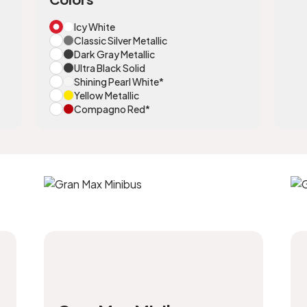
Icy White
Classic Silver Metallic
Dark Gray Metallic
Ultra Black Solid
Shining Pearl White*
Yellow Metallic
Compagno Red*