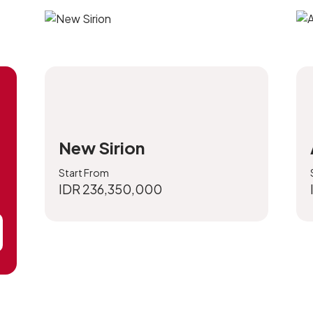
New Sirion
Start From
IDR 236,350,000