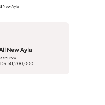
All New Ayla
Start From
IDR 141,200,000