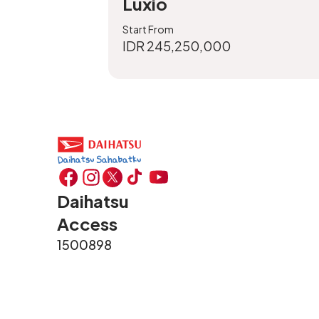
Luxio
Start From
IDR 245,250,000
Daihatsu
Access
1500898