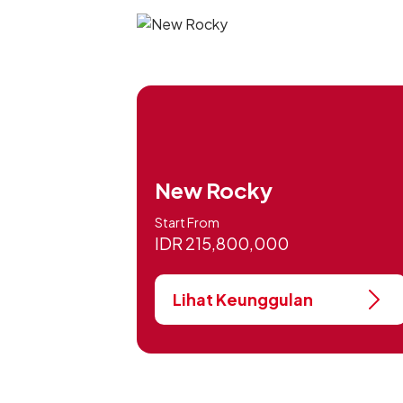
New Rocky
Start From
IDR 215,800,000
Lihat Keunggulan