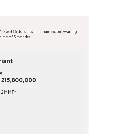
*) Spot Order units, minimum indent/waiting
time of 3 months
riant
ce
R 215,800,000
.2 M MT*