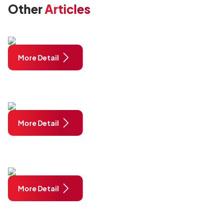
Other
Articles
More Detail
More Detail
More Detail