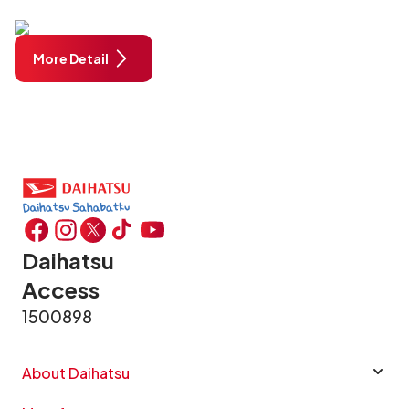
More Detail
Daihatsu
Access
1500898
About Daihatsu