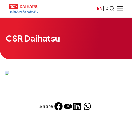
EN
|
ID
CSR Daihatsu
Share