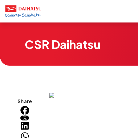
CSR Daihatsu
Share