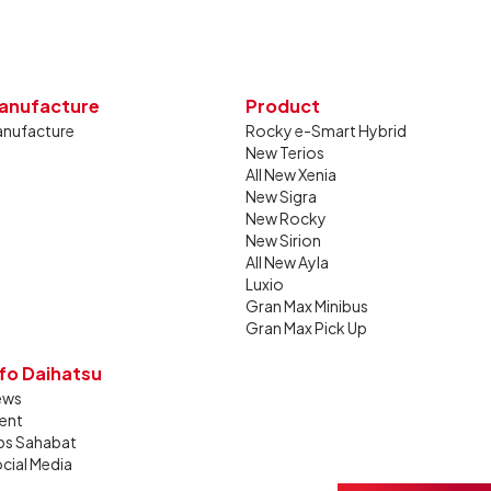
anufacture
Product
nufacture
Rocky e-Smart Hybrid
New Terios
All New Xenia
New Sigra
New Rocky
New Sirion
All New Ayla
Luxio
Gran Max Minibus
Gran Max Pick Up
nfo Daihatsu
ews
ent
ps Sahabat
cial Media