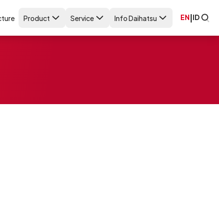
EN
|
ID
ture
Product
Service
Info Daihatsu