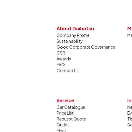
About Daihatsu
M
Company Profile
Ma
Sustainability
Good Corporate Governance
CSR
Awards
FAQ
Contact Us
Service
I
Car Catalogue
N
Price List
Ev
Request Quote
Ti
Outlet
So
Fleet