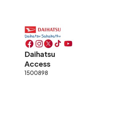
Daihatsu
Access
1500898