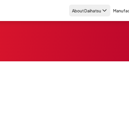
About Daihatsu
Manufac