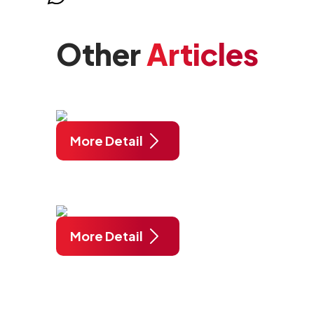
Other
Articles
More Detail
More Detail