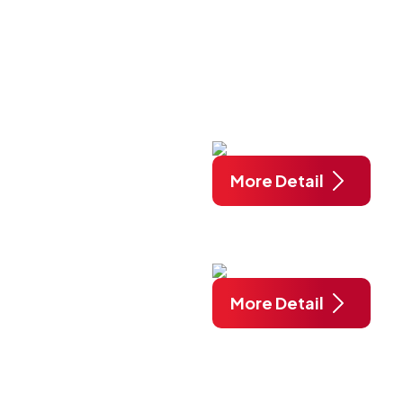
More Detail
More Detail