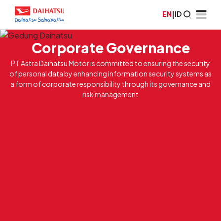
EN
|
ID
Corporate Governance
PT Astra Daihatsu Motor is committed to ensuring the security
of personal data by enhancing information security systems as
a form of corporate responsibility through its governance and
risk management