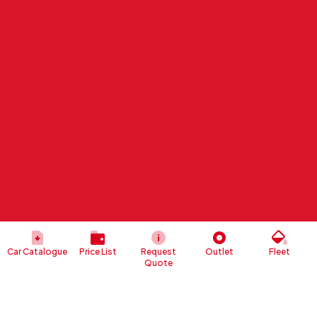
Car Catalogue
Price List
Request
Outlet
Fleet
Quote
Risk
Management
The implementation of a risk management system is