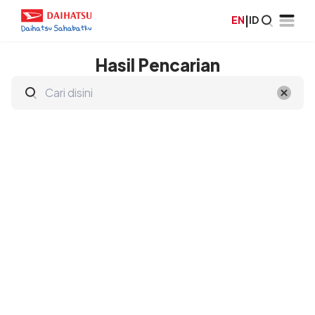
EN
|
ID
Hasil Pencarian