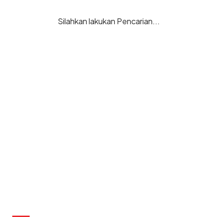
Silahkan lakukan Pencarian...