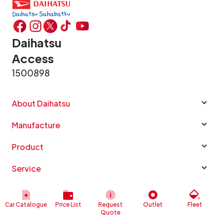
Daihatsu
Access
1500898
About Daihatsu
Manufacture
Product
Service
Info Daihatsu
Car Catalogue
Price List
Request
Outlet
Fleet
Quote