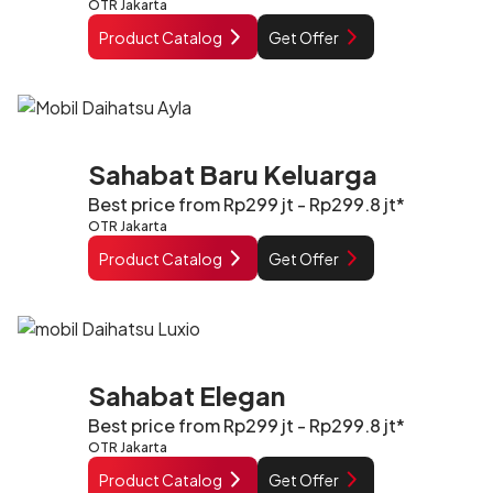
OTR Jakarta
Product Catalog
Get Offer
Sahabat Baru Keluarga
Best price from Rp299 jt - Rp299.8 jt*
OTR Jakarta
Product Catalog
Get Offer
Sahabat Elegan
Best price from Rp299 jt - Rp299.8 jt*
OTR Jakarta
Product Catalog
Get Offer