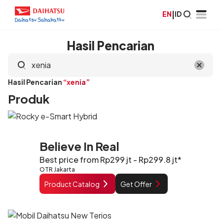
EN
|
ID
Hasil Pencarian
Hasil Pencarian
“xenia”
Produk
Believe In Real
Best price from Rp299 jt - Rp299.8 jt*
OTR Jakarta
Product Catalog
Get Offer