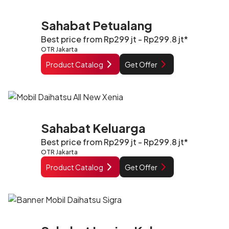
Sahabat Petualang
Best price from Rp299 jt - Rp299.8 jt*
OTR Jakarta
Product Catalog
Get Offer
Sahabat Keluarga
Best price from Rp299 jt - Rp299.8 jt*
OTR Jakarta
Product Catalog
Get Offer