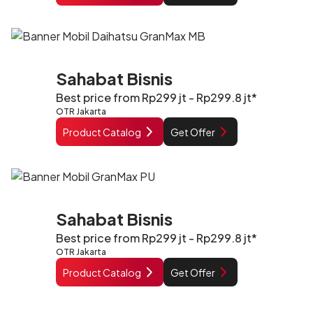
Sahabat Bisnis
Best price from Rp299 jt - Rp299.8 jt*
OTR Jakarta
Product Catalog
Get Offer
Sahabat Bisnis
Best price from Rp299 jt - Rp299.8 jt*
OTR Jakarta
Product Catalog
Get Offer