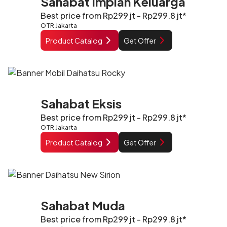
Sahabat Impian Keluarga
Best price from Rp299 jt - Rp299.8 jt*
OTR Jakarta
Product Catalog
Get Offer
Sahabat Eksis
Best price from Rp299 jt - Rp299.8 jt*
OTR Jakarta
Product Catalog
Get Offer
Sahabat Muda
Best price from Rp299 jt - Rp299.8 jt*