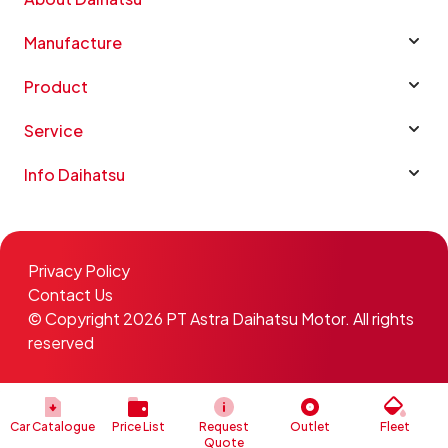
Manufacture
Product
Service
Info Daihatsu
Privacy Policy
Contact Us
© Copyright 2026 PT Astra Daihatsu Motor. All rights
reserved
Car Catalogue
Price List
Request
Outlet
Fleet
Quote