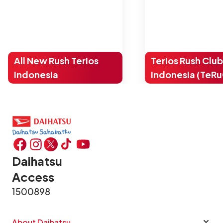
All New Rush Terios
Terios Rush Club
Indonesia
Indonesia (TeRu
Daihatsu
Access
1500898
About Daihatsu