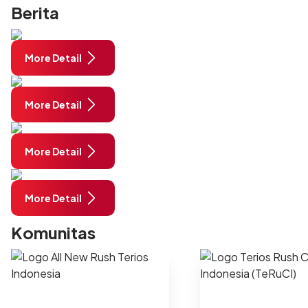
Berita
More Detail
More Detail
More Detail
More Detail
Komunitas