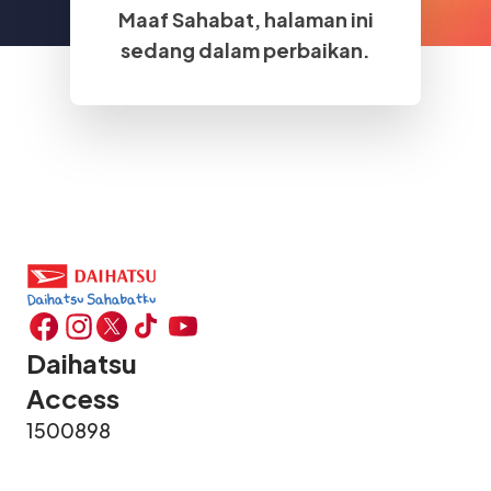
Maaf Sahabat, halaman ini
sedang dalam perbaikan.
Daihatsu
Access
1500898