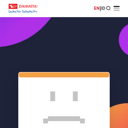
EN
|
ID