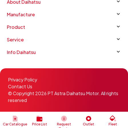
About Daihatsu
Manufacture
Product
Service
Info Daihatsu
Privacy Policy
Contact Us
© Copyright 2026 PT Astra Daihatsu Motor. All rights
reserved
Car Catalogue
Price List
Request
Outlet
Fleet