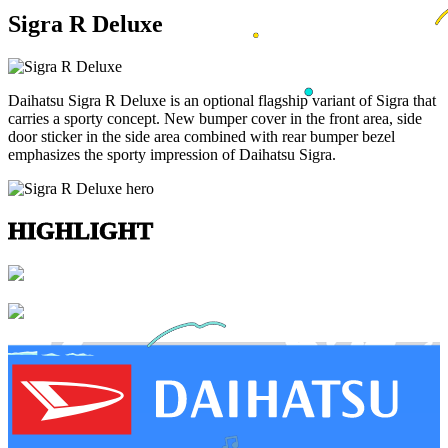
Sigra R Deluxe
Daihatsu Sigra R Deluxe is an optional flagship variant of Sigra that
carries a sporty concept. New bumper cover in the front area, side
door sticker in the side area combined with rear bumper bezel
emphasizes the sporty impression of Daihatsu Sigra.
HIGHLIGHT