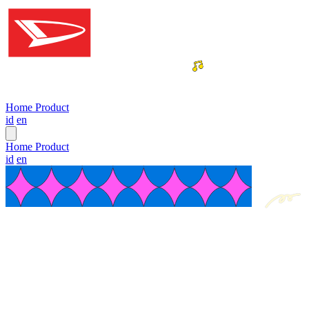
Home
Product
id
en
Home
Product
id
en