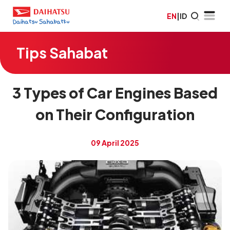
EN
|
ID
Tips Sahabat
3 Types of Car Engines Based
on Their Configuration
09 April 2025