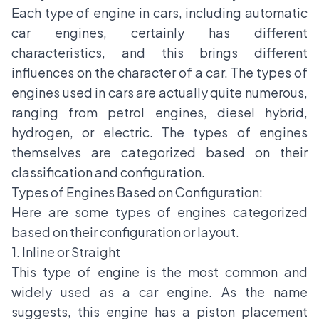
Each type of engine in cars, including automatic
car engines, certainly has different
characteristics, and this brings different
influences on the character of a car. The types of
engines used in cars are actually quite numerous,
ranging from petrol engines, diesel hybrid,
hydrogen, or electric. The types of engines
themselves are categorized based on their
classification and configuration.
Types of Engines Based on Configuration:
Here are some types of engines categorized
based on their configuration or layout.
1. Inline or Straight
This type of engine is the most common and
widely used as a car engine. As the name
suggests, this engine has a piston placement