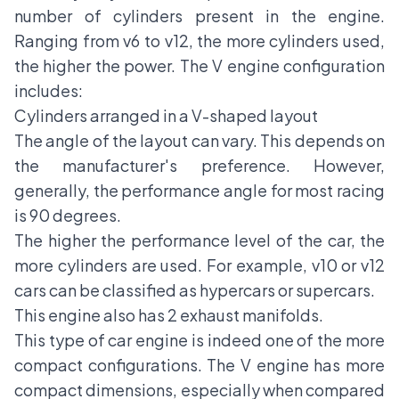
number of cylinders present in the engine.
Ranging from v6 to v12, the more cylinders used,
the higher the power. The V engine configuration
includes:
Cylinders arranged in a V-shaped layout
The angle of the layout can vary. This depends on
the manufacturer's preference. However,
generally, the performance angle for most racing
is 90 degrees.
The higher the performance level of the car, the
more cylinders are used. For example, v10 or v12
cars can be classified as hypercars or supercars.
This engine also has 2 exhaust manifolds.
This type of car engine is indeed one of the more
compact configurations. The V engine has more
compact dimensions, especially when compared