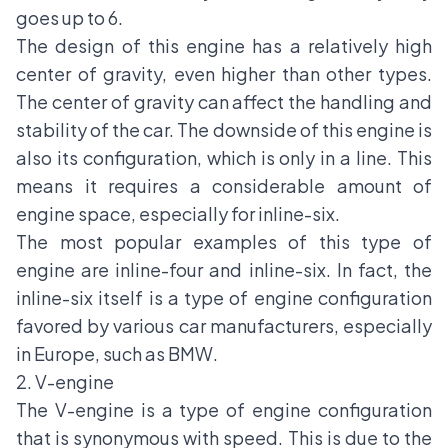
goes up to 6.
The design of this engine has a relatively high
center of gravity, even higher than other types.
The center of gravity can affect the handling and
stability of the car. The downside of this engine is
also its configuration, which is only in a line. This
means it requires a considerable amount of
engine space, especially for inline-six.
The most popular examples of this type of
engine are inline-four and inline-six. In fact, the
inline-six itself is a type of engine configuration
favored by various car manufacturers, especially
in Europe, such as BMW.
2. V-engine
The V-engine is a type of engine configuration
that is synonymous with speed. This is due to the