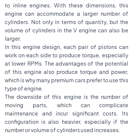
to inline engines. With these dimensions, this
engine can accommodate a larger number of
cylinders. Not only in terms of quantity, but the
volume of cylinders in the V engine can also be
larger.
In this engine design, each pair of pistons can
work on each side to produce torque, especially
at lower RPMs. The advantages of the potential
of this engine also produce torque and power,
which is why many premium cars prefer to use this
type of engine.
The downside of this engine is the number of
moving parts, which can complicate
maintenance and incur significant costs. Its
configuration is also heavier, especially if the
number or volume of cylinders used increases.