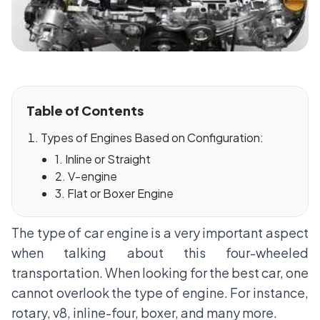
Table of Contents
Types of Engines Based on Configuration:
1. Inline or Straight
2. V-engine
3. Flat or Boxer Engine
The type of car engine is a very important aspect
when talking about this four-wheeled
transportation. When looking for the best car, one
cannot overlook the type of engine. For instance,
rotary, v8, inline-four, boxer, and many more.