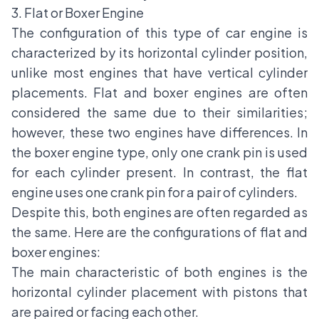
3. Flat or Boxer Engine
The configuration of this type of car engine is
characterized by its horizontal cylinder position,
unlike most engines that have vertical cylinder
placements. Flat and boxer engines are often
considered the same due to their similarities;
however, these two engines have differences. In
the boxer engine type, only one crank pin is used
for each cylinder present. In contrast, the flat
engine uses one crank pin for a pair of cylinders.
Despite this, both engines are often regarded as
the same. Here are the configurations of flat and
boxer engines:
The main characteristic of both engines is the
horizontal cylinder placement with pistons that
are paired or facing each other.