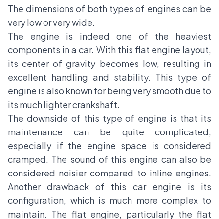
The dimensions of both types of engines can be
very low or very wide.
The engine is indeed one of the heaviest
components in a car. With this flat engine layout,
its center of gravity becomes low, resulting in
excellent handling and stability. This type of
engine is also known for being very smooth due to
its much lighter crankshaft.
The downside of this type of engine is that its
maintenance can be quite complicated,
especially if the engine space is considered
cramped. The sound of this engine can also be
considered noisier compared to inline engines.
Another drawback of this car engine is its
configuration, which is much more complex to
maintain. The flat engine, particularly the flat