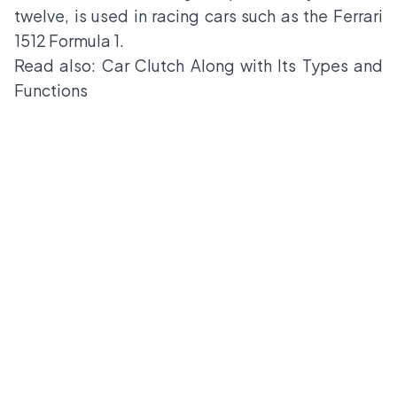
twelve, is used in racing cars such as the Ferrari
1512 Formula 1.
Read also:
Car Clutch Along with Its Types and
Functions