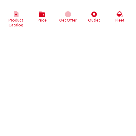
Product
Price
Get Offer
Outlet
Fleet
Catalog