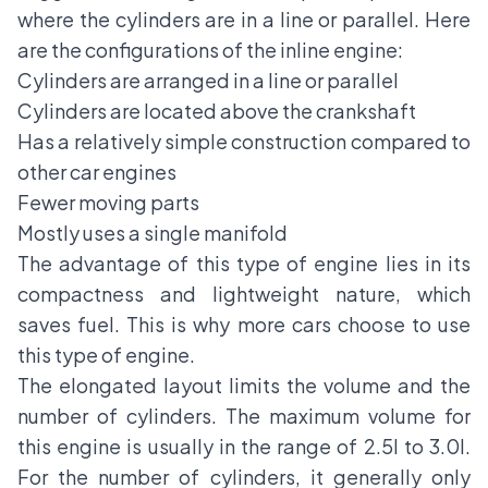
where the cylinders are in a line or parallel. Here
are the configurations of the inline engine:
Cylinders are arranged in a line or parallel
Cylinders are located above the crankshaft
Has a relatively simple construction compared to
other car engines
Fewer moving parts
Mostly uses a single manifold
The advantage of this type of engine lies in its
compactness and lightweight nature, which
saves fuel. This is why more cars choose to use
this type of engine.
The elongated layout limits the volume and the
number of cylinders. The maximum volume for
this engine is usually in the range of 2.5l to 3.0l.
For the number of cylinders, it generally only