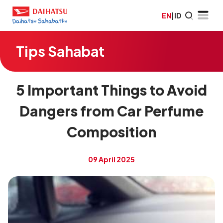
EN
|
ID
Tips Sahabat
5 Important Things to Avoid
Dangers from Car Perfume
Composition
09 April 2025