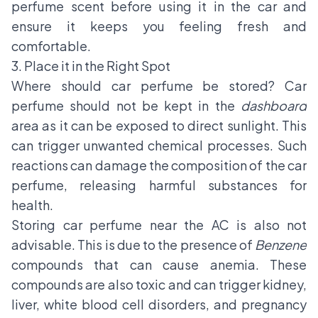
perfume scent before using it in the car and
ensure it keeps you feeling fresh and
comfortable.
3. Place it in the Right Spot
Where should car perfume be stored? Car
perfume should not be kept in the
dashboard
area as it can be exposed to direct sunlight. This
can trigger unwanted chemical processes. Such
reactions can damage the composition of the car
perfume, releasing harmful substances for
health.
Storing car perfume near the AC is also not
advisable. This is due to the presence of
Benzene
compounds that can cause anemia. These
compounds are also toxic and can trigger kidney,
liver, white blood cell disorders, and pregnancy