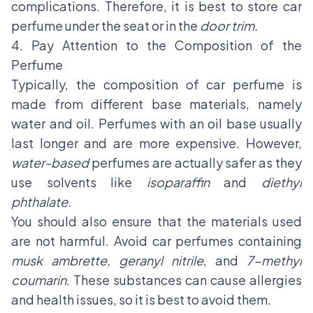
complications. Therefore, it is best to store car
perfume under the seat or in the
door trim.
4. Pay Attention to the Composition of the
Perfume
Typically, the composition of car perfume is
made from different base materials, namely
water and oil. Perfumes with an oil base usually
last longer and are more expensive. However,
water-based
perfumes are actually safer as they
use solvents like
isoparaffin
and
diethyl
phthalate.
You should also ensure that the materials used
are not harmful. Avoid car perfumes containing
musk ambrette, geranyl nitrile
, and
7-methyl
coumarin
. These substances can cause allergies
and health issues, so it is best to avoid them.