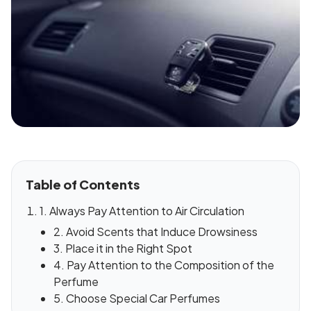
Table of Contents
1. Always Pay Attention to Air Circulation
2. Avoid Scents that Induce Drowsiness
3. Place it in the Right Spot
4. Pay Attention to the Composition of the
Perfume
5. Choose Special Car Perfumes