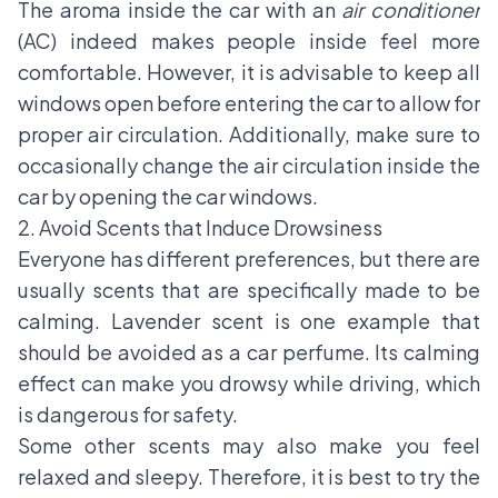
The aroma inside the car with an
air conditioner
(AC) indeed makes people inside feel more
comfortable. However, it is advisable to keep all
windows open before entering the car to allow for
proper air circulation. Additionally, make sure to
occasionally change the air circulation inside the
car by opening the car windows.
2. Avoid Scents that Induce Drowsiness
Everyone has different preferences, but there are
usually scents that are specifically made to be
calming. Lavender scent is one example that
should be avoided as a car perfume. Its calming
effect can make you drowsy while driving, which
is dangerous for safety.
Some other scents may also make you feel
relaxed and sleepy. Therefore, it is best to try the