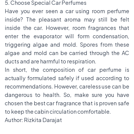
5. Choose Special Car Perfumes
Have you ever seen a car using room perfume
inside? The pleasant aroma may still be felt
inside the car. However, room fragrances that
enter the evaporator will form condensation,
triggering algae and mold. Spores from these
algae and mold can be carried through the AC
ducts and are harmful to respiration.
In short, the composition of car perfume is
actually formulated safely if used according to
recommendations. However, careless use can be
dangerous to health. So, make sure you have
chosen the
best car fragrance
that is proven safe
to keep the cabin circulation comfortable.
Author: Rizkita Darajat