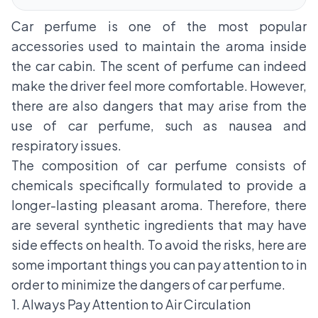
Car perfume is one of the most popular
accessories used to maintain the aroma inside
the car cabin. The scent of perfume can indeed
make the driver feel more comfortable. However,
there are also dangers that may arise from the
use of car perfume, such as nausea and
respiratory issues.
The composition of car perfume consists of
chemicals specifically formulated to provide a
longer-lasting pleasant aroma. Therefore, there
are several synthetic ingredients that may have
side effects on health. To avoid the risks, here are
some important things you can pay attention to in
order to minimize the dangers of car perfume.
1. Always Pay Attention to Air Circulation