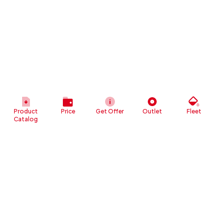
Product
Price
Get Offer
Outlet
Fleet
Catalog