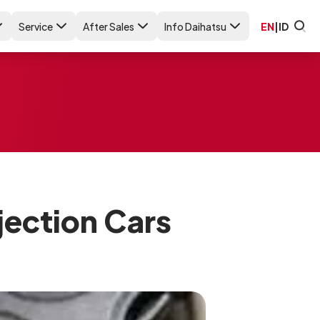
Service
After Sales
Info Daihatsu
EN
|
ID
njection Cars