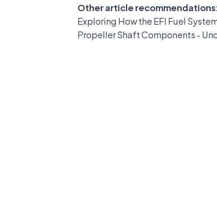
Other article recommendations
Exploring How the EFI Fuel Syste
Propeller Shaft Components - Un