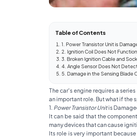
Table of Contents
1. Power Transistor Unit is Dama
2. Ignition Coil Does Not Functio
3. Broken Ignition Cable and Soc
4. Angle Sensor Does Not Detect
5. Damage in the Sensing Blade
The car's engine requires a serie
an important role. But what if the 
1.
Power Transistor Unit
is Damag
It can be said that the component
many devices that can cause igniti
Its role is very important because 