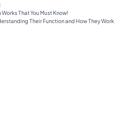
:
m Works That You Must Know!
derstanding Their Function and How They Work