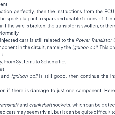
ent.
ction perfectly, then the instructions from the ECU
the spark plug not to spark and unable to convert it i
if the wire is broken, the transistor is swollen, or the
 Normally
injected cars is still related to the
Power Transistor U
mponent in the circuit, namely the
ignition coil
. This p
ed.
ity, From Systems to Schematics
et
or and
ignition coil
is still good, then continue the 
nction if there is damage to just one component. Her
camshaft
and
crankshaft
sockets, which can be detec
ed cars may seem trivial, but it can be quite difficult t