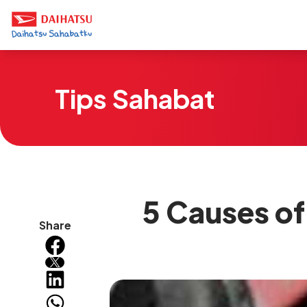
Tips Sahabat
5 Causes of 
Share