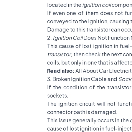
located in the
ignition coil
compon
If even one of them does not fun
conveyed to the ignition, causing 
Damage to this transistor can occur 
2.
Ignition Coil
Does Not Function
This cause of lost ignition in fuel-
transistor
, then check the next co
coils, but only in one that is affect
Read also:
All About Car Electric
3. Broken Ignition Cable and
Sock
If the condition of the transist
sockets.
The ignition circuit will not fu
connector path is damaged.
This issue generally occurs in the
cause of lost ignition in fuel-inject