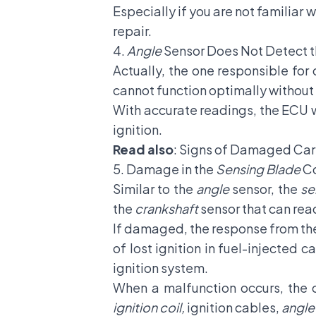
Especially if you are not familiar 
repair.
4.
Angle
Sensor Does Not Detect t
Actually, the one responsible for 
cannot function optimally without 
With accurate readings, the ECU wi
ignition.
Read also
:
Signs of Damaged Car 
5. Damage in the
Sensing Blade
C
Similar to the
angle
sensor, the
se
the
crankshaft
sensor that can re
If damaged, the response from the 
of lost ignition in fuel-injected c
ignition system.
When a malfunction occurs, the c
ignition coil,
ignition cables,
angle