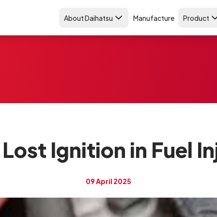
About Daihatsu
Manufacture
Product
Lost Ignition in Fuel I
09 April 2025