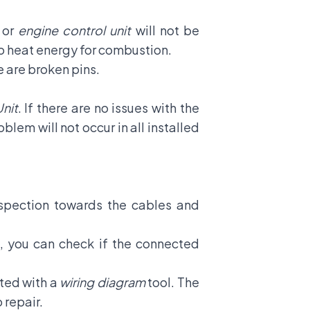
 or
engine control unit
will not be
nto heat energy for combustion.
re are broken pins.
nit
. If there are no issues with the
roblem will not occur in all installed
inspection towards the cables and
e, you can check if the connected
ted with a
wiring diagram
tool. The
o repair.