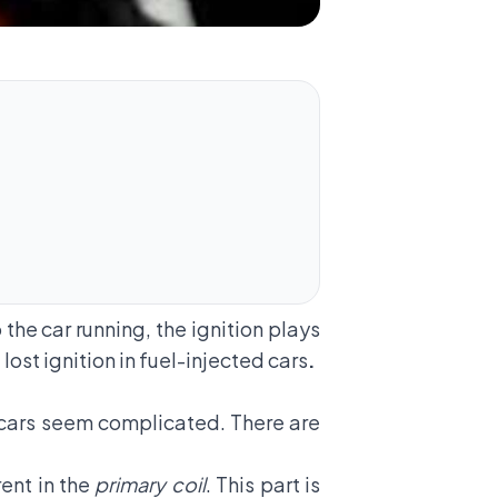
 the car running, the ignition plays
lost ignition in fuel-injected cars
.
d cars seem complicated. There are
rent in the
primary coil
. This part is