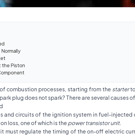
ged
n Normally
ket
 the Piston
 Component
s of combustion processes, starting from the
starter
to
spark plug does not spark? There are several causes of 
ed
s and circuits of the ignition system in fuel-injecte
on loss, one of which is the
power transistor unit
.
it must regulate the timing of the on-off electric cur