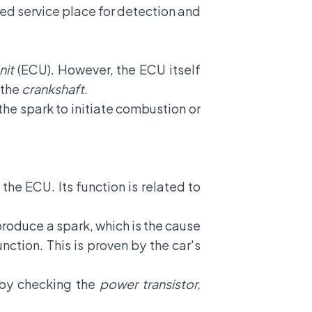
sted service place for detection and
nit
(ECU). However, the ECU itself
 the
crankshaft
.
the spark to initiate combustion or
 the ECU. Its function is related to
produce a spark, which is the cause
unction. This is proven by the car's
e by checking the
power transistor,