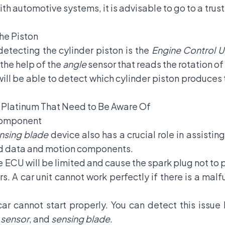
with automotive systems, it is advisable to go to a tru
he Piston
detecting the cylinder piston is the
Engine Control U
the help of the
angle
sensor that reads the rotation of
ll be able to detect which cylinder piston produces 
Platinum That Need to Be Aware Of
omponent
nsing blade
device also has a crucial role in assisting
ad data and motion components.
ECU will be limited and cause the spark plug not to 
ars. A car unit cannot work perfectly if there is a malf
ar cannot start properly. You can detect this issu
 sensor
, and
sensing blade
.