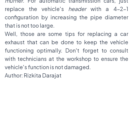
muffler
. For automatic transmission cars, just
replace the vehicle's
header
with a 4-2-1
configuration by increasing the pipe diameter
that is not too large.
Well, those are some tips for replacing a car
exhaust that can be done to keep the vehicle
functioning optimally. Don't forget to consult
with technicians at the workshop to ensure the
vehicle's function is not damaged.
Author: Rizkita Darajat