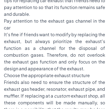
tips for replacing
car exhaust
that friends need to
pay attention to so that its function remains safe
and durable.
Pay attention to the exhaust gas channel in the
car
It's fine if friends want to modify by replacing the
exhaust, but always prioritize the exhaust's
function as a channel for the disposal of
combustion gases. Therefore, do not overlook
the exhaust gas function and only focus on the
design and appearance of the exhaust.
Choose the appropriate exhaust structure
Friends also need to ensure the structure of the
exhaust gas header, resonator, exhaust pipe, and
muffler. If replacing at a
custom
exhaust shop, all
these components will be made manually, so