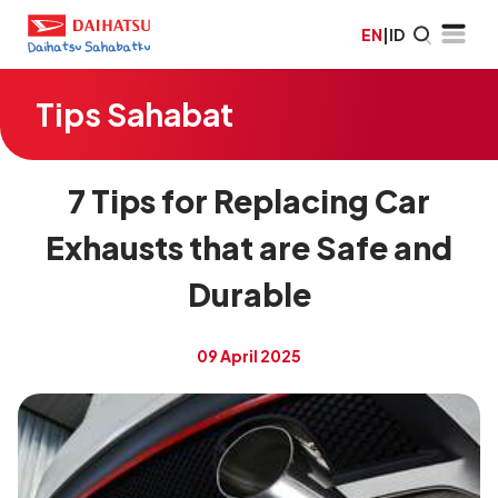
EN
|
ID
Tips Sahabat
7 Tips for Replacing Car
Exhausts that are Safe and
Durable
09 April 2025