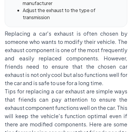
manufacturer
Adjust the exhaust to the type of
transmission
Replacing a car's exhaust is often chosen by
someone who wants to modify their vehicle. The
exhaust component is one of the most frequently
and easily replaced components. However,
friends need to ensure that the chosen car
exhaust is not only cool but also functions well for
the car and is safe to use for a long time.
Tips for replacing a car exhaust are simple ways
that friends can pay attention to ensure the
exhaust component functions well on the car. This
will keep the vehicle's function optimal even if
there are modified components. Here are some