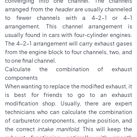
converging into one channel. The channels
arranged from the
header
are usually channeled
to fewer channels with a 4-2-1 or 4-1
arrangement. This channel arrangement is
usually found in cars with four-cylinder engines.
The 4-2-1 arrangement will carry exhaust gases
from the engine block to four channels, two, and
to one final channel.
Calculate the combination of exhaust
components
When wanting to replace the modified exhaust, it
is best for friends to go to an exhaust
modification shop. Usually, there are expert
technicians who can calculate the combination
of carburetor components, engine position, and
the correct
intake manifold
. This will keep the