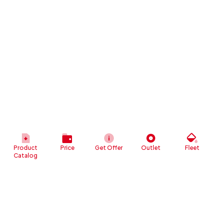
Product
Price
Get Offer
Outlet
Fleet
Catalog