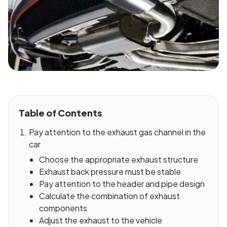
Table of Contents
Pay attention to the exhaust gas channel in the
car
Choose the appropriate exhaust structure
Exhaust back pressure must be stable
Pay attention to the header and pipe design
Calculate the combination of exhaust
components
Adjust the exhaust to the vehicle