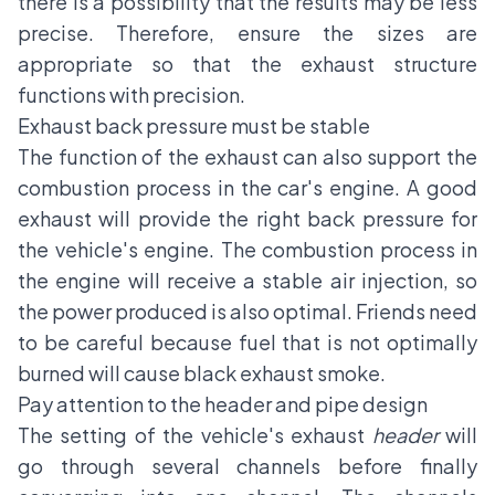
there is a possibility that the results may be less
precise. Therefore, ensure the sizes are
appropriate so that the exhaust structure
functions with precision.
Exhaust back pressure must be stable
The function of the exhaust can also support the
combustion process in the car's engine. A good
exhaust will provide the right back pressure for
the vehicle's engine. The combustion process in
the engine will receive a stable air injection, so
the power produced is also optimal. Friends need
to be careful because fuel that is not optimally
burned will cause
black exhaust smoke
.
Pay attention to the header and pipe design
The setting of the vehicle's exhaust
header
will
go through several channels before finally