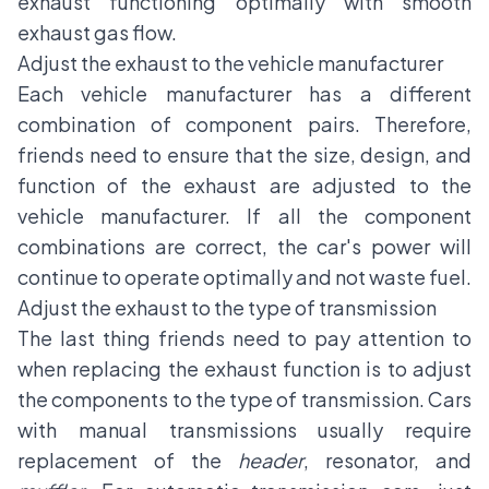
exhaust functioning optimally with smooth
exhaust gas flow.
Adjust the exhaust to the vehicle manufacturer
Each vehicle manufacturer has a different
combination of component pairs. Therefore,
friends need to ensure that the size, design, and
function of the exhaust are adjusted to the
vehicle manufacturer. If all the component
combinations are correct, the car's power will
continue to operate optimally and not waste fuel.
Adjust the exhaust to the type of transmission
The last thing friends need to pay attention to
when replacing the exhaust function is to adjust
the components to the type of transmission. Cars
with manual transmissions usually require
replacement of the
header
, resonator, and