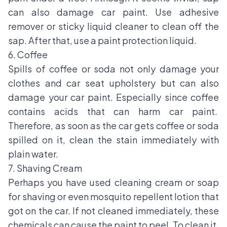
can also damage car paint. Use adhesive
remover or sticky liquid cleaner to clean off the
sap. After that, use a paint protection liquid.
6. Coffee
Spills of coffee or soda not only damage your
clothes and car seat upholstery but can also
damage your car paint. Especially since coffee
contains acids that can harm car paint.
Therefore, as soon as the car gets coffee or soda
spilled on it, clean the stain immediately with
plain water.
7. Shaving Cream
Perhaps you have used cleaning cream or soap
for shaving or even mosquito repellent lotion that
got on the car. If not cleaned immediately, these
chemicals can cause the paint to peel. To clean it,