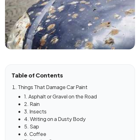
Table of Contents
Things That Damage Car Paint
1. Asphalt or Gravel on the Road
2. Rain
3. Insects
4. Writing on a Dusty Body
5. Sap
6. Coffee