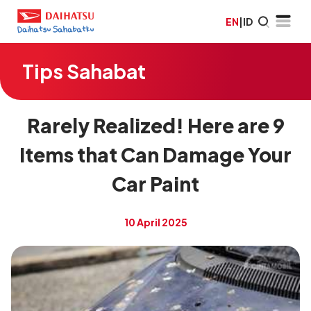
EN
|
ID
Tips Sahabat
Rarely Realized! Here are 9
Items that Can Damage Your
Car Paint
10 April 2025