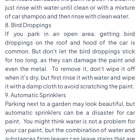
just rinse with water until clean or with a mixture
of car shampoo and then rinse with clean water.
8. Bird Droppings
If you park in an open area, getting bird
droppings on the roof and hood of the car is
common. But don't let the bird droppings stick
for too long, as they can damage the paint and
even the metal. To remove it, don't wipe it off
when it's dry, but first rinse it with water and wipe
it with a damp cloth to avoid scratching the paint.
9. Automatic Sprinklers
Parking next to a garden may look beautiful, but
automatic sprinklers can be a disaster for car
paint. You might think water is not a problem for
your car paint, but the combination of water and
substances from leaves can leave stains that are