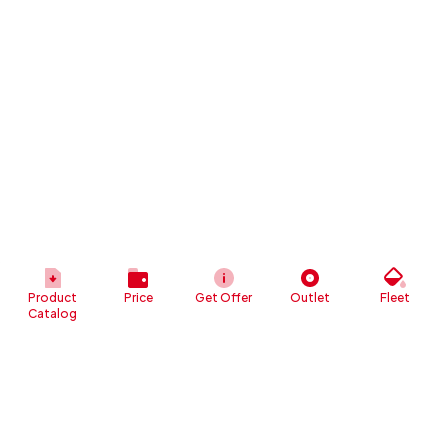
Product
Price
Get Offer
Outlet
Fleet
Catalog