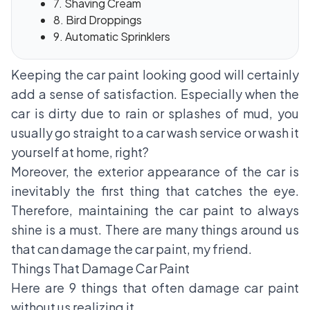
7. Shaving Cream
8. Bird Droppings
9. Automatic Sprinklers
Keeping the car paint looking good will certainly
add a sense of satisfaction. Especially when the
car is dirty due to rain or splashes of mud, you
usually go straight to a car wash service or wash it
yourself at home, right?
Moreover, the exterior appearance of the car is
inevitably the first thing that catches the eye.
Therefore, maintaining the car paint to always
shine is a must. There are many things around us
that can damage the car paint, my friend.
Things That Damage Car Paint
Here are 9 things that often damage car paint
without us realizing it.