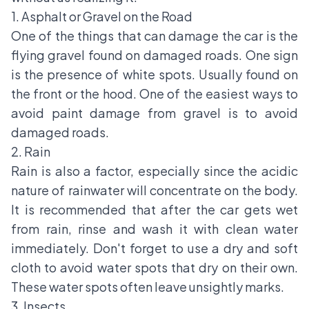
1. Asphalt or Gravel on the Road
One of the things that can damage the car is the
flying gravel found on damaged roads. One sign
is the presence of white spots. Usually found on
the front or the hood. One of the easiest ways to
avoid paint damage from gravel is to avoid
damaged roads.
2. Rain
Rain is also a factor, especially since the acidic
nature of rainwater will concentrate on the body.
It is recommended that after the car gets wet
from rain, rinse and wash it with clean water
immediately. Don't forget to use a dry and soft
cloth to avoid water spots that dry on their own.
These water spots often leave unsightly marks.
3. Insects