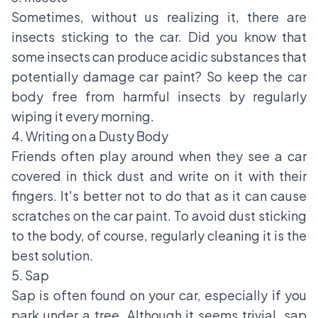
Sometimes, without us realizing it, there are
insects sticking to the car. Did you know that
some insects can produce acidic substances that
potentially damage car paint? So keep the car
body free from harmful insects by regularly
wiping it every morning.
4. Writing on a Dusty Body
Friends often play around when they see a car
covered in thick dust and write on it with their
fingers. It's better not to do that as it can cause
scratches on the car paint. To avoid dust sticking
to the body, of course, regularly cleaning it is the
best solution.
5. Sap
Sap is often found on your car, especially if you
park under a tree. Although it seems trivial, sap