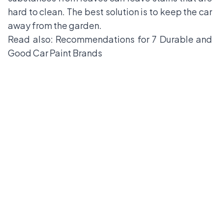
hard to clean. The best solution is to keep the car
away from the garden.
Read also:
Recommendations for 7 Durable and
Good Car Paint Brands