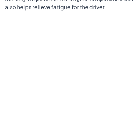
also helps relieve fatigue for the driver.