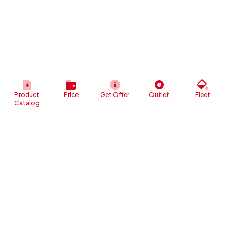
Product
Price
Get Offer
Outlet
Fleet
Catalog