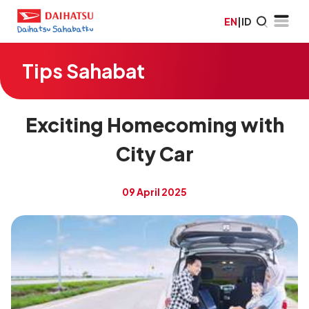
EN
|
ID
Tips Sahabat
Exciting Homecoming with
City Car
09 April 2025