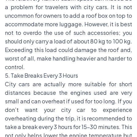
a problem for travelers with city cars. It is not
uncommon for owners to add a roof box on top to
accommodate more luggage. However, it is best
not to overdo the use of such accessories; you
should only carry a load of about 80 kg to 100 kg.
Exceeding this load could damage the roof and,
worst of all, make handling heavier and harder to
control.
5. Take Breaks Every 3 Hours
City cars are actually more suitable for short
distances because the engines used are very
small and can overheat if used for too long. If you
don’t want your city car to experience
overheating during the trip, it is recommended to
take a break every 3 hours for 15-30 minutes. This
not only helps lower the engine temperature but