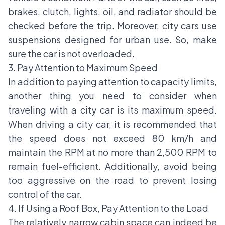
brakes, clutch, lights, oil, and radiator should be
checked before the trip. Moreover, city cars use
suspensions designed for urban use. So, make
sure the car is not overloaded.
3. Pay Attention to Maximum Speed
In addition to paying attention to capacity limits,
another thing you need to consider when
traveling with a city car is its maximum speed.
When driving a city car, it is recommended that
the speed does not exceed 80 km/h and
maintain the RPM at no more than 2,500 RPM to
remain fuel-efficient. Additionally, avoid being
too aggressive on the road to prevent losing
control of the car.
4. If Using a Roof Box, Pay Attention to the Load
The relatively narrow cabin space can indeed be