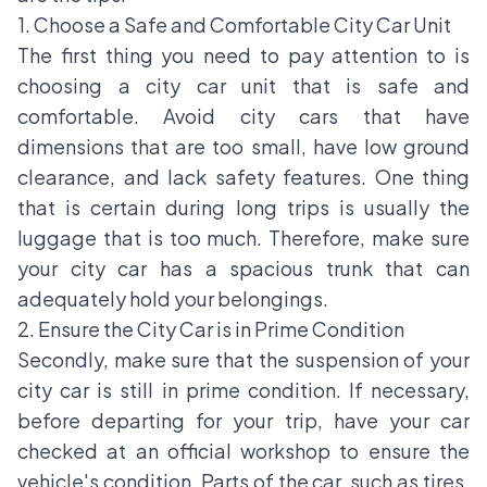
1. Choose a Safe and Comfortable City Car Unit
The first thing you need to pay attention to is
choosing a city car unit that is safe and
comfortable. Avoid city cars that have
dimensions that are too small, have low ground
clearance, and lack safety features. One thing
that is certain during long trips is usually the
luggage that is too much. Therefore, make sure
your city car has a spacious trunk that can
adequately hold your belongings.
2. Ensure the City Car is in Prime Condition
Secondly, make sure that the suspension of your
city car is still in prime condition. If necessary,
before departing for your trip, have your car
checked at an official workshop to ensure the
vehicle's condition. Parts of the car, such as tires,