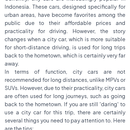
Indonesia. These cars, designed specifically for
urban areas, have become favorites among the
public due to their affordable prices and
practicality for driving. However, the story
changes when a city car, which is more suitable
for short-distance driving, is used for long trips
back to the hometown, which is certainly very far
away.
In terms of function, city cars are not
recommended for long distances, unlike MPVs or
SUVs. However, due to their practicality, city cars
are often used for long journeys, such as going
back to the hometown. If you are still 'daring' to
use a city car for this trip, there are certainly
several things you need to pay attention to. Here
are the tips: