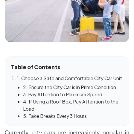
Table of Contents
1. Choose a Safe and Comfortable City Car Unit
2. Ensure the City Car is in Prime Condition
3. Pay Attention to Maximum Speed
4. If Using a Roof Box, Pay Attention to the
Load
5. Take Breaks Every 3 Hours
Currently, city cars are increasingly popular in