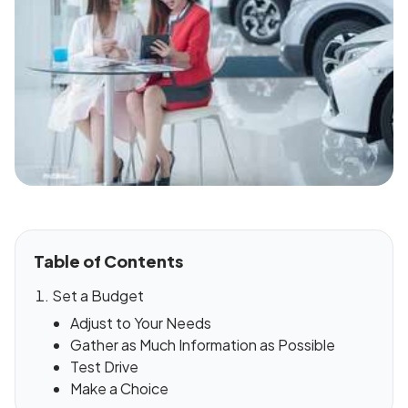
Table of Contents
Set a Budget
Adjust to Your Needs
Gather as Much Information as Possible
Test Drive
Make a Choice