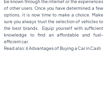
be known through the internet or the experiences
of other users. Once you have determined a few
options, it is now time to make a choice. Make
sure you always trust the selection of vehicles to
the best brands. Equip yourself with sufficient
knowledge to find an affordable and fuel-
efficient car.
Read also:
6 Advantages of Buying a Car in Cash