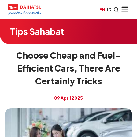
EN
|
ID
Tips Sahabat
Choose Cheap and Fuel-
Efficient Cars, There Are
Certainly Tricks
09 April 2025