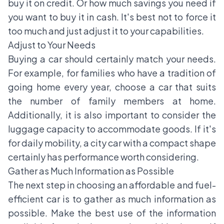
buy it on credit. Or how much savings you need if
you want to buy it in cash. It's best not to force it
too much and just adjust it to your capabilities.
Adjust to Your Needs
Buying a car should certainly match your needs.
For example, for families who have a tradition of
going home every year, choose a car that suits
the number of family members at home.
Additionally, it is also important to consider the
luggage capacity to accommodate goods. If it's
for daily mobility, a city car with a compact shape
certainly has performance worth considering.
Gather as Much Information as Possible
The next step in choosing an affordable and fuel-
efficient car is to gather as much information as
possible. Make the best use of the information