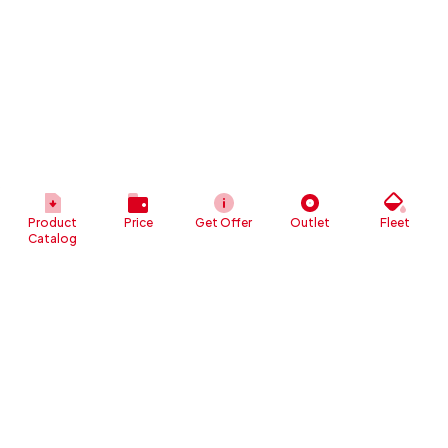
Product
Price
Get Offer
Outlet
Fleet
Catalog