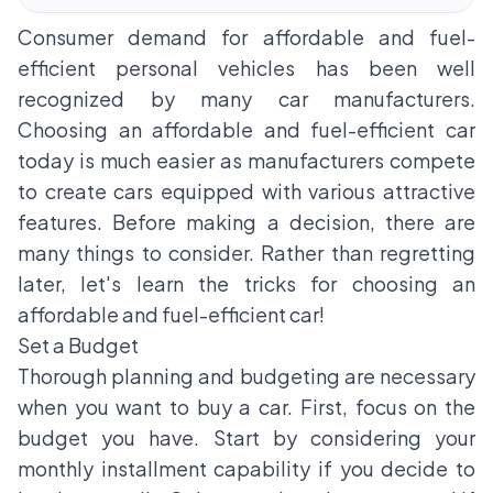
Consumer demand for affordable and fuel-
efficient personal vehicles has been well
recognized by many car manufacturers.
Choosing an affordable and fuel-efficient car
today is much easier as manufacturers compete
to create cars equipped with various attractive
features. Before making a decision, there are
many things to consider. Rather than regretting
later, let's learn the tricks for choosing an
affordable and fuel-efficient car!
Set a Budget
Thorough planning and budgeting are necessary
when you want to buy a car. First, focus on the
budget you have. Start by considering your
monthly installment capability if you decide to