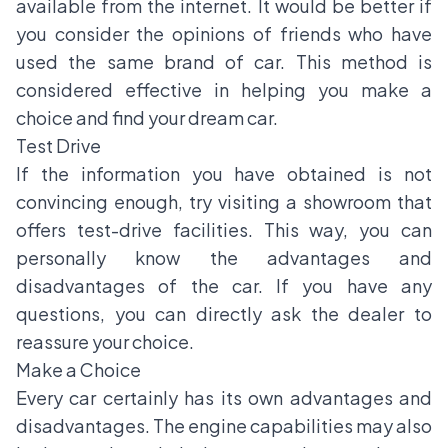
available from the internet. It would be better if
you consider the opinions of friends who have
used the same brand of car. This method is
considered effective in helping you make a
choice and find your dream car.
Test Drive
If the information you have obtained is not
convincing enough, try visiting a showroom that
offers test-drive facilities. This way, you can
personally know the advantages and
disadvantages of the car. If you have any
questions, you can directly ask the dealer to
reassure your choice.
Make a Choice
Every car certainly has its own advantages and
disadvantages. The engine capabilities may also