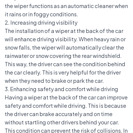
the wiper functions as an automatic cleaner when
it rains or in foggy conditions.
2. Increasing driving visibility
The installation of a wiper at the back of the car
will enhance driving visibility. When heavy rain or
snow falls, the wiper will automatically clear the
rainwater or snow covering the rear windshield.
This way, the driver can see the condition behind
the car clearly. This is very helpful for the driver
when they need to brake or park the car.
3. Enhancing safety and comfort while driving
Having a wiper at the back of the car can improve
safety and comfort while driving. This is because
the driver can brake accurately and on time
without startling other drivers behind your car.
This condition can prevent the risk of collisions. In