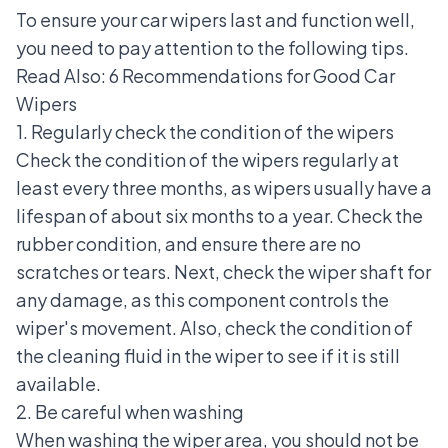
To ensure your car wipers last and function well,
you need to pay attention to the following tips.
Read Also:
6 Recommendations for Good Car
Wipers
1. Regularly check the condition of the wipers
Check the condition of the wipers regularly at
least every three months, as wipers usually have a
lifespan of about six months to a year. Check the
rubber condition, and ensure there are no
scratches or tears. Next, check the wiper shaft for
any damage, as this component controls the
wiper's movement. Also, check the condition of
the cleaning fluid in the wiper to see if it is still
available.
2. Be careful when washing
When washing the wiper area, you should not be