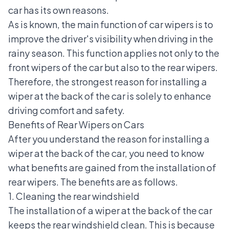
car has its own reasons.
As is known, the main function of car wipers is to
improve the driver's visibility when driving in the
rainy season. This function applies not only to the
front wipers of the car but also to the rear wipers.
Therefore, the strongest reason for installing a
wiper at the back of the car is solely to enhance
driving comfort and safety.
Benefits of Rear Wipers on Cars
After you understand the reason for installing a
wiper at the back of the car, you need to know
what benefits are gained from the installation of
rear wipers. The benefits are as follows.
1. Cleaning the rear windshield
The installation of a wiper at the back of the car
keeps the rear windshield clean. This is because