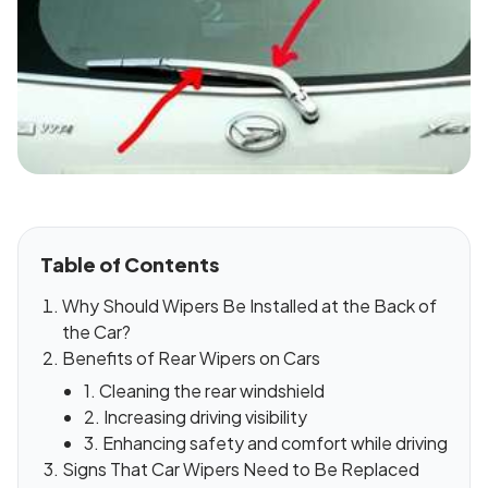
Table of Contents
Why Should Wipers Be Installed at the Back of
the Car?
Benefits of Rear Wipers on Cars
1. Cleaning the rear windshield
2. Increasing driving visibility
3. Enhancing safety and comfort while driving
Signs That Car Wipers Need to Be Replaced