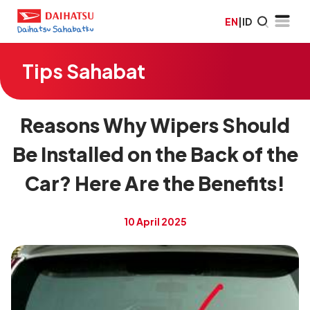
EN
|
ID
Tips Sahabat
Reasons Why Wipers Should
Be Installed on the Back of the
Car? Here Are the Benefits!
10 April 2025