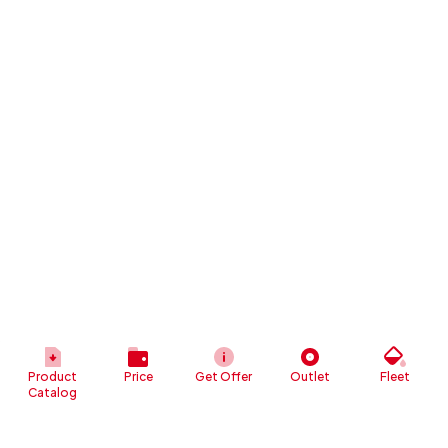
Product
Price
Get Offer
Outlet
Fleet
Catalog