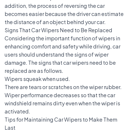
addition, the process of reversing the car
becomes easier because the driver can estimate
the distance of an object behind your car.
Signs That Car Wipers Need to Be Replaced
Considering the important function of wipers in
enhancing comfort and safety while driving, car
users should understand
the signs of wiper
damage
. The signs that car wipers need to be
replaced are as follows.
Wipers squeak when used.
There are tears or scratches on the wiper rubber.
Wiper performance decreases so that the car
windshield remains dirty even when the wiper is
activated.
Tips for Maintaining Car Wipers to Make Them
Last