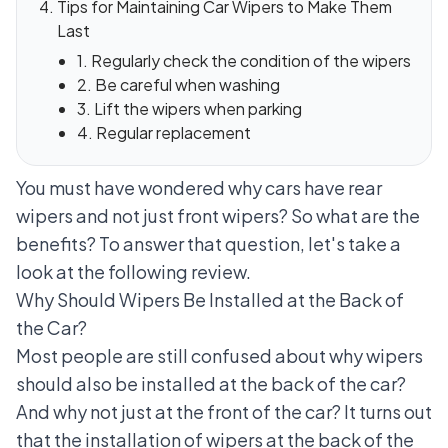
Tips for Maintaining Car Wipers to Make Them
Last
1. Regularly check the condition of the wipers
2. Be careful when washing
3. Lift the wipers when parking
4. Regular replacement
You must have wondered why cars have rear
wipers and not just front wipers? So what are the
benefits? To answer that question, let's take a
look at the following review.
Why Should Wipers Be Installed at the Back of
the Car?
Most people are still confused about why wipers
should also be installed at the back of the car?
And why not just at the front of the car? It turns out
that the installation of wipers at the back of the