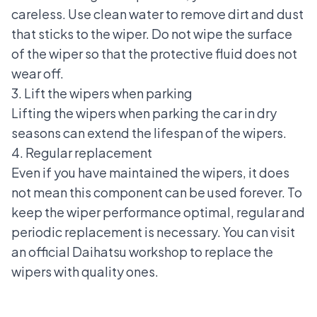
careless. Use clean water to remove dirt and dust
that sticks to the wiper. Do not wipe the surface
of the wiper so that the protective fluid does not
wear off.
3. Lift the wipers when parking
Lifting the wipers when parking the car in dry
seasons can extend the lifespan of the wipers.
4. Regular replacement
Even if you have maintained the wipers, it does
not mean this component can be used forever. To
keep the wiper performance optimal, regular and
periodic replacement is necessary. You can visit
an official Daihatsu workshop to replace the
wipers with quality ones.