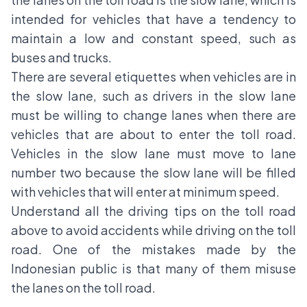
intended for vehicles that have a tendency to
maintain a low and constant speed, such as
buses and trucks.
There are several etiquettes when vehicles are in
the slow lane, such as drivers in the slow lane
must be willing to change lanes when there are
vehicles that are about to enter the toll road.
Vehicles in the slow lane must move to lane
number two because the slow lane will be filled
with vehicles that will enter at minimum speed.
Understand all the driving tips on the toll road
above to avoid accidents while driving on the toll
road. One of the mistakes made by the
Indonesian public is that many of them misuse
the lanes on the toll road.