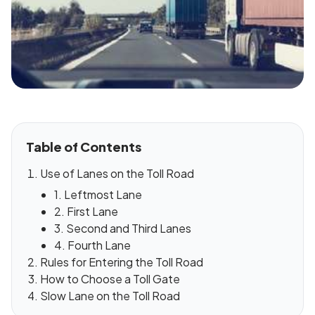
Table of Contents
Use of Lanes on the Toll Road
1. Leftmost Lane
2. First Lane
3. Second and Third Lanes
4. Fourth Lane
Rules for Entering the Toll Road
How to Choose a Toll Gate
Slow Lane on the Toll Road