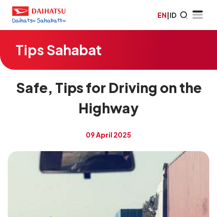
EN
|
ID
Tips Sahabat
Safe, Tips for Driving on the
Highway
09 April 2025