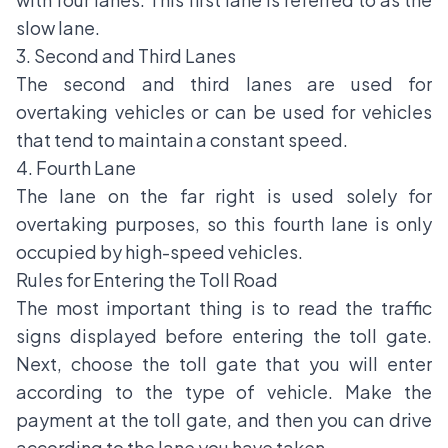
slow lane.
3. Second and Third Lanes
The second and third lanes are used for
overtaking vehicles or can be used for vehicles
that tend to maintain a constant speed.
4. Fourth Lane
The lane on the far right is used solely for
overtaking purposes, so this fourth lane is only
occupied by high-speed vehicles.
Rules for Entering the Toll Road
The most important thing is to read the
traffic
signs
displayed before entering the toll gate.
Next, choose the toll gate that you will enter
according to the type of vehicle. Make the
payment at the toll gate, and then you can drive
according to the lane you have taken.