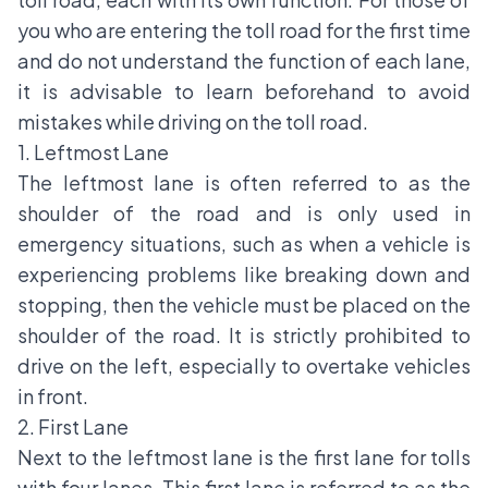
you who are entering the toll road for the first time
and do not understand the function of each lane,
it is advisable to learn beforehand to avoid
mistakes while driving on the toll road.
1. Leftmost Lane
The leftmost lane is often referred to as the
shoulder of the road and is only used in
emergency situations, such as when a vehicle is
experiencing problems like breaking down and
stopping, then the vehicle must be placed on the
shoulder of the road. It is strictly prohibited to
drive on the left, especially to overtake vehicles
in front.
2. First Lane
Next to the leftmost lane is the first lane for tolls
with four lanes. This first lane is referred to as the