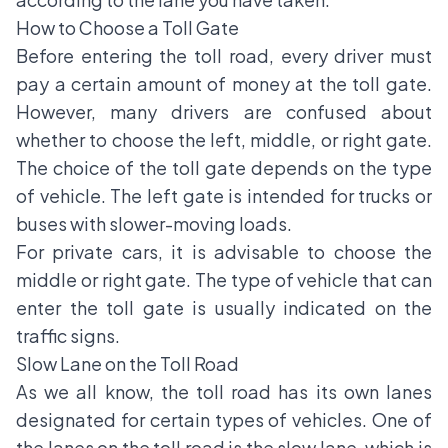
How to Choose a Toll Gate
Before entering the toll road, every driver must
pay a certain amount of money at the toll gate.
However, many drivers are confused about
whether to choose the left, middle, or right gate.
The choice of the toll gate depends on the type
of vehicle. The left gate is intended for trucks or
buses with slower-moving loads.
For private cars, it is advisable to choose the
middle or right gate. The type of vehicle that can
enter the toll gate is usually indicated on the
traffic signs.
Slow Lane on the Toll Road
As we all know, the toll road has its own lanes
designated for certain types of vehicles. One of
the lanes on the toll road is the slow lane, which is