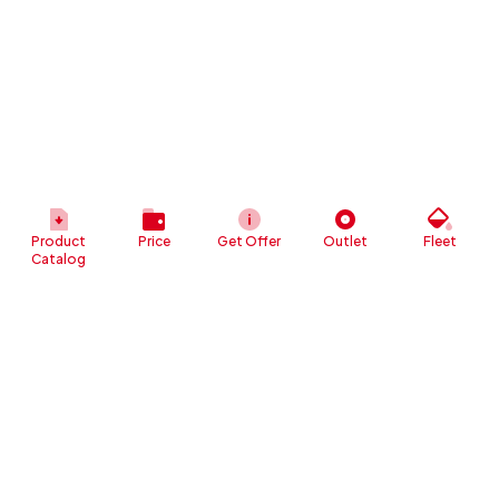
Product
Price
Get Offer
Outlet
Fleet
Catalog