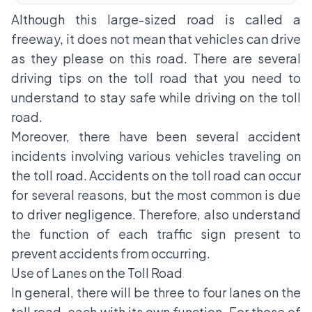
Although this large-sized road is called a
freeway, it does not mean that vehicles can drive
as they please on this road. There are several
driving tips on the toll road that you need to
understand to stay safe while driving on the toll
road.
Moreover, there have been several accident
incidents involving various vehicles traveling on
the toll road. Accidents on the toll road can occur
for several reasons, but the most common is due
to driver negligence. Therefore, also understand
the function of each traffic sign present to
prevent accidents from occurring.
Use of Lanes on the Toll Road
In general, there will be three to four lanes on the
toll road, each with its own function. For those of