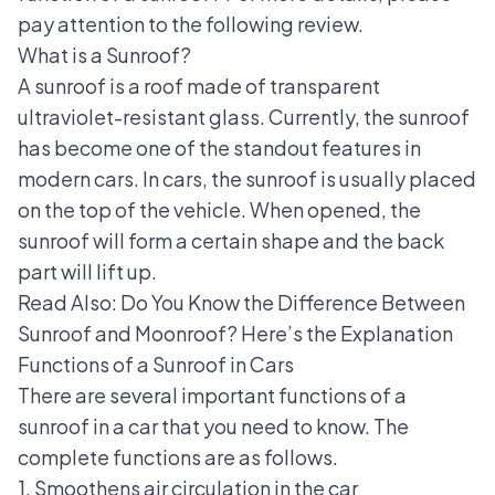
pay attention to the following review.
What is a Sunroof?
A sunroof is a roof made of transparent
ultraviolet-resistant glass. Currently, the sunroof
has become one of the standout features in
modern cars. In cars, the sunroof is usually placed
on the top of the vehicle. When opened, the
sunroof will form a certain shape and the back
part will lift up.
Read Also:
Do You Know the Difference Between
Sunroof and Moonroof? Here’s the Explanation
Functions of a Sunroof in Cars
There are several important functions of a
sunroof in a car that you need to know. The
complete functions are as follows.
1. Smoothens air circulation in the car