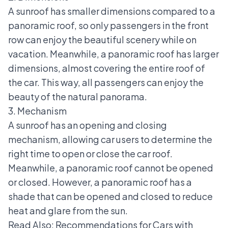
A sunroof has smaller dimensions compared to a
panoramic roof, so only passengers in the front
row can enjoy the beautiful scenery while on
vacation. Meanwhile, a panoramic roof has larger
dimensions, almost covering the entire roof of
the car. This way, all passengers can enjoy the
beauty of the natural panorama.
3. Mechanism
A sunroof has an opening and closing
mechanism, allowing car users to determine the
right time to open or close the car roof.
Meanwhile, a panoramic roof cannot be opened
or closed. However, a panoramic roof has a
shade that can be opened and closed to reduce
heat and glare from the sun.
Read Also:
Recommendations for Cars with