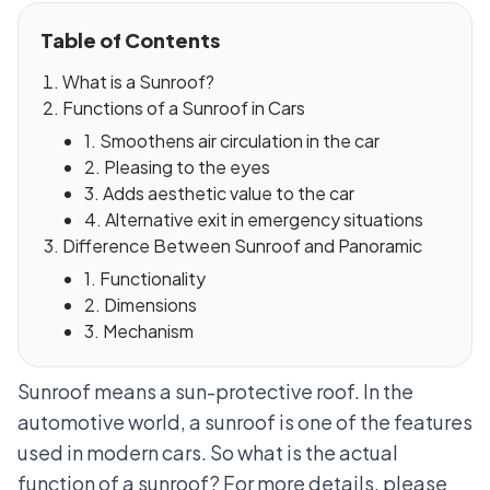
Table of Contents
What is a Sunroof?
Functions of a Sunroof in Cars
1. Smoothens air circulation in the car
2. Pleasing to the eyes
3. Adds aesthetic value to the car
4. Alternative exit in emergency situations
Difference Between Sunroof and Panoramic
1. Functionality
2. Dimensions
3. Mechanism
Sunroof means a sun-protective roof. In the
automotive world, a sunroof is one of the features
used in modern cars. So what is the actual
function of a sunroof? For more details, please