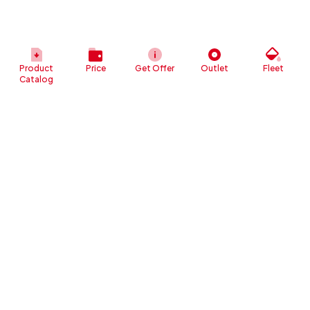
Product
Price
Get Offer
Outlet
Fleet
Catalog