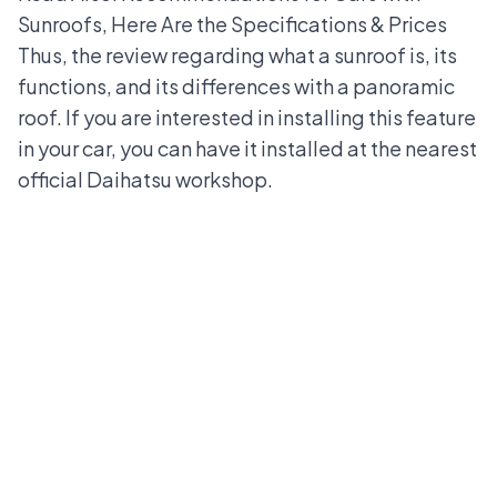
Sunroofs, Here Are the Specifications & Prices
Thus, the review regarding what a sunroof is, its
functions, and its differences with a panoramic
roof. If you are interested in installing this feature
in your car, you can have it installed at the nearest
official Daihatsu workshop
.