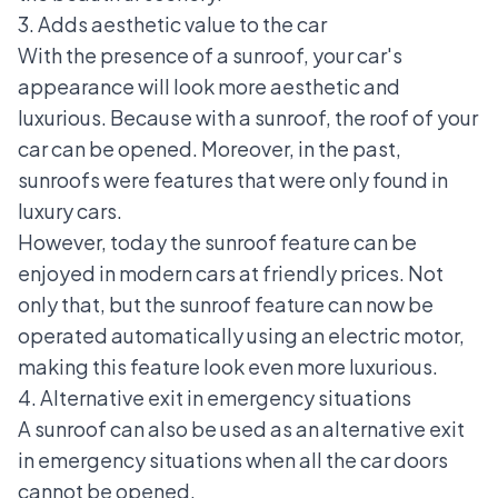
3. Adds aesthetic value to the car
With the presence of a sunroof, your car's
appearance will look more aesthetic and
luxurious. Because with a sunroof, the roof of your
car can be opened. Moreover, in the past,
sunroofs were features that were only found in
luxury cars.
However, today the sunroof feature can be
enjoyed in modern cars at friendly prices. Not
only that, but the sunroof feature can now be
operated automatically using an electric motor,
making this feature look even more luxurious.
4. Alternative exit in emergency situations
A sunroof can also be used as an alternative exit
in emergency situations when all the car doors
cannot be opened.