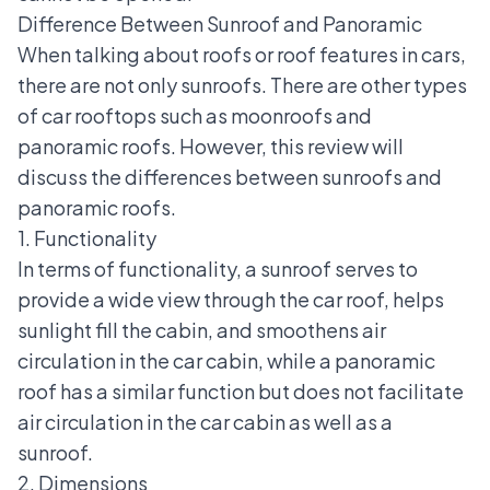
Difference Between Sunroof and Panoramic
When talking about roofs or roof features in cars,
there are not only sunroofs. There are other types
of car rooftops such as moonroofs and
panoramic roofs. However, this review will
discuss the differences between sunroofs and
panoramic roofs.
1. Functionality
In terms of functionality, a sunroof serves to
provide a wide view through the car roof, helps
sunlight fill the cabin, and smoothens air
circulation in the car cabin, while a
panoramic
roof
has a similar function but does not facilitate
air circulation in the car cabin as well as a
sunroof.
2. Dimensions