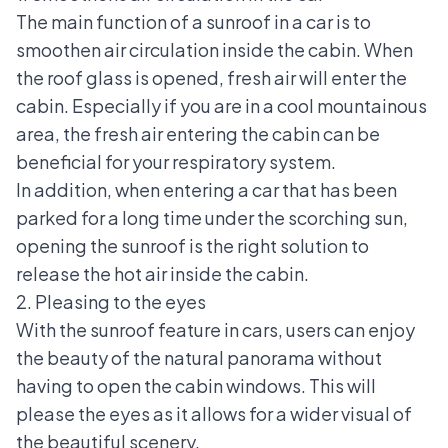
The main function of a sunroof in a car is to
smoothen air circulation inside the cabin. When
the roof glass is opened, fresh air will enter the
cabin. Especially if you are in a cool mountainous
area, the fresh air entering the cabin can be
beneficial for your respiratory system.
In addition, when entering a car that has been
parked for a long time under the scorching sun,
opening the sunroof is the right solution to
release the hot air inside the cabin.
2. Pleasing to the eyes
With the sunroof feature in cars, users can enjoy
the beauty of the natural panorama without
having to open the cabin windows. This will
please the eyes as it allows for a wider visual of
the beautiful scenery.