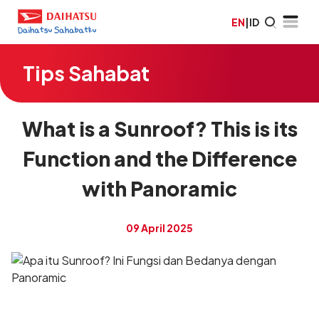
EN
|
ID
Tips Sahabat
What is a Sunroof? This is its
Function and the Difference
with Panoramic
09 April 2025