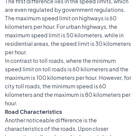
The first difference lies in the speed limits, which
are even regulated by government regulations.
The maximum speed limit on highways is 60
kilometers per hour. For urban highways, the
maximum speed limit is 50 kilometers, while in
residential areas, the speed limit is 30 kilometers
per hour.
In contrast to toll roads, where the
minimum
speed limit on toll roads
is 60 kilometers and the
maximum is 100 kilometers per hour. However, for
city toll roads, the minimum speed is 60
kilometers and the maximum is 80 kilometers per
hour.
Road Characteristics
Another noticeable difference is the
characteristics of the roads. Upon closer