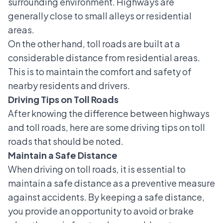
surrounding environment. Highways are
generally close to small alleys or residential
areas.
On the other hand, toll roads are built at a
considerable distance from residential areas.
This is to maintain the comfort and safety of
nearby residents and drivers.
Driving Tips on Toll Roads
After knowing the difference between highways
and toll roads, here are some driving tips on toll
roads that should be noted.
Maintain a Safe Distance
When driving on toll roads, it is essential to
maintain a safe distance as a preventive measure
against accidents. By keeping a safe distance,
you provide an opportunity to avoid or brake