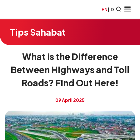
EN
|
ID
Tips Sahabat
What is the Difference
Between Highways and Toll
Roads? Find Out Here!
09 April 2025