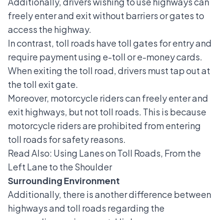
Additionally, drivers wishing to use highways can
freely enter and exit without barriers or gates to
access the highway.
In contrast, toll roads have toll gates for entry and
require payment using e-toll or e-money cards.
When exiting the toll road, drivers must tap out at
the toll exit gate.
Moreover, motorcycle riders can freely enter and
exit highways, but not toll roads. This is because
motorcycle riders are prohibited from entering
toll roads for safety reasons.
Read Also:
Using Lanes on Toll Roads, From the
Left Lane to the Shoulder
Surrounding Environment
Additionally, there is another difference between
highways and toll roads regarding the