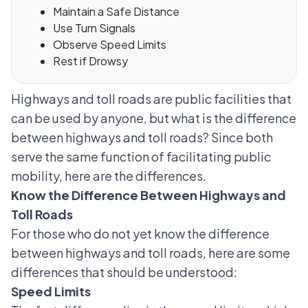
Maintain a Safe Distance
Use Turn Signals
Observe Speed Limits
Rest if Drowsy
Highways and toll roads are public facilities that
can be used by anyone, but what is the difference
between highways and toll roads? Since both
serve the same function of facilitating public
mobility, here are the differences.
Know the Difference Between Highways and
Toll Roads
For those who do not yet know the difference
between highways and toll roads, here are some
differences that should be understood:
Speed Limits