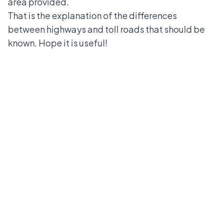
area provided.
That is the explanation of the differences
between highways and toll roads that should be
known. Hope it is useful!