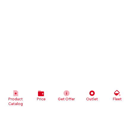
Product
Price
Get Offer
Outlet
Fleet
Catalog