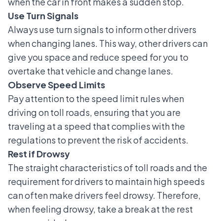
when the car in front makes a sudden stop.
Use Turn Signals
Always use turn signals to inform other drivers
when changing lanes. This way, other drivers can
give you space and reduce speed for you to
overtake that vehicle and change lanes.
Observe Speed Limits
Pay attention to the speed limit rules when
driving on toll roads, ensuring that you are
traveling at a speed that complies with the
regulations to prevent the risk of accidents.
Rest if Drowsy
The straight characteristics of toll roads and the
requirement for drivers to maintain high speeds
can often make drivers feel drowsy. Therefore,
when feeling drowsy, take a break at the rest