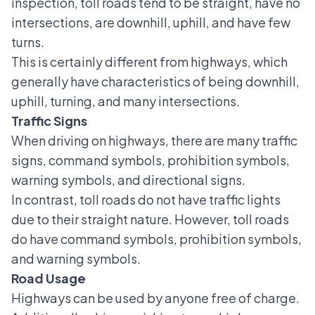
inspection, toll roads tend to be straight, have no
intersections, are downhill, uphill, and have few
turns.
This is certainly different from highways, which
generally have characteristics of being downhill,
uphill, turning, and many intersections.
Traffic Signs
When driving on highways, there are many
traffic
signs
, command symbols, prohibition symbols,
warning symbols, and directional signs.
In contrast, toll roads do not have traffic lights
due to their straight nature. However, toll roads
do have command symbols, prohibition symbols,
and warning symbols.
Road Usage
Highways can be used by anyone free of charge.