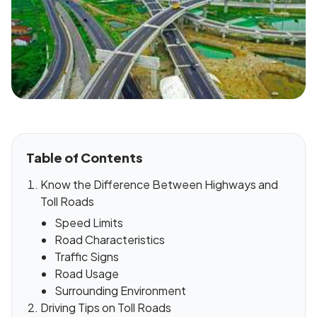
Table of Contents
Know the Difference Between Highways and
Toll Roads
Speed Limits
Road Characteristics
Traffic Signs
Road Usage
Surrounding Environment
Driving Tips on Toll Roads