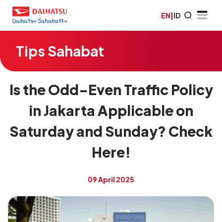
EN
|
ID
Tips Sahabat
Is the Odd-Even Traffic Policy
in Jakarta Applicable on
Saturday and Sunday? Check
Here!
09 April 2025