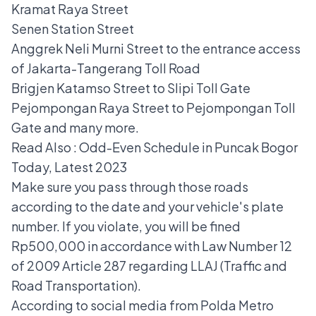
Kramat Raya Street
Senen Station Street
Anggrek Neli Murni Street to the entrance access
of Jakarta-Tangerang Toll Road
Brigjen Katamso Street to Slipi Toll Gate
Pejompongan Raya Street to Pejompongan Toll
Gate and many more.
Read Also :
Odd-Even Schedule in Puncak Bogor
Today, Latest 2023
Make sure you pass through those roads
according to the date and your vehicle's plate
number. If you violate, you will be fined
Rp500,000 in accordance with Law Number 12
of 2009 Article 287 regarding LLAJ (Traffic and
Road Transportation).
According to social media from Polda Metro