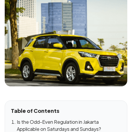
Table of Contents
Is the Odd-Even Regulation in Jakarta
Applicable on Saturdays and Sundays?