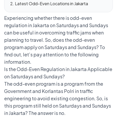
Latest Odd-Even Locations in Jakarta
Experiencing whether there is odd-even
regulation in Jakarta on Saturdays and Sundays
can be useful in overcoming traffic jams when
planning to travel. So, does the odd-even
program apply on Saturdays and Sundays? To
find out, let’s pay attention to the following
information.
Is the Odd-Even Regulation in Jakarta Applicable
on Saturdays and Sundays?
The odd-even program
is a program from the
Government and Korlantas Polri in traffic
engineering to avoid existing congestion. So, is
this program still held on Saturdays and Sundays
in Jakarta? The answer is no.