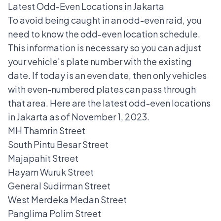
Latest Odd-Even Locations in Jakarta
To avoid being caught in an odd-even raid, you
need to know the odd-even location schedule.
This information is necessary so you can adjust
your vehicle's plate number with the existing
date. If today is an even date, then only vehicles
with even-numbered plates can pass through
that area. Here are the latest
odd-even locations
in Jakarta
as of November 1, 2023.
MH Thamrin Street
South Pintu Besar Street
Majapahit Street
Hayam Wuruk Street
General Sudirman Street
West Merdeka Medan Street
Panglima Polim Street