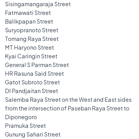
Sisingamangaraja Street
Fatmawati Street
Balikpapan Street
Suryopranoto Street
Tomang Raya Street
MT Haryono Street
Kyai Caringin Street
General S Parman Street
HR Rasuna Said Street
Gatot Subroto Street
DI Pandjaitan Street
Salemba Raya Street on the West and East sides
from the intersection of Paseban Raya Street to
Diponegoro
Pramuka Street
Gunung Sahari Street