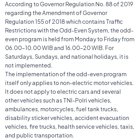
According to Governor Regulation No. 88 of 2019
regarding the Amendment of Governor
Regulation 155 of 2018 which contains Traffic
Restrictions with the Odd-Even System, the odd-
even program is held from Monday to Friday from
06.00-10.00 WIB and 16.00-20 WIB. For
Saturdays, Sundays, and national holidays, it is
not implemented.
The implementation of the odd-even program
itself only applies to non-electric motor vehicles.
It does not apply to electric cars and several
other vehicles such as TNI-Polri vehicles,
ambulances, motorcycles, fuel tank trucks,
disability sticker vehicles, accident evacuation
vehicles, fire trucks, health service vehicles, taxis,
and public transportation.