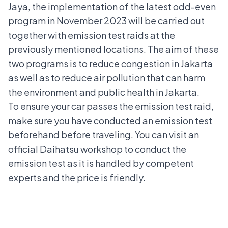
Jaya, the implementation of the latest odd-even
program in November 2023 will be carried out
together with emission test raids at the
previously mentioned locations. The aim of these
two programs is to reduce congestion in Jakarta
as well as to reduce air pollution that can harm
the environment and public health in Jakarta.
To ensure your car passes the emission test raid,
make sure you have conducted an emission test
beforehand before traveling. You can visit an
official Daihatsu workshop to conduct the
emission test as it is handled by competent
experts and the price is friendly.