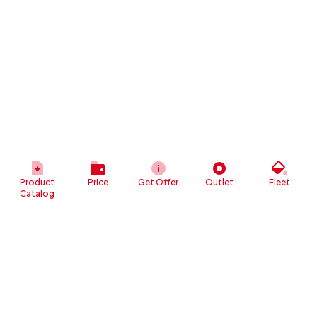
Product
Price
Get Offer
Outlet
Fleet
Catalog