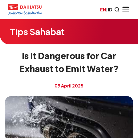
EN
|
ID
Tips Sahabat
Is It Dangerous for Car
Exhaust to Emit Water?
09 April 2025