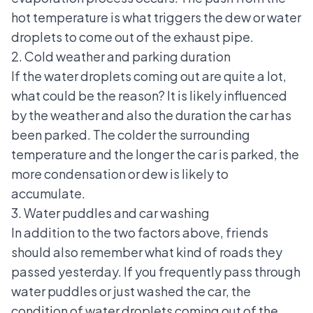
hot temperature is what triggers the dew or water
droplets to come out of the exhaust pipe.
2. Cold weather and parking duration
If the water droplets coming out are quite a lot,
what could be the reason? It is likely influenced
by the weather and also the duration the car has
been parked. The colder the surrounding
temperature and the longer the car is parked, the
more condensation or dew is likely to
accumulate.
3. Water puddles and car washing
In addition to the two factors above, friends
should also remember what kind of roads they
passed yesterday. If you frequently pass through
water puddles or just washed the car, the
condition of water droplets coming out of the