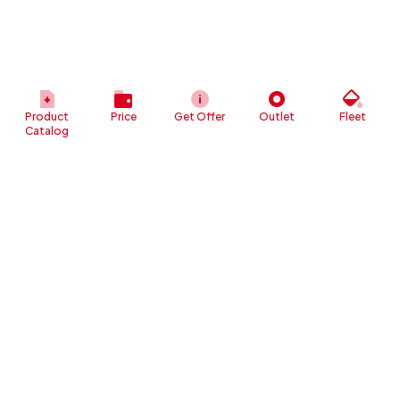
Product
Price
Get Offer
Outlet
Fleet
Catalog