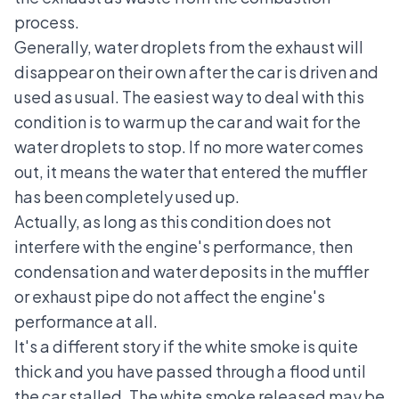
process.
Generally, water droplets from the exhaust will
disappear on their own after the car is driven and
used as usual. The easiest way to deal with this
condition is to warm up the car and wait for the
water droplets to stop. If no more water comes
out, it means the water that entered the muffler
has been completely used up.
Actually, as long as this condition does not
interfere with the engine's performance, then
condensation and water deposits in the muffler
or exhaust pipe do not affect the engine's
performance at all.
It's a different story if the white smoke is quite
thick and you have passed through a flood until
the car stalled. The white smoke released may be