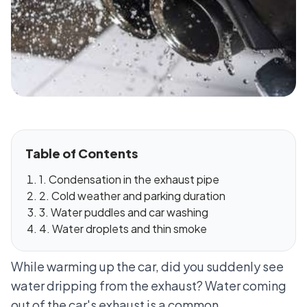
Table of Contents
1. Condensation in the exhaust pipe
2. Cold weather and parking duration
3. Water puddles and car washing
4. Water droplets and thin smoke
While warming up the car, did you suddenly see
water dripping from the exhaust? Water coming
out of the car's exhaust is a common