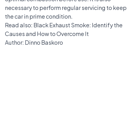
necessary to perform regular servicing to keep
the car in prime condition.
Read also:
Black Exhaust Smoke: Identify the
Causes and How to Overcome It
Author: Dinno Baskoro