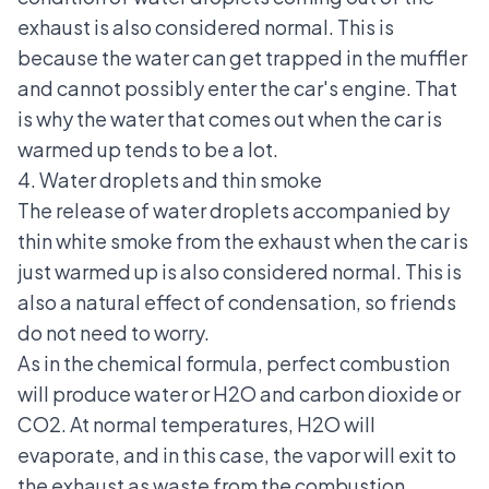
exhaust is also considered normal. This is
because the water can get trapped in the muffler
and cannot possibly enter the car's engine. That
is why the water that comes out when the car is
warmed up tends to be a lot.
4. Water droplets and thin smoke
The release of water droplets accompanied by
thin white smoke from the exhaust when the car is
just warmed up is also considered normal. This is
also a natural effect of condensation, so friends
do not need to worry.
As in the chemical formula, perfect combustion
will produce water or H2O and carbon dioxide or
CO2. At normal temperatures, H2O will
evaporate, and in this case, the vapor will exit to
the exhaust as waste from the combustion