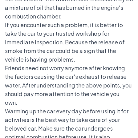
a mixture of oil that has burned in the engine's
combustion chamber.
If you encounter such a problem, it is better to
take the car to your trusted workshop for
immediate inspection. Because the release of
smoke from the car could be a sign that the
vehicle is having problems.
Friends need not worry anymore after knowing
the factors causing the car's exhaust to release
water. After understanding the above points, you
should pay more attention to the vehicle you
own.
Warming up the car every day before using it for
activities is the best way to take care of your
beloved car. Make sure the car undergoes
optimal combustion before use. It is also