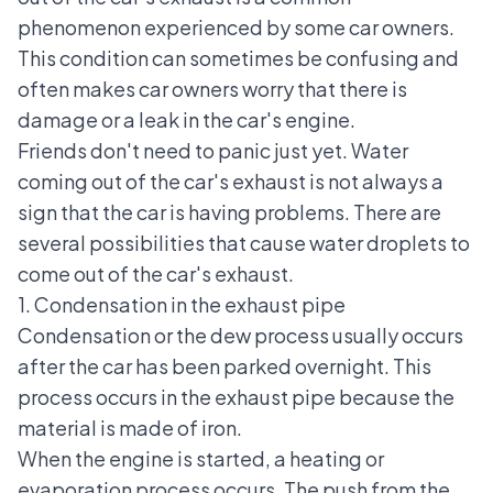
phenomenon experienced by some car owners.
This condition can sometimes be confusing and
often makes car owners worry that there is
damage or a leak in the car's engine.
Friends don't need to panic just yet. Water
coming out of the car's exhaust is not always a
sign that the car is having problems. There are
several possibilities that cause water droplets to
come out of the car's exhaust.
1. Condensation in the exhaust pipe
Condensation or the dew process usually occurs
after the car has been parked overnight. This
process occurs in the exhaust pipe because the
material is made of iron.
When the engine is started, a heating or
evaporation process occurs. The push from the