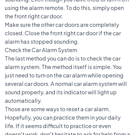
using the alarm remote. To do this, simply open
the front right car door.
Make sure the other car doors are completely
closed. Close the front right car door if the car
alarm has stopped sounding.
Check the Car Alarm System
The last method you can do is to check the car
alarm system. The method itself is simple. You
just need to turn on the car alarm while opening
several car doors. A normal car alarm system will
sound properly, and its indicator will light up
automatically.
Those are some ways to reset a car alarm.
Hopefully, you can practice them in your daily
life. If it seems difficult to practice or even
doesn't work, don't hesitate to ask for help from a