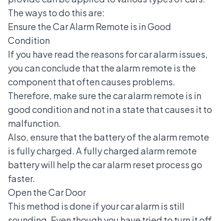
The ways to do this are:
Ensure the Car Alarm Remote is in Good
Condition
If you have read the reasons for car alarm issues,
you can conclude that the alarm remote is the
component that often causes problems.
Therefore, make sure the car alarm remote is in
good condition and not in a state that causes it to
malfunction.
Also, ensure that the battery of the alarm remote
is fully charged. A fully charged alarm remote
battery will help the car alarm reset process go
faster.
Open the Car Door
This method is done if your car alarm is still
sounding. Even though you have tried to turn it off