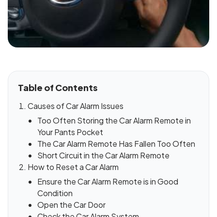
Table of Contents
Causes of Car Alarm Issues
Too Often Storing the Car Alarm Remote in
Your Pants Pocket
The Car Alarm Remote Has Fallen Too Often
Short Circuit in the Car Alarm Remote
How to Reset a Car Alarm
Ensure the Car Alarm Remote is in Good
Condition
Open the Car Door
Check the Car Alarm System