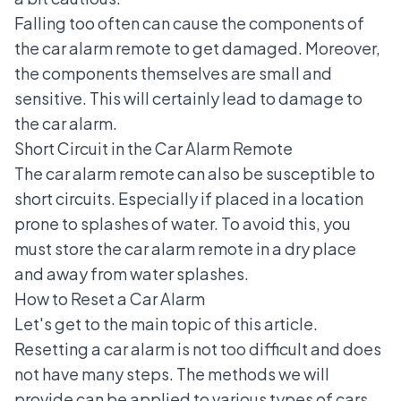
Falling too often can cause the components of
the car alarm remote to get damaged. Moreover,
the components themselves are small and
sensitive. This will certainly lead to damage to
the car alarm.
Short Circuit in the Car Alarm Remote
The car alarm remote can also be susceptible to
short circuits. Especially if placed in a location
prone to splashes of water. To avoid this, you
must store the car alarm remote in a dry place
and away from water splashes.
How to Reset a Car Alarm
Let's get to the main topic of this article.
Resetting a car alarm is not too difficult and does
not have many steps. The methods we will
provide can be applied to various types of cars.