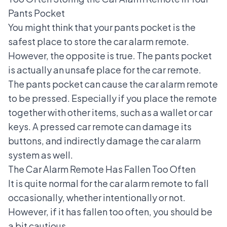
Pants Pocket
You might think that your pants pocket is the
safest place to store the car alarm remote.
However, the opposite is true. The pants pocket
is actually an unsafe place for the car remote.
The pants pocket can cause the car alarm remote
to be pressed. Especially if you place the remote
together with other items, such as a wallet or car
keys. A pressed car remote can damage its
buttons, and indirectly damage the car alarm
system as well.
The Car Alarm Remote Has Fallen Too Often
It is quite normal for the car alarm remote to fall
occasionally, whether intentionally or not.
However, if it has fallen too often, you should be
a bit cautious.