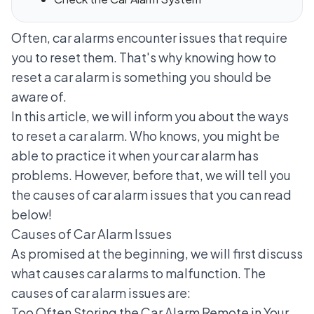
Often,
car alarms
encounter issues that require
you to reset them. That's why knowing how to
reset a car alarm is something you should be
aware of.
In this article, we will inform you about the ways
to reset a car alarm. Who knows, you might be
able to practice it when your car alarm has
problems. However, before that, we will tell you
the causes of car alarm issues that you can read
below!
Causes of Car Alarm Issues
As promised at the beginning, we will first discuss
what causes car alarms to malfunction. The
causes of car alarm issues are:
Too Often Storing the Car Alarm Remote in Your