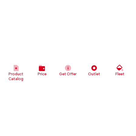
Product
Price
Get Offer
Outlet
Fleet
Catalog