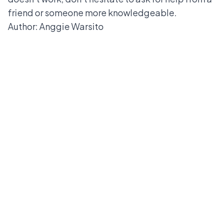
friend or someone more knowledgeable.
Author: Anggie Warsito