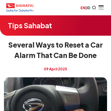
EN
|
ID
Tips Sahabat
Several Ways to Reset a Car
Alarm That Can Be Done
09 April 2025