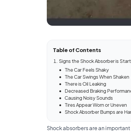
Table of Contents
Signs the Shock Absorber is Starti
The Car Feels Shaky
The Car Swings When Shaken
There is Oil Leaking
Decreased Braking Performan
Causing Noisy Sounds
Tires Appear Worn or Uneven
Shock Absorber Bumps are Ha
Shock absorbers are an important p