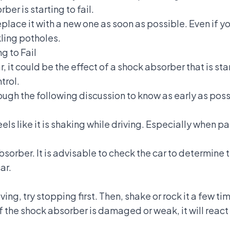
er is starting to fail.
lace it with a new one as soon as possible. Even if you 
ling potholes.
g to Fail
, it could be the effect of a shock absorber that is sta
trol.
ough the following discussion to know as early as poss
eels like it is shaking while driving. Especially when 
bsorber. It is advisable to check the car to determine t
ar.
iving, try stopping first. Then, shake or rock it a few t
 If the shock absorber is damaged or weak, it will react 