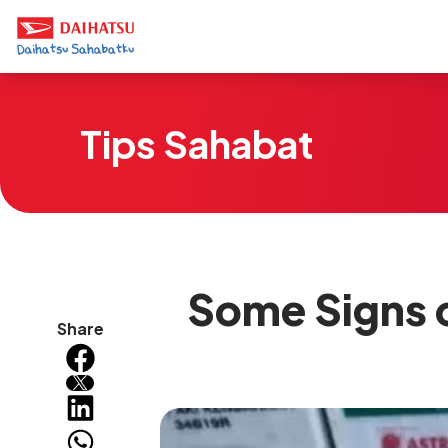
Tips Sahabat
Some Signs o
Share