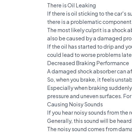
There is Oil Leaking
If there is oil sticking to the car'
there is a problematic component
The most likely culprit is a shock ab
also be caused by a damaged prot
If the oil has started to drip and y
could lead to worse problems late
Decreased Braking Performance
A damaged shock absorber can aff
So, when you brake, it feels unstab
Especially when braking suddenly. 
pressure and uneven surfaces. For
Causing Noisy Sounds
If you hear noisy sounds from the
r
Generally, this sound will be hear
The noisy sound comes from damaged