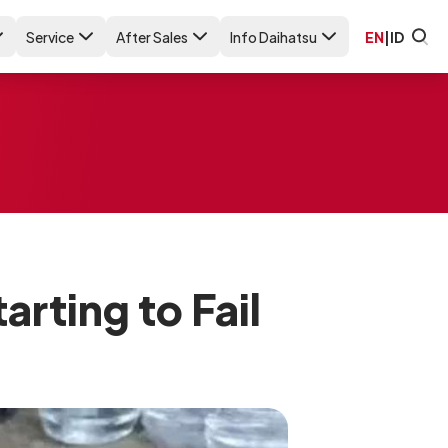
Service
After Sales
Info Daihatsu
EN
|
ID
rting to Fail