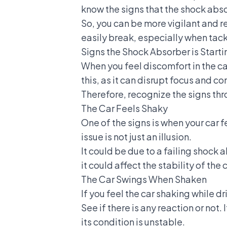
know the signs that the shock absorb
So, you can be more vigilant and rep
easily break, especially when tack
Signs the Shock Absorber is Startin
When you feel discomfort in the car
this, as it can disrupt focus and con
Therefore, recognize the signs thr
The Car Feels Shaky
One of the signs is when your car f
issue is not just an illusion.
It could be due to a failing shock a
it could affect the stability of the c
The Car Swings When Shaken
If you feel the car shaking while dr
See if there is any reaction or not.
its condition is unstable.