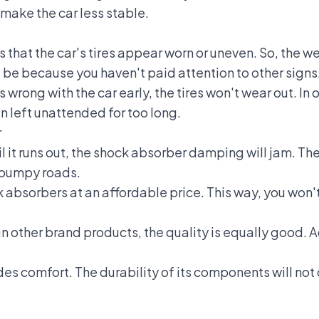
 make the car less stable.
s that the car's tires appear worn or uneven. So, the we
ld be because you haven't paid attention to other signs
wrong with the car early, the tires won't wear out. In o
left unattended for too long.
r
until it runs out, the shock absorber damping will jam. 
n bumpy roads.
k absorbers at an affordable price. This way, you wo
 other brand products, the quality is equally good. Ad
es comfort. The durability of its components will not q