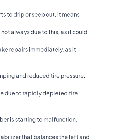
rts to drip or seep out, it means
s not always due to this, as it could
 make repairs immediately, as it
mping and reduced tire pressure.
e due to rapidly depleted tire
rber is starting to malfunction.
abilizer that balances the left and