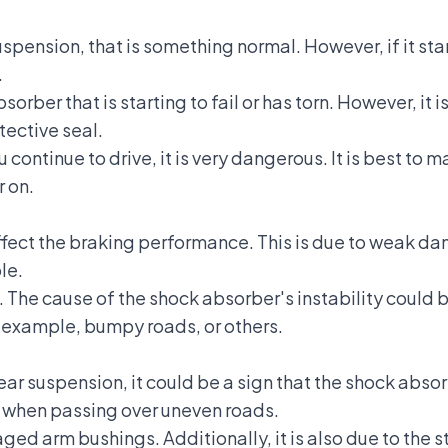
s suspension, that is something normal. However, if it sta
.
sorber that is starting to fail or has torn. However, it i
ective seal.
ou continue to drive, it is very dangerous. It is best to
r on.
ect the braking performance. This is due to weak da
le.
The cause of the shock absorber's instability could b
 example, bumpy roads, or others.
ear suspension
, it could be a sign that the shock abso
d when passing over uneven roads.
 arm bushings. Additionally, it is also due to the st