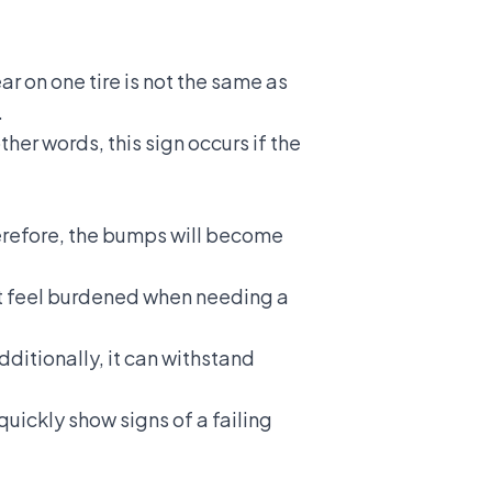
ar on one tire is not the same as
.
ther words, this sign occurs if the
Therefore, the bumps will become
n't feel burdened when needing a
ditionally, it can withstand
uickly show signs of a failing