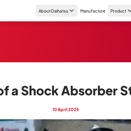
About Daihatsu
Manufacture
Product
f a Shock Absorber Sta
10 April 2025