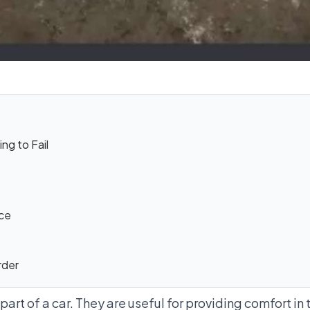
ng to Fail
ce
rder
art of a car. They are useful for providing comfort in 