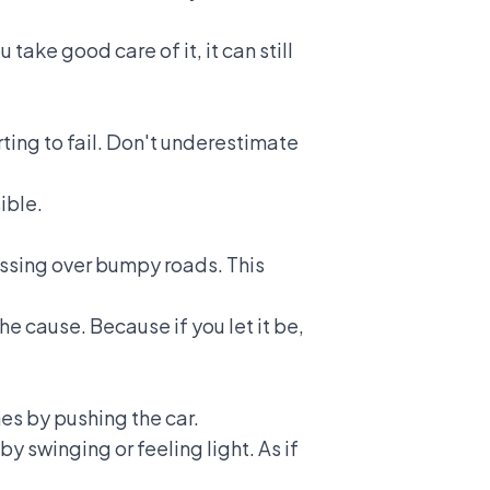
take good care of it, it can still
rting to fail. Don't underestimate
ible.
passing over bumpy roads. This
he cause. Because if you let it be,
imes by pushing the car.
by swinging or feeling light. As if