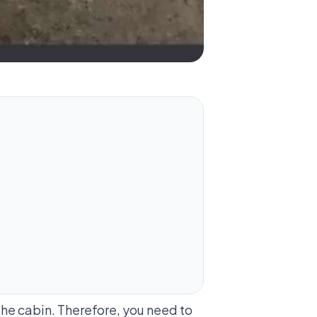
the cabin. Therefore, you need to