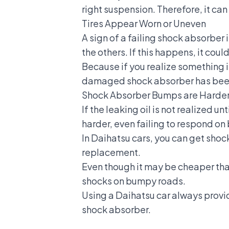
right suspension. Therefore, it can
Tires Appear Worn or Uneven
A sign of a failing shock absorber i
the others. If this happens, it cou
Because if you realize something is 
damaged shock absorber has been 
Shock Absorber Bumps are Harde
If the leaking oil is not realized 
harder, even failing to respond o
In Daihatsu cars, you can get shoc
replacement.
Even though it may be cheaper than
shocks on bumpy roads.
Using a
Daihatsu car
always provid
shock absorber.