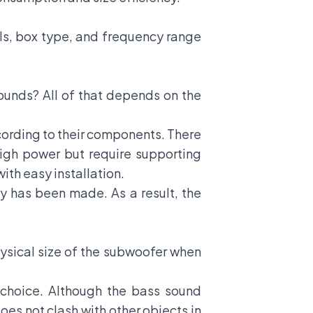
oils, box type, and frequency range
ounds? All of that depends on the
cording to their components. There
igh power but require supporting
th easy installation.
y has been made. As a result, the
hysical size of the subwoofer when
t choice. Although the bass sound
does not clash with other objects in