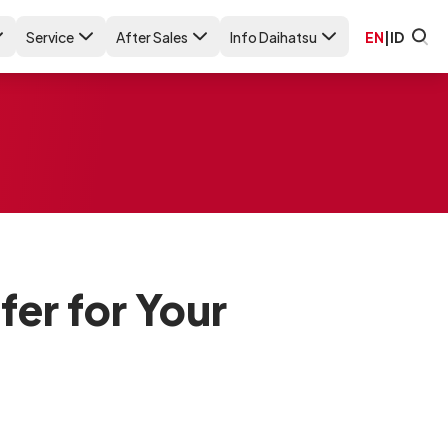
Service
After Sales
Info Daihatsu
EN
|
ID
er for Your