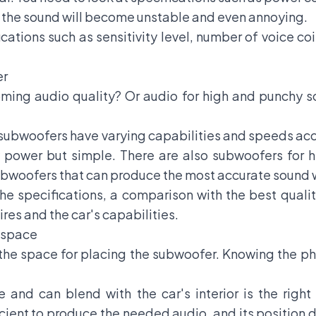
h, the sound will become unstable and even annoying.
ications such as sensitivity level, number of voice c
er
ming audio quality? Or audio for high and punchy s
f subwoofers have varying capabilities and speeds ac
 power but simple. There are also subwoofers for h
bwoofers that can produce the most accurate sound wi
he specifications, a comparison with the best qualit
ires and the car's capabilities.
h space
t the space for placing the subwoofer. Knowing the p
e and can blend with the car's interior is the righ
ficient to produce the needed audio, and its position 