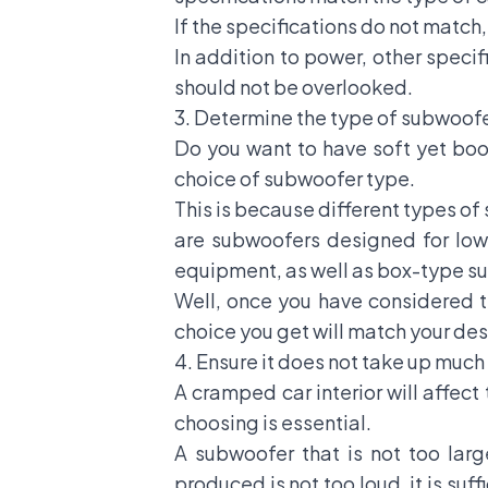
If the specifications do not matc
In addition to power, other specif
should not be overlooked.
3. Determine the type of subwoof
Do you want to have soft yet boo
choice of subwoofer type.
This is because different types o
are subwoofers designed for low
equipment, as well as box-type su
Well, once you have considered t
choice you get will match your des
4. Ensure it does not take up muc
A cramped car interior will affec
choosing is essential.
A subwoofer that is not too larg
produced is not too loud, it is suf