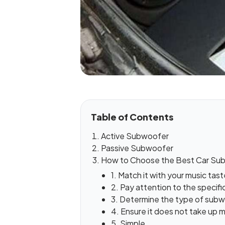
Table of Contents
Active Subwoofer
Passive Subwoofer
How to Choose the Best Car Su
1. Match it with your music tast
2. Pay attention to the specifi
3. Determine the type of sub
4. Ensure it does not take up
5. Simple