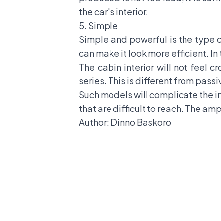
the car's interior.
5. Simple
Simple and powerful is the type o
can make it look more efficient. In
The cabin interior will not feel c
series. This is different from pass
Such models will complicate the i
that are difficult to reach. The am
Author: Dinno Baskoro