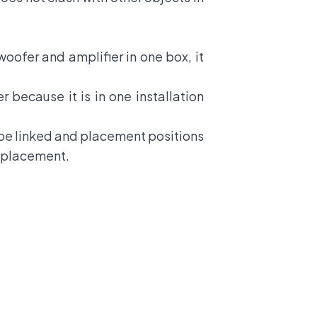
oofer and amplifier in one box, it
r because it is in one installation
 be linked and placement positions
r placement.