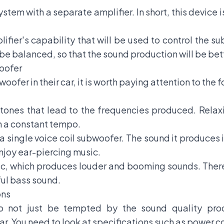
stem with a separate amplifier. In short, this device 
ifier's capability that will be used to control the s
e balanced, so that the sound production will be bet
woofer
oofer in their car, it is worth paying attention to the 
 tones that lead to the frequencies produced. Relax
h a constant tempo.
a single voice coil subwoofer. The sound it produces
enjoy ear-piercing music.
sic, which produces louder and booming sounds. There
ful bass sound.
ons
 not just be tempted by the sound quality prod
ar. You need to look at specifications such as power 