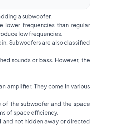
y adding a subwoofer.
 lower frequencies than regular
 produce low frequencies.
bin. Subwoofers are also classified
ched sounds or bass. However, the
n amplifier. They come in various
e of the subwoofer and the space
ms of space efficiency.
l and not hidden away or directed