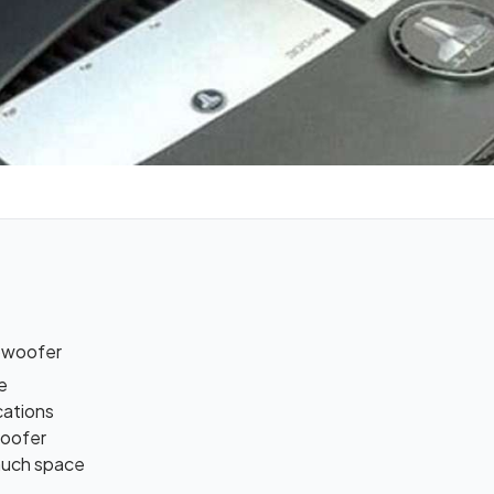
bwoofer
e
cations
woofer
 much space