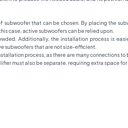
f subwoofer that can be chosen. By placing the subw
 this case, active subwoofers can be relied upon.
rowded. Additionally, the installation process is easie
ive subwoofers that are not size-efficient.
nstallation process, as there are many connections to
plifier must also be separate, requiring extra space fo