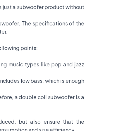
is just a subwoofer product without
ubwoofer. The specifications of the
ter.
following points:
ing music types like pop and jazz
 includes low bass, which is enough
fore, a double coil subwoofer is a
uced, but also ensure that the
consumption and size efficiency.