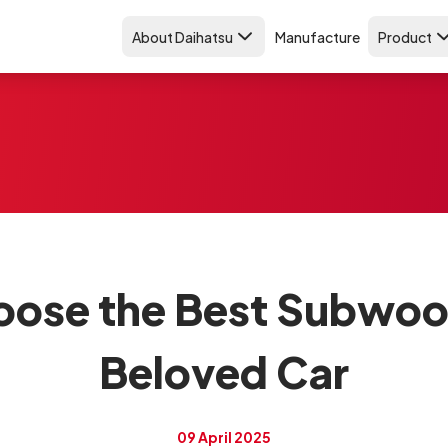
About Daihatsu
Manufacture
Product
ose the Best Subwoof
Beloved Car
09 April 2025