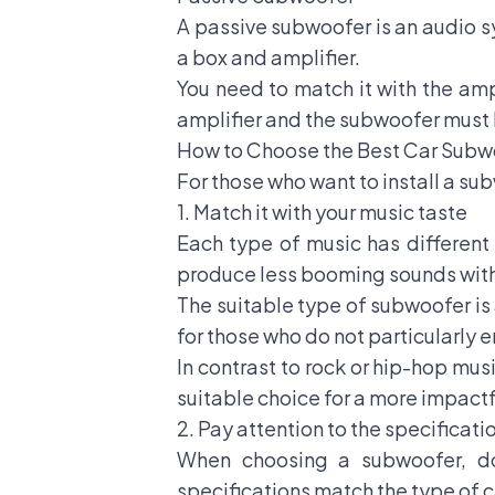
A passive subwoofer is an audio sy
a box and amplifier.
You need to match it with the ampl
amplifier and the subwoofer must b
How to Choose the Best Car Sub
For those who want to install a subw
1. Match it with your music taste
Each type of music has different
produce less booming sounds wit
The suitable type of subwoofer is 
for those who do not particularly 
In contrast to rock or hip-hop mu
suitable choice for a more impact
2. Pay attention to the specificati
When choosing a subwoofer, do
specifications match the type of c