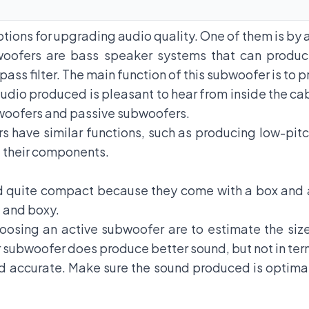
options for upgrading audio quality. One of them is b
oofers
are bass speaker systems that can produce
 pass filter. The main function of this subwoofer is to
udio produced is pleasant to hear from inside the ca
bwoofers and passive subwoofers.
rs have similar functions, such as producing low-pit
of their components.
 quite compact because they come with a box and a
, and boxy.
oosing an active subwoofer are to estimate the siz
r subwoofer does produce better sound, but not in ter
d accurate. Make sure the sound produced is optima