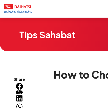
Tips Sahabat
How to Cho
Share