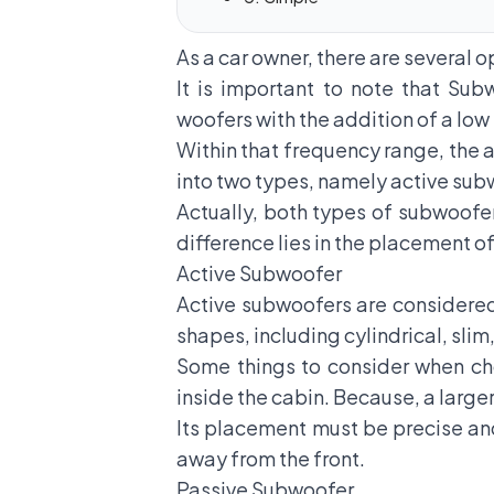
As a car owner, there are several 
It is important to note that
Subw
woofers with the addition of a low
Within that frequency range, the a
into two types, namely active su
Actually, both types of subwoofe
difference lies in the placement 
Active Subwoofer
Active subwoofers are considered
shapes, including cylindrical, slim
Some things to consider when ch
inside the cabin. Because, a large
Its placement must be precise an
away from the front.
Passive Subwoofer