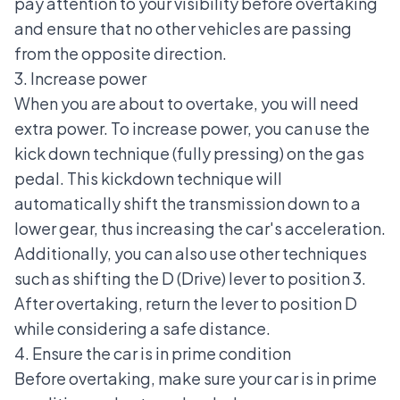
pay attention to your visibility before overtaking
and ensure that no other vehicles are passing
from the opposite direction.
3. Increase power
When you are about to overtake, you will need
extra power. To increase power, you can use the
kick down technique (fully pressing) on the gas
pedal. This kickdown technique will
automatically shift the transmission down to a
lower gear, thus increasing the car's acceleration.
Additionally, you can also use other techniques
such as shifting the D (Drive) lever to position 3.
After overtaking, return the lever to position D
while considering a safe distance.
4. Ensure the car is in prime condition
Before overtaking, make sure your car is in prime