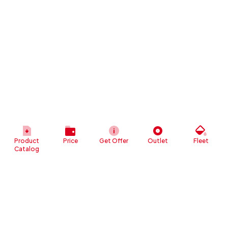
Product
Price
Get Offer
Outlet
Fleet
Catalog