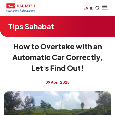
EN
|
ID
Tips Sahabat
How to Overtake with an
Automatic Car Correctly,
Let's Find Out!
09 April 2025