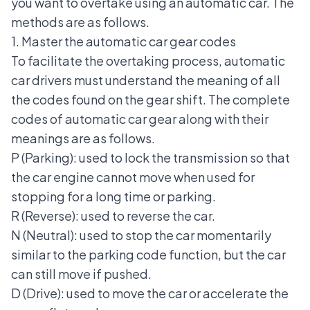
you want to overtake using an automatic car. The
methods are as follows.
1. Master the automatic car gear codes
To facilitate the overtaking process, automatic
car drivers must understand the meaning of all
the codes found on the gear shift. The complete
codes of
automatic car gear
along with their
meanings are as follows.
P (Parking): used to lock the transmission so that
the car engine cannot move when used for
stopping for a long time or parking.
R (Reverse): used to reverse the car.
N (Neutral): used to stop the car momentarily
similar to the parking code function, but the car
can still move if pushed.
D (Drive): used to move the car or accelerate the