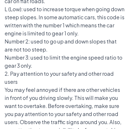
car on flat roads.
L (Low): used to increase torque when going down
steep slopes. In some automatic cars, this code is
written with the number 1 which means the car
engine is limited to gear 1 only.
Number 2: used to go up and down slopes that
are not too steep.
Number 3: used to limit the engine speed ratio to
gear 3 only.
2. Pay attention to your safety and other road
users
You may feel annoyed if there are other vehicles
in front of you driving slowly. This will make you
want to overtake. Before overtaking, make sure
you pay attention to your safety and other road
users. Observe the
traffic signs
around you. Also,