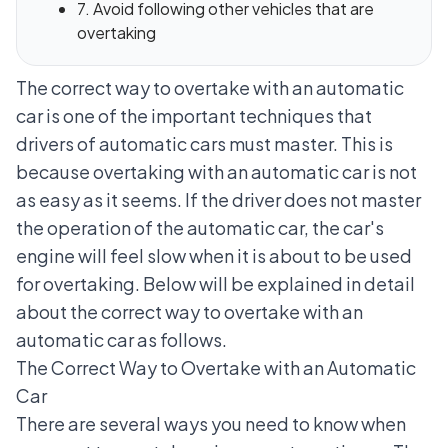
7. Avoid following other vehicles that are
overtaking
The correct way to overtake with an automatic
car is one of the important techniques that
drivers of automatic cars must master. This is
because overtaking with an automatic car is not
as easy as it seems. If the driver does not master
the operation of the automatic car, the car's
engine will feel slow when it is about to be used
for overtaking. Below will be explained in detail
about the correct way to overtake with an
automatic car as follows.
The Correct Way to Overtake with an Automatic
Car
There are several ways you need to know when