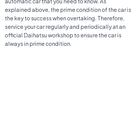
automatic car that you need to know. As
explained above, the prime condition of the car is
the key to success when overtaking. Therefore,
service your car regularly and periodically at an
official Daihatsu workshop to ensure the car is
always in prime condition.