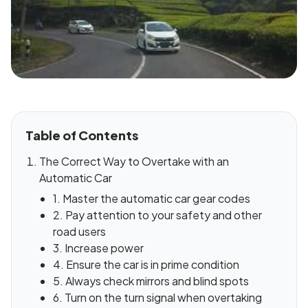
Table of Contents
The Correct Way to Overtake with an
Automatic Car
1. Master the automatic car gear codes
2. Pay attention to your safety and other
road users
3. Increase power
4. Ensure the car is in prime condition
5. Always check mirrors and blind spots
6. Turn on the turn signal when overtaking