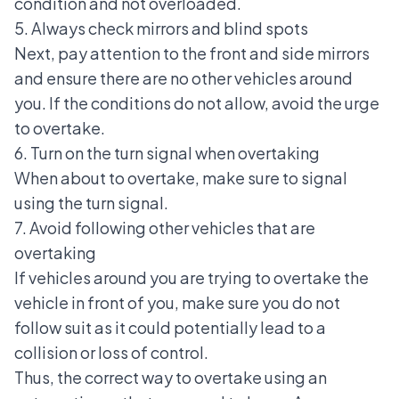
condition and not overloaded.
5. Always check mirrors and blind spots
Next, pay attention to the
front and side mirrors
and ensure there are no other vehicles around
you. If the conditions do not allow, avoid the urge
to overtake.
6. Turn on the turn signal when overtaking
When about to overtake, make sure to signal
using the turn signal.
7. Avoid following other vehicles that are
overtaking
If vehicles around you are trying to overtake the
vehicle in front of you, make sure you do not
follow suit as it could potentially lead to a
collision or loss of control.
Thus, the correct way to overtake using an