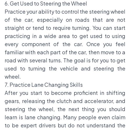
6. Get Used to Steering the Wheel
Practice your ability to control the steering wheel
of the car, especially on roads that are not
straight or tend to require turning. You can start
practicing in a wide area to get used to using
every component of the car. Once you feel
familiar with each part of the car, then move to a
road with several turns. The goal is for you to get
used to turning the vehicle and steering the
wheel.
7. Practice Lane Changing Skills
After you start to become proficient in shifting
gears, releasing the clutch and accelerator, and
steering the wheel, the next thing you should
learn is lane changing. Many people even claim
to be expert drivers but do not understand the