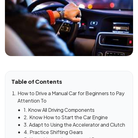
Table of Contents
How to Drive a Manual Car for Beginners to Pay
Attention To
1. Know All Driving Components
2. Know How to Start the Car Engine
3. Adapt to Using the Accelerator and Clutch
4. Practice Shifting Gears