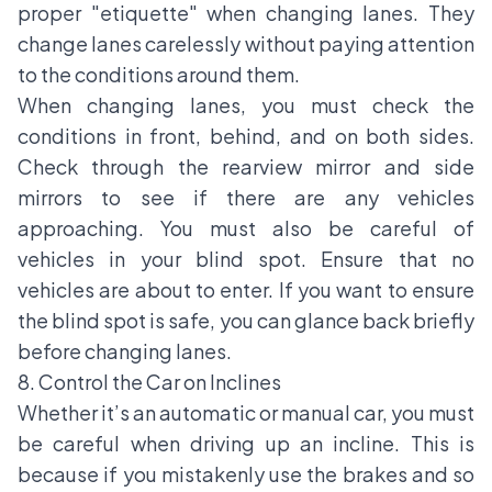
proper "etiquette" when changing lanes. They
change lanes carelessly without paying attention
to the conditions around them.
When changing lanes, you must check the
conditions in front, behind, and on both sides.
Check through the rearview mirror and side
mirrors to see if there are any vehicles
approaching. You must also be careful of
vehicles in your blind spot. Ensure that no
vehicles are about to enter. If you want to ensure
the blind spot is safe, you can glance back briefly
before changing lanes.
8. Control the Car on Inclines
Whether it’s an automatic or manual car, you must
be careful when driving up an incline. This is
because if you mistakenly use the brakes and so