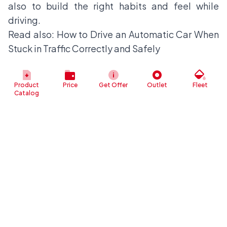
also to build the right habits and feel while
driving.
Read also:
How to Drive an Automatic Car When
Stuck in Traffic Correctly and Safely
Product
Price
Get Offer
Outlet
Fleet
Catalog