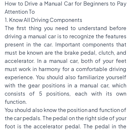
How to Drive a Manual Car for Beginners to Pay
Attention To
1. Know All Driving Components
The first thing you need to understand before
driving a manual car is to recognize the features
present in the car. Important components that
must be known are the brake pedal, clutch, and
accelerator. In a manual car, both of your feet
must work in harmony for a comfortable driving
experience. You should also familiarize yourself
with the gear positions in a manual car, which
consists of 5 positions, each with its own
function.
You should also know the position and function of
the car pedals. The pedal on the right side of your
foot is the accelerator pedal. The pedal in the