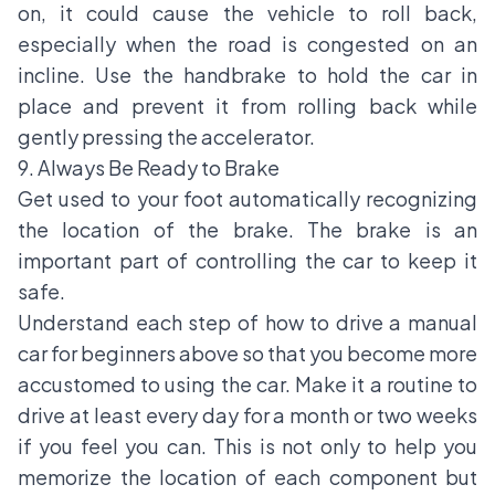
on, it could cause the vehicle to roll back,
especially when the road is congested on an
incline. Use the handbrake to hold the car in
place and prevent it from rolling back while
gently pressing the accelerator.
9. Always Be Ready to Brake
Get used to your foot automatically recognizing
the location of the brake. The brake is an
important part of controlling the car to keep it
safe.
Understand each step of how to drive a manual
car for beginners above so that you become more
accustomed to using the car. Make it a routine to
drive at least every day for a month or two weeks
if you feel you can. This is not only to help you
memorize the location of each component but