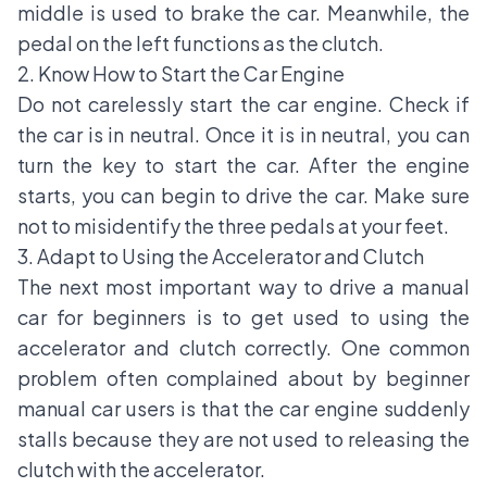
middle is used to brake the car. Meanwhile, the
pedal on the left functions as the clutch.
2. Know How to Start the Car Engine
Do not carelessly start the car engine. Check if
the car is in neutral. Once it is in neutral, you can
turn the key to start the car. After the engine
starts, you can begin to drive the car. Make sure
not to misidentify the three pedals at your feet.
3. Adapt to Using the Accelerator and Clutch
The next most important way to drive a manual
car for beginners is to get used to using the
accelerator and clutch correctly. One common
problem often complained about by beginner
manual car users is that the car engine suddenly
stalls because they are not used to releasing the
clutch with the accelerator.