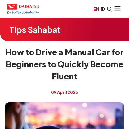
EN
|
ID
Tips Sahabat
How to Drive a Manual Car for
Beginners to Quickly Become
Fluent
09 April 2025