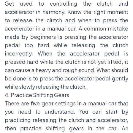
Get used to controlling the clutch and
accelerator in harmony. Know the right moment
to release the clutch and when to press the
accelerator in a manual car. A common mistake
made by beginners is pressing the accelerator
pedal too hard while releasing the clutch
incorrectly. When the accelerator pedal is
pressed hard while the clutch is not yet lifted, it
can cause a heavy and rough sound. What should
be done is to press the accelerator pedal gently
while slowly releasing the clutch.
4. Practice Shifting Gears
There are five gear settings in a manual car that
you need to understand. You can start by
practicing releasing the clutch and accelerator,
then practice shifting gears in the car. An