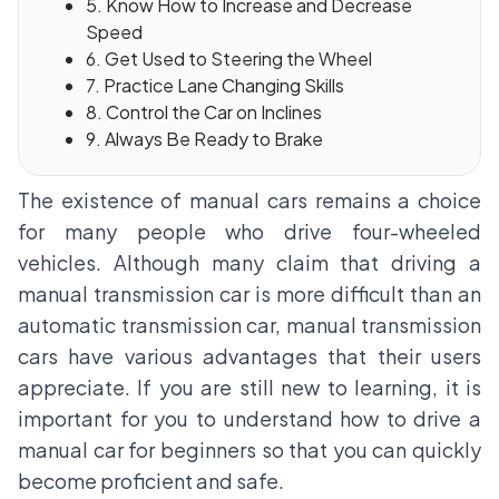
5. Know How to Increase and Decrease
Speed
6. Get Used to Steering the Wheel
7. Practice Lane Changing Skills
8. Control the Car on Inclines
9. Always Be Ready to Brake
The existence of manual cars remains a choice
for many people who drive four-wheeled
vehicles. Although many claim that driving a
manual transmission car is more difficult than an
automatic transmission car, manual transmission
cars have various advantages that their users
appreciate. If you are still new to learning, it is
important for you to understand how to drive a
manual car for beginners so that you can quickly
become proficient and safe.