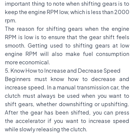
important thing to note when shifting gears is to
keep the engine RPM low, which is less than 2000
rpm.
The reason for shifting gears when the engine
RPM is low is to ensure that the gear shift feels
smooth. Getting used to shifting gears at low
engine RPM will also make fuel consumption
more economical.
5. Know How to Increase and Decrease Speed
Beginners must know how to decrease and
increase speed. In a manual transmission car, the
clutch must always be used when you want to
shift gears, whether downshifting or upshifting.
After the gear has been shifted, you can press
the accelerator if you want to increase speed
while slowly releasing the clutch.