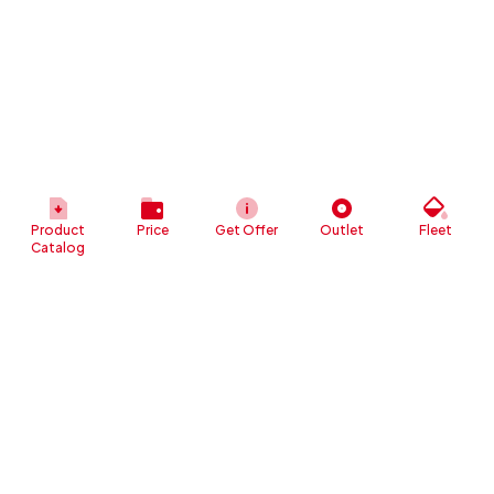
Product
Price
Get Offer
Outlet
Fleet
Catalog