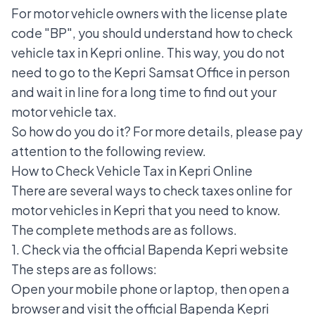
For motor vehicle owners with the
license plate
code "BP"
, you should understand how to check
vehicle tax in Kepri online. This way, you do not
need to go to the Kepri Samsat Office in person
and wait in line for a long time to find out your
motor vehicle tax.
So how do you do it? For more details, please pay
attention to the following review.
How to Check Vehicle Tax in Kepri Online
There are several
ways to check taxes online
for
motor vehicles in Kepri that you need to know.
The complete methods are as follows.
1. Check via the official Bapenda Kepri website
The steps are as follows:
Open your mobile phone or laptop, then open a
browser and visit the official Bapenda Kepri