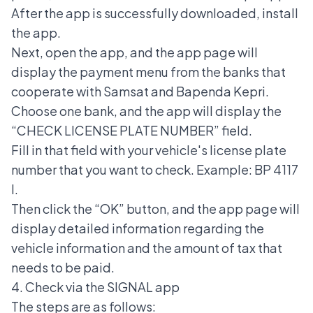
After the app is successfully downloaded, install
the app.
Next, open the app, and the app page will
display the payment menu from the banks that
cooperate with Samsat and Bapenda Kepri.
Choose one bank, and the app will display the
“CHECK LICENSE PLATE NUMBER” field.
Fill in that field with your vehicle's license plate
number that you want to check. Example: BP 4117
I.
Then click the “OK” button, and the app page will
display detailed information regarding the
vehicle information and the amount of tax that
needs to be paid.
4. Check via the SIGNAL app
The steps are as follows: