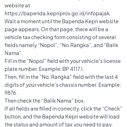
website at
https://bapenda.kepriprov.go.id/infopajak
Wait a moment until the Bapenda Kepri website
page appears. On that page, there will be a
vehicle tax checking form consisting of several
fields namely “Nopol”, “No.Rangka”, and “Balik
Nama”.
Fill in the “Nopol” field with your vehicle's license
plate number. Example: BP 4117 I.
Then, fill in the “No. Rangka” field with the last 4
digits of your vehicle's chassis number. Example:
9876.
Then check the “Balik Nama” box.
If all fields are filled in correctly, click the “Check”
button, and the Bapenda Kepri website will load
the status and amount of tax you need to pay.