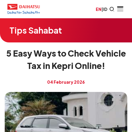
EN
|
ID
Tips Sahabat
5 Easy Ways to Check Vehicle
Tax in Kepri Online!
04 February 2026