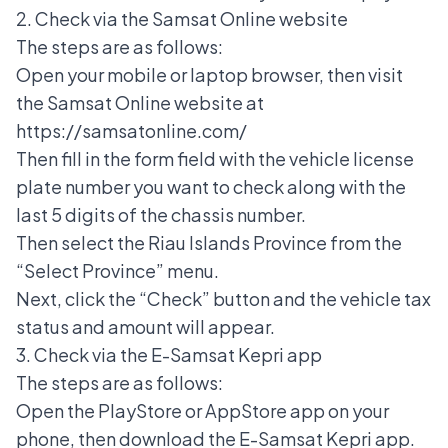
2. Check via the Samsat Online website
The steps are as follows:
Open your mobile or laptop browser, then visit
the Samsat Online website at
https://samsatonline.com/
Then fill in the form field with the vehicle license
plate number you want to check along with the
last 5 digits of the chassis number.
Then select the Riau Islands Province from the
“Select Province” menu.
Next, click the “Check” button and the vehicle tax
status and amount will appear.
3. Check via the E-Samsat Kepri app
The steps are as follows:
Open the PlayStore or AppStore app on your
phone, then download the E-Samsat Kepri app.