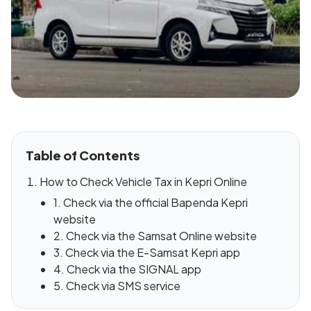
Table of Contents
How to Check Vehicle Tax in Kepri Online
1. Check via the official Bapenda Kepri
website
2. Check via the Samsat Online website
3. Check via the E-Samsat Kepri app
4. Check via the SIGNAL app
5. Check via SMS service