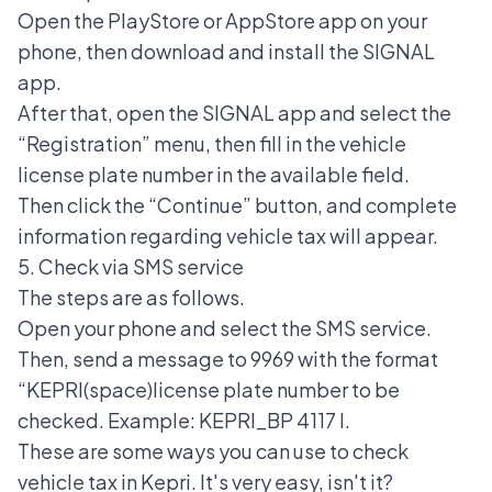
Open the PlayStore or AppStore app on your
phone, then download and install the SIGNAL
app.
After that, open the
SIGNAL app
and select the
“Registration” menu, then fill in the vehicle
license plate number in the available field.
Then click the “Continue” button, and complete
information regarding vehicle tax will appear.
5. Check via SMS service
The steps are as follows.
Open your phone and select the SMS service.
Then, send a message to 9969 with the format
“KEPRI(space)license plate number to be
checked. Example: KEPRI_BP 4117 I.
These are some ways you can use to check
vehicle tax in Kepri. It's very easy, isn't it?