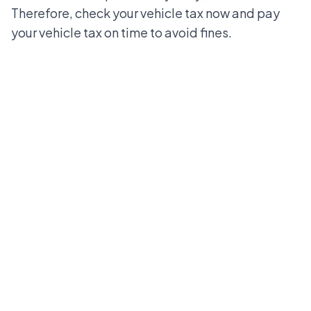
Therefore, check your vehicle tax now and pay
your vehicle tax on time to avoid fines.