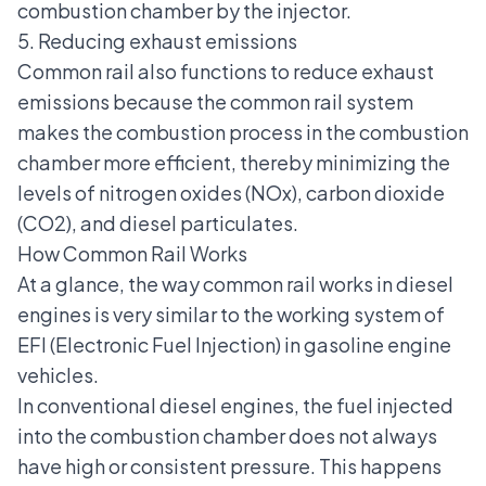
combustion chamber by the injector.
5. Reducing exhaust emissions
Common rail also functions to reduce exhaust
emissions because the common rail system
makes the combustion process in the combustion
chamber more efficient, thereby minimizing the
levels of nitrogen oxides (NOx), carbon dioxide
(CO2), and diesel particulates.
How Common Rail Works
At a glance, the way common rail works in diesel
engines is very similar to
the working system of
EFI (Electronic Fuel Injection)
in gasoline engine
vehicles.
In conventional diesel engines, the fuel injected
into the combustion chamber does not always
have high or consistent pressure. This happens