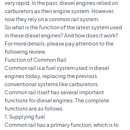
very rapid. In the past, diesel engines relied on
carburetors as their engine system. However,
now they rely on a common rail system.
So what is the function of the latest system used
in these diesel engines? And how does it work?
For more details, please pay attention to the
following review.
Function of Common Rail
Common rail is a
fuel system
used in diesel
engines today, replacing the previous
conventional systems like carburetors.
Common rail itself has several important
functions for diesel engines. The complete
functions are as follows.
1. Supplying fuel
Common rail has a primary function, which is to