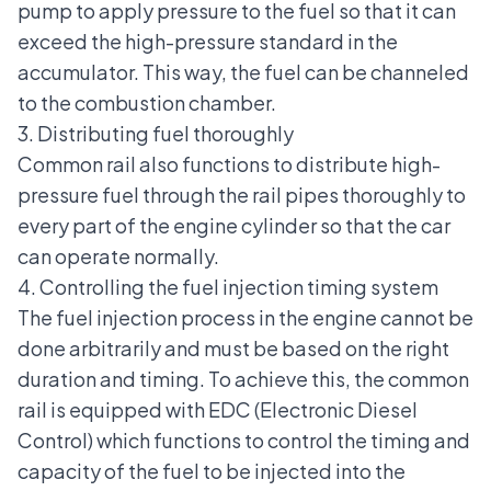
pump to apply pressure to the fuel so that it can
exceed the high-pressure standard in the
accumulator. This way, the fuel can be channeled
to the combustion chamber.
3. Distributing fuel thoroughly
Common rail also functions to distribute high-
pressure fuel through the rail pipes thoroughly to
every part of the engine cylinder so that the car
can operate normally.
4. Controlling the fuel injection timing system
The fuel injection process in the engine cannot be
done arbitrarily and must be based on the right
duration and timing. To achieve this, the common
rail is equipped with EDC (Electronic Diesel
Control) which functions to control the timing and
capacity of the fuel to be injected into the