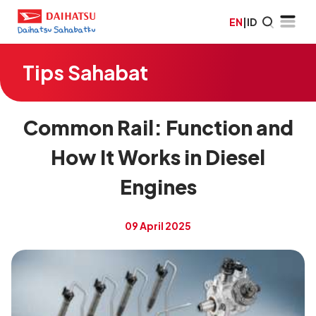
EN
|
ID
Tips Sahabat
Common Rail: Function and
How It Works in Diesel
Engines
09 April 2025