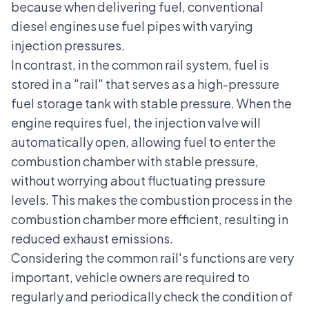
because when delivering fuel, conventional
diesel engines use fuel pipes with varying
injection pressures.
In contrast, in the common rail system, fuel is
stored in a "rail" that serves as a high-pressure
fuel storage tank with stable pressure. When the
engine requires fuel, the injection valve will
automatically open, allowing fuel to enter the
combustion chamber with stable pressure,
without worrying about fluctuating pressure
levels. This makes the combustion process in the
combustion chamber more efficient, resulting in
reduced exhaust emissions.
Considering the common rail's functions are very
important, vehicle owners are required to
regularly and periodically check the condition of