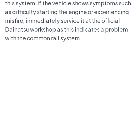
this system. If the vehicle shows symptoms such
as difficulty starting the engine or experiencing
misfire, immediately service it at the
official
Daihatsu workshop
as this indicates a problem
with the common rail system.