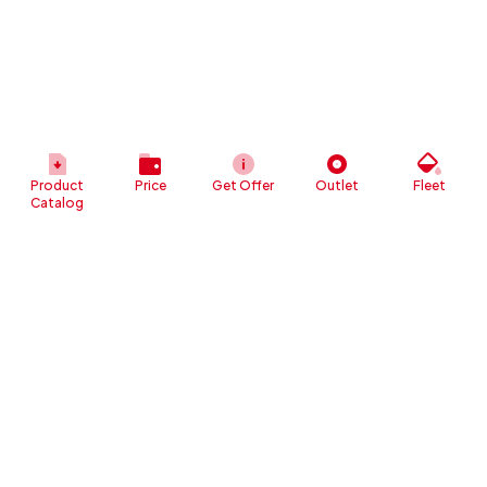
Product
Price
Get Offer
Outlet
Fleet
Catalog