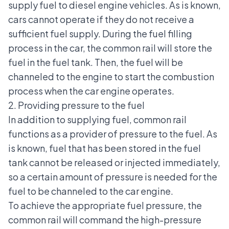
supply fuel to diesel engine vehicles. As is known,
cars cannot operate if they do not receive a
sufficient fuel supply. During the fuel filling
process in the car, the common rail will store the
fuel in the fuel tank. Then, the fuel will be
channeled to the engine to start the combustion
process when the car engine operates.
2. Providing pressure to the fuel
In addition to supplying fuel, common rail
functions as a provider of pressure to the fuel. As
is known, fuel that has been stored in the fuel
tank cannot be released or injected immediately,
so a certain amount of pressure is needed for the
fuel to be channeled to the car engine.
To achieve
the appropriate fuel pressure
, the
common rail will command the high-pressure