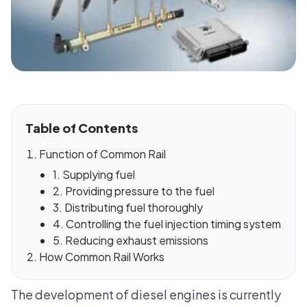
Table of Contents
Function of Common Rail
1. Supplying fuel
2. Providing pressure to the fuel
3. Distributing fuel thoroughly
4. Controlling the fuel injection timing system
5. Reducing exhaust emissions
How Common Rail Works
The development of diesel engines is currently