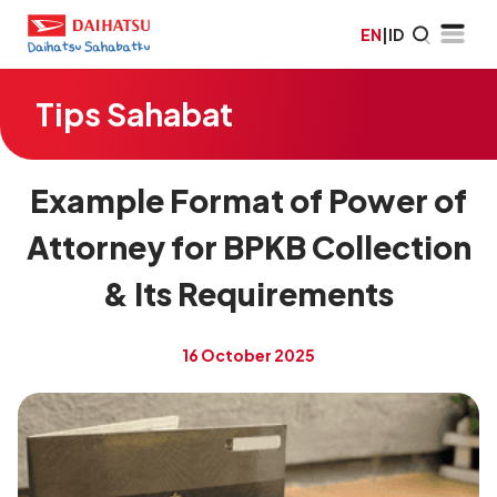
EN
|
ID
Tips Sahabat
Example Format of Power of
Attorney for BPKB Collection
& Its Requirements
16 October 2025