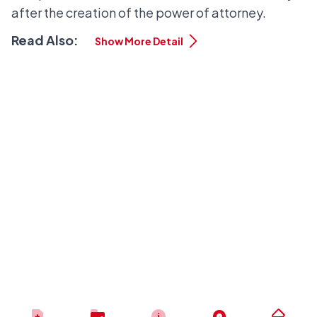
after the creation of the power of attorney.
Read Also:
Show More Detail