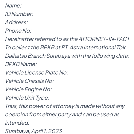
Name:
ID Number:
Address:
Phone No:
Hereinafter referred to as the ATTORNEY-IN-FACT
To collect the BPKB at PT. Astra International Tbk.
Daihatsu Branch Surabaya with the following data:
BPKB Name:
Vehicle License Plate No:
Vehicle Chassis No:
Vehicle Engine No:
Vehicle Unit Type:
Thus, this power of attorney is made without any
coercion from either party and can be used as
intended.
Surabaya, April 1, 2023