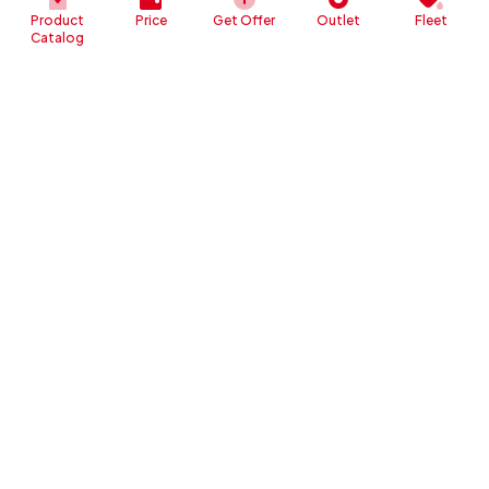
Product
Price
Get Offer
Outlet
Fleet
Catalog