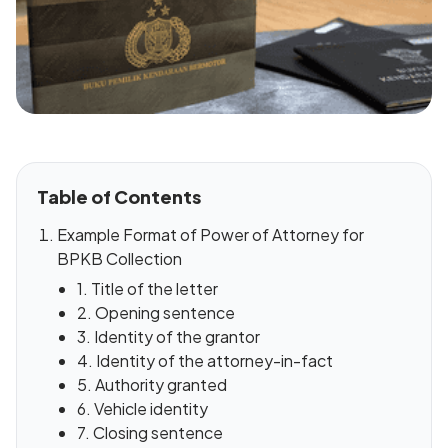
Table of Contents
Example Format of Power of Attorney for
BPKB Collection
1. Title of the letter
2. Opening sentence
3. Identity of the grantor
4. Identity of the attorney-in-fact
5. Authority granted
6. Vehicle identity
7. Closing sentence