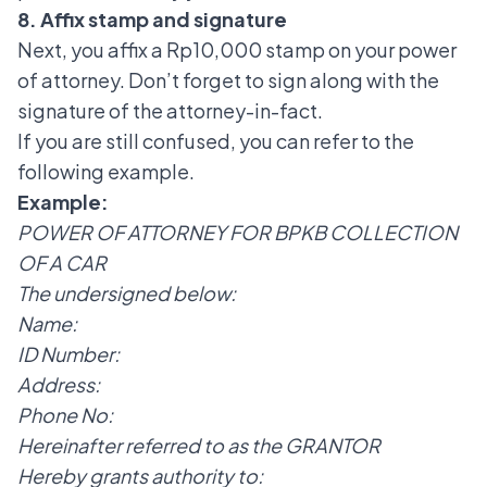
8. Affix stamp and signature
Next, you affix a Rp10,000 stamp on your power
of attorney. Don’t forget to sign along with the
signature of the attorney-in-fact.
If you are still confused, you can refer to the
following example.
Example:
POWER OF ATTORNEY FOR BPKB COLLECTION
OF A CAR
The undersigned below:
Name:
ID Number:
Address:
Phone No:
Hereinafter referred to as the GRANTOR
Hereby grants authority to: