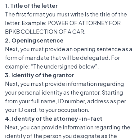
1. Title of the letter
The first format you must write is the title of the
letter. Example: POWER OF ATTORNEY FOR
BPKB COLLECTION OF A CAR.
2. Opening sentence
Next, you must provide an opening sentence as a
form of mandate that will be delegated. For
example: “The undersigned below”.
3. Identity of the grantor
Next, you must provide information regarding
your personal identity as the grantor. Starting
from your full name, ID number, address as per
your ID card, to your occupation.
4. Identity of the attorney-in-fact
Next, you can provide information regarding the
identity of the person you designate as the