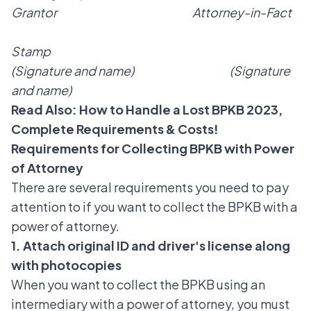
Grantor Attorney-in-Fact
Stamp
(Signature and name) (Signature
and name)
Read Also:
How to Handle a Lost BPKB 2023,
Complete Requirements & Costs!
Requirements for Collecting BPKB with Power
of Attorney
There are several requirements you need to pay
attention to if you want to collect the BPKB with a
power of attorney.
1. Attach original ID and driver's license along
with photocopies
When you want to collect the BPKB using an
intermediary with a power of attorney, you must