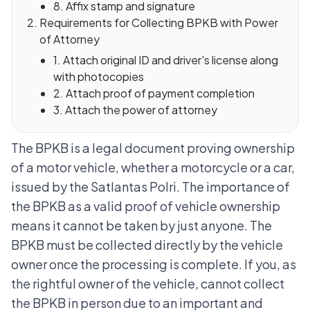
8. Affix stamp and signature
Requirements for Collecting BPKB with Power
of Attorney
1. Attach original ID and driver's license along
with photocopies
2. Attach proof of payment completion
3. Attach the power of attorney
The BPKB is a legal document proving ownership
of a motor vehicle, whether a motorcycle or a car,
issued by the Satlantas Polri. The importance of
the BPKB as a valid proof of vehicle ownership
means it cannot be taken by just anyone. The
BPKB must be collected directly by the vehicle
owner once the processing is complete.
If you, as
the rightful owner of the vehicle, cannot collect
the BPKB in person due to an important and