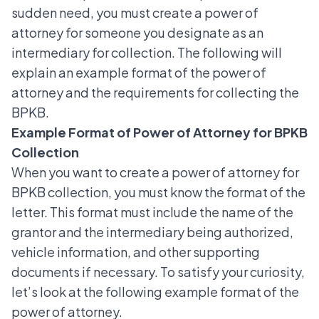
sudden need, you must create a power of
attorney for someone you designate as an
intermediary for collection. The following will
explain an example format of the power of
attorney and the requirements for collecting the
BPKB.
Example Format of Power of Attorney for BPKB
Collection
When you want to create a power of attorney for
BPKB collection, you must know the format of the
letter. This format must include the name of the
grantor and the intermediary being authorized,
vehicle information, and other supporting
documents if necessary. To satisfy your curiosity,
let’s look at the following example format of the
power of attorney.