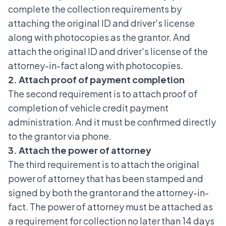
complete the collection requirements by
attaching the original ID and driver's license
along with photocopies as the grantor. And
attach the original ID and driver's license of the
attorney-in-fact along with photocopies.
2. Attach proof of payment completion
The second requirement is to attach proof of
completion of vehicle credit payment
administration. And it must be confirmed directly
to the grantor via phone.
3. Attach the power of attorney
The third requirement is to attach the original
power of attorney that has been stamped and
signed by both the grantor and the attorney-in-
fact. The power of attorney must be attached as
a requirement for collection no later than 14 days