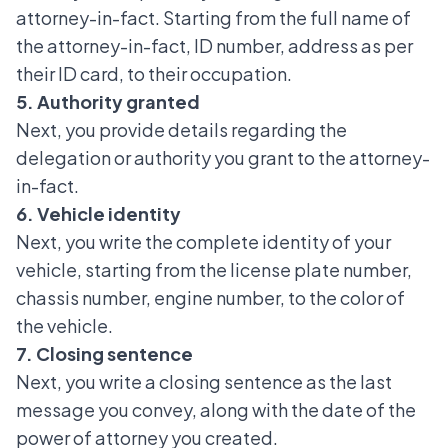
attorney-in-fact. Starting from the full name of
the attorney-in-fact, ID number, address as per
their ID card, to their occupation.
5. Authority granted
Next, you provide details regarding the
delegation or authority you grant to the attorney-
in-fact.
6. Vehicle identity
Next, you write the complete identity of your
vehicle, starting from the license plate number,
chassis number, engine number, to the color of
the vehicle.
7. Closing sentence
Next, you write a closing sentence as the last
message you convey, along with the date of the
power of attorney you created.