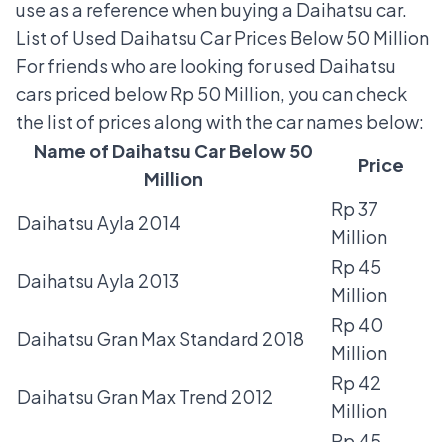
use as a reference when buying a Daihatsu car.
List of Used Daihatsu Car Prices Below 50 Million
For friends who are looking for used Daihatsu
cars priced below Rp 50 Million, you can check
the list of prices along with the car names below:
Name of Daihatsu Car Below 50
Price
Million
Rp 37
Daihatsu Ayla 2014
Million
Rp 45
Daihatsu Ayla 2013
Million
Rp 40
Daihatsu Gran Max Standard 2018
Million
Rp 42
Daihatsu Gran Max Trend 2012
Million
Rp 45