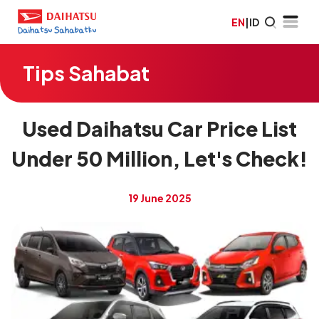
EN
|
ID
Tips Sahabat
Used Daihatsu Car Price List
Under 50 Million, Let's Check!
19 June 2025