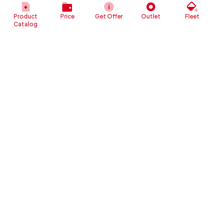
Daihatsu Gran Max Blind 2013
Million
Product
Price
Get Offer
Outlet
Fleet
Rp 40
Catalog
Daihatsu Neo Zebra ZSX 2000
Million
Rp 47
Daihatsu Terios TX Deluxe 2013
Million
Rp 46
Daihatsu Taruna 2002
Million
Daihatsu Taft HilineGtLongManual
Rp 33
2000
Million
Rp 37
Daihatsu Espass Minibus 2004
Million
Rp 45
Daihatsu Taft Independent 2000
Million
Rp 48
Daihatsu Taft GTL JEP 1994
Million