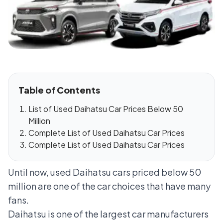
Table of Contents
List of Used Daihatsu Car Prices Below 50
Million
Complete List of Used Daihatsu Car Prices
Complete List of Used Daihatsu Car Prices
Until now, used Daihatsu cars priced below 50
million are one of the car choices that have many
fans.
Daihatsu is one of the largest car manufacturers