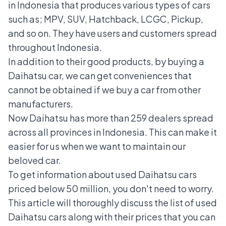
in Indonesia that produces various types of cars
such as; MPV, SUV, Hatchback, LCGC, Pickup,
and so on. They have users and customers spread
throughout Indonesia.
In addition to their good products, by buying a
Daihatsu car, we can get conveniences that
cannot be obtained if we buy a car from other
manufacturers.
Now Daihatsu has more than 259 dealers spread
across all provinces in Indonesia. This can make it
easier for us when we want to maintain our
beloved car.
To get information about used Daihatsu cars
priced below 50 million, you don't need to worry.
This article will thoroughly discuss the list of used
Daihatsu cars along with their prices that you can