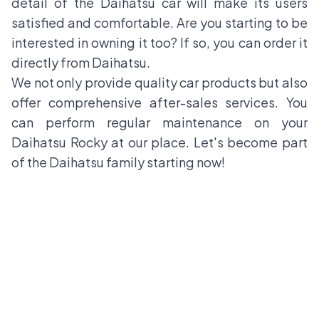
detail of the Daihatsu car will make its users
satisfied and comfortable. Are you starting to be
interested in owning it too? If so, you can order it
directly from Daihatsu.
We not only provide quality car products but also
offer comprehensive after-sales services. You
can perform regular maintenance on your
Daihatsu Rocky at our place. Let's become part
of the Daihatsu family starting now!