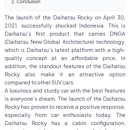
Conclusion
The launch of the
Daihatsu Rocky
on April 30,
2021, successfully shocked Indonesia. This is
Daihatsu's first product that carries DNGA
(Daihatsu New Global Architecture) technology,
which is Daihatsu's latest platform with a high-
quality concept at an affordable price. In
addition, the standout features of the Daihatsu
Rocky also make it an attractive option
compared to other SUV cars.
A luxurious and sturdy car with the best features
is everyone's dream. The launch of the Daihatsu
Rocky has proven to receive a positive response,
especially from car enthusiasts today. The
Daihatsu Rocky has a cabin configuration,