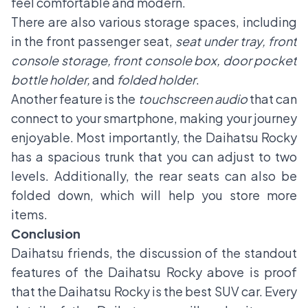
feel comfortable and modern.
There are also various storage spaces, including
in the front passenger seat,
seat under tray, front
console storage, front console box, door pocket
bottle holder,
and
folded holder
.
Another feature is the
touchscreen audio
that can
connect to your smartphone, making your journey
enjoyable. Most importantly, the Daihatsu Rocky
has a spacious trunk that you can adjust to two
levels. Additionally, the rear seats can also be
folded down, which will help you store more
items.
Conclusion
Daihatsu friends, the discussion of the standout
features of the Daihatsu Rocky above is proof
that the Daihatsu Rocky is the best SUV car. Every