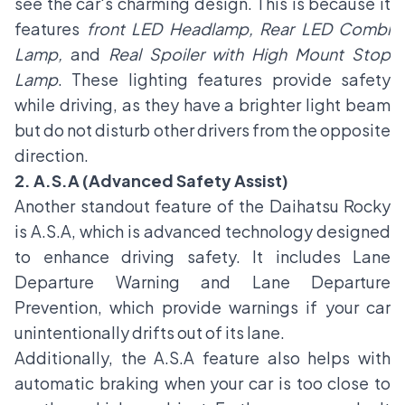
see the car's charming design. This is because it
features
front LED Headlamp, Rear LED Combi
Lamp,
and
Real Spoiler with High Mount Stop
Lamp
. These lighting features provide safety
while driving, as they have a brighter light beam
but do not disturb other drivers from the opposite
direction.
2. A.S.A (Advanced Safety Assist)
Another standout feature of the Daihatsu Rocky
is A.S.A, which is advanced technology designed
to enhance driving safety. It includes Lane
Departure Warning and Lane Departure
Prevention, which provide warnings if your car
unintentionally drifts out of its lane.
Additionally, the A.S.A feature also helps with
automatic braking when your car is too close to