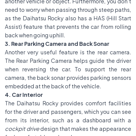
another vehicle or object. Furthermore, you don't
need to worry when passing through steep paths,
as the Daihatsu Rocky also has a HAS (Hill Start
Assist) feature that prevents the car from rolling
back when going uphill.
3. Rear Parking Camera and Back Sonar
Another very useful feature is the rear camera.
The Rear Parking Camera helps guide the driver
when reversing the car. To support the rear
camera, the back sonar provides parking sensors
embedded at the back of the vehicle.
4. Car Interior
The Daihatsu Rocky provides comfort facilities
for the driver and passengers, which you can see
from its interior, such as a dashboard with a
cockpit drive
design that makes the appearance