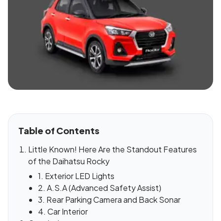
Table of Contents
Little Known! Here Are the Standout Features
of the Daihatsu Rocky
1. Exterior LED Lights
2. A.S.A (Advanced Safety Assist)
3. Rear Parking Camera and Back Sonar
4. Car Interior