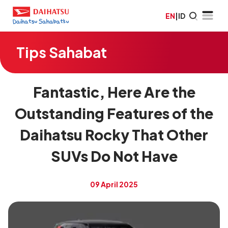
EN
|
ID
Tips Sahabat
Fantastic, Here Are the
Outstanding Features of the
Daihatsu Rocky That Other
SUVs Do Not Have
09 April 2025