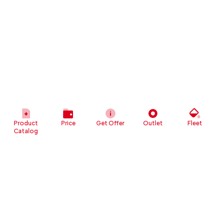
Product
Price
Get Offer
Outlet
Fleet
Catalog