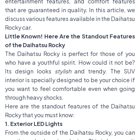
entertainment features, and comfort features
that are guaranteed in quality. In this article, we
discuss various features available in the Daihatsu
Rocky car.
Little Known! Here Are the Standout Features
of the Daihatsu Rocky
The Daihatsu Rocky is perfect for those of you
who have a youthful spirit. How could it not be?
Its design looks
stylish
and trendy. The SUV
interior is specially designed to be your choice if
you want to feel comfortable even when going
through heavy shocks.
Here are the standout features of the Daihatsu
Rocky that you must know:
1. Exterior LED Lights
From the outside of the Daihatsu Rocky, you can