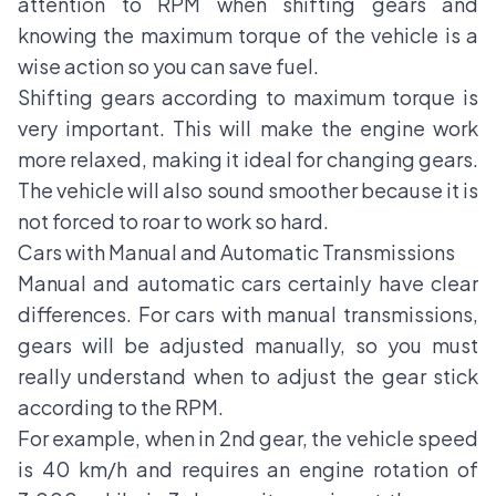
attention to RPM when shifting gears and
knowing the maximum torque of the vehicle is a
wise action so you can save fuel.
Shifting gears according to maximum torque is
very important. This will make the engine work
more relaxed, making it ideal for changing gears.
The vehicle will also sound smoother because it is
not forced to roar to work so hard.
Cars with Manual and Automatic Transmissions
Manual and automatic cars certainly have clear
differences. For cars with manual transmissions,
gears will be adjusted manually, so you must
really understand when to adjust the gear stick
according to the RPM.
For example, when in 2nd gear, the vehicle speed
is 40 km/h and requires an engine rotation of