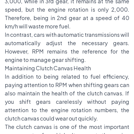
3,000, while in 3rd gear, it remains at the same
speed, but the engine rotation is only 2,000.
Therefore, being in 2nd gear at a speed of 40
km/h will waste more fuel.
In contrast, cars with automatic transmissions will
automatically adjust the necessary gears.
However, RPM remains the reference for the
engine to manage gear shifting.
Maintaining Clutch Canvas Health
In addition to being related to fuel efficiency,
paying attention to RPM when shifting gears can
also maintain the health of the clutch canvas. If
you shift gears carelessly without paying
attention to the engine rotation numbers, the
clutch canvas could wear out quickly.
The clutch canvas is one of the most important