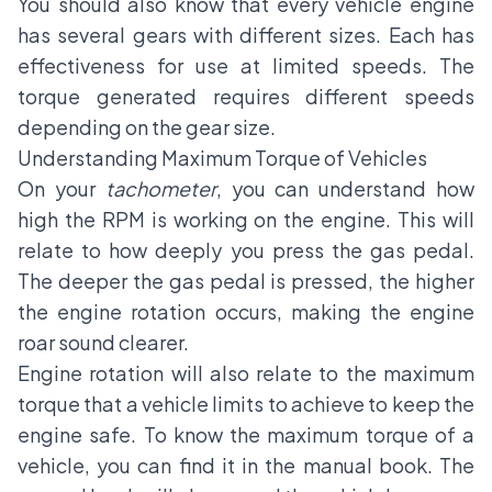
You should also know that every vehicle engine
has several gears with different sizes. Each has
effectiveness for use at limited speeds. The
torque generated requires different speeds
depending on the gear size.
Understanding Maximum Torque of Vehicles
On your
tachometer
, you can understand how
high the RPM is working on the engine. This will
relate to how deeply you press the gas pedal.
The deeper the gas pedal is pressed, the higher
the engine rotation occurs, making the engine
roar sound clearer.
Engine rotation will also relate to the maximum
torque that a vehicle limits to achieve to keep the
engine safe. To know the maximum torque of a
vehicle, you can find it in the manual book. The