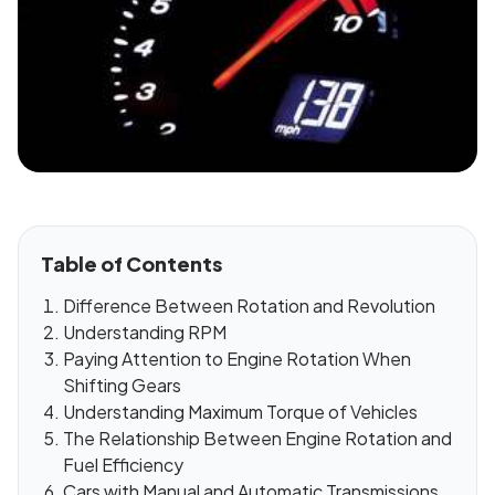
Table of Contents
Difference Between Rotation and Revolution
Understanding RPM
Paying Attention to Engine Rotation When
Shifting Gears
Understanding Maximum Torque of Vehicles
The Relationship Between Engine Rotation and
Fuel Efficiency
Cars with Manual and Automatic Transmissions