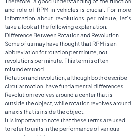
Therefore, a good understanding of the function
and role of RPM in vehicles is crucial. For more
information about revolutions per minute, let's
take a look at the following explanation.
Difference Between Rotation and Revolution
Some of us may have thought that RPM is an
abbreviation for rotation per minute, not
revolutions per minute. This term is often
misunderstood.
Rotation and revolution, although both describe
circular motion, have fundamental differences.
Revolution revolves around a center that is
outside the object, while rotation revolves around
an axis that is inside the object.
It is important to note that these terms are used
to refer to units in the performance of various