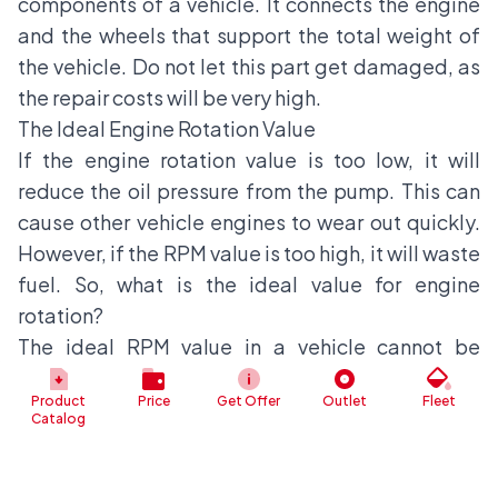
components of a vehicle. It connects the engine
and the wheels that support the total weight of
the vehicle. Do not let this part get damaged, as
the repair costs will be very high.
The Ideal Engine Rotation Value
If the engine rotation value is too low, it will
reduce the oil pressure from the pump. This can
cause other vehicle engines to wear out quickly.
However, if the RPM value is too high, it will waste
fuel. So, what is the ideal value for engine
rotation?
The ideal RPM value in a vehicle cannot be
determined arbitrarily. This is because the ideal
Product
Price
Get Offer
Outlet
Fleet
value is related to the specifications of the
Catalog
vehicle's engine, which have been accurately
determined by the manufacturer.