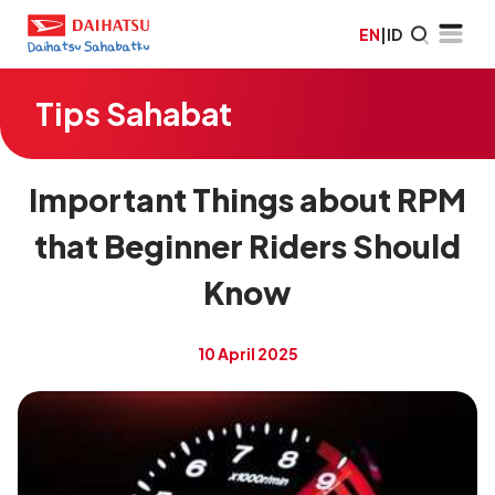
EN
|
ID
Tips Sahabat
Important Things about RPM
that Beginner Riders Should
Know
10 April 2025