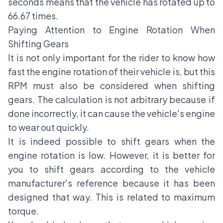
seconds means that the vehicle has rotated up to
66.67 times.
Paying Attention to Engine Rotation When
Shifting Gears
It is not only important for the rider to know how
fast the engine rotation of their vehicle is, but this
RPM must also be considered when shifting
gears. The calculation is not arbitrary because if
done incorrectly, it can cause the vehicle's engine
to wear out quickly.
It is indeed possible to shift gears when the
engine rotation is low. However, it is better for
you to shift gears according to the vehicle
manufacturer's reference because it has been
designed that way. This is related to maximum
torque.