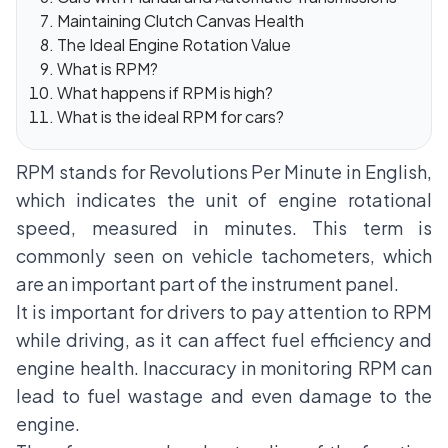
Maintaining Clutch Canvas Health
The Ideal Engine Rotation Value
What is RPM?
What happens if RPM is high?
What is the ideal RPM for cars?
RPM stands for Revolutions Per Minute in English,
which indicates the unit of engine rotational
speed, measured in minutes. This term is
commonly seen on vehicle tachometers, which
are an important part of the instrument panel.
It is important for drivers to pay attention to RPM
while driving, as it can affect fuel efficiency and
engine health. Inaccuracy in monitoring RPM can
lead to fuel wastage and even damage to the
engine.