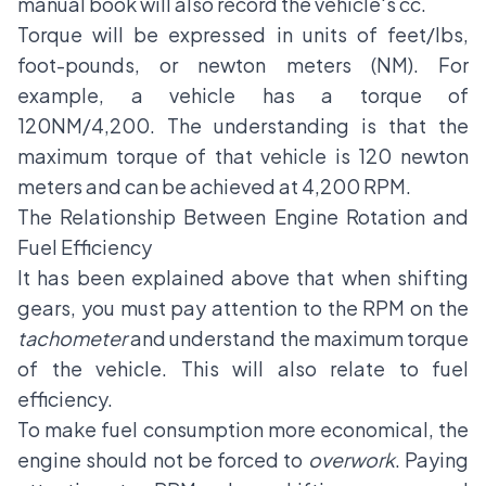
manual book will also record the vehicle's cc.
Torque will be expressed in units of feet/lbs,
foot-pounds, or newton meters (NM). For
example, a vehicle has a torque of
120NM/4,200. The understanding is that the
maximum torque of that vehicle is 120 newton
meters and can be achieved at 4,200 RPM.
The Relationship Between Engine Rotation and
Fuel Efficiency
It has been explained above that when shifting
gears, you must pay attention to the RPM on the
tachometer
and understand the maximum torque
of the vehicle. This will also relate to fuel
efficiency.
To make fuel consumption more economical, the
engine should not be forced to
overwork
. Paying