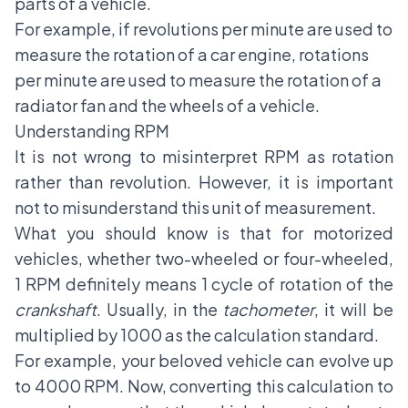
parts of a vehicle.
For example, if revolutions per minute are used to
measure the rotation of a car engine, rotations
per minute are used to measure the rotation of a
radiator fan and the wheels of a vehicle.
Understanding RPM
It is not wrong to misinterpret RPM as rotation
rather than revolution. However, it is important
not to misunderstand this unit of measurement.
What you should know is that for motorized
vehicles, whether two-wheeled or four-wheeled,
1 RPM definitely means 1 cycle of rotation of the
crankshaft
. Usually, in the
tachometer
, it will be
multiplied by 1000 as the calculation standard.
For example, your beloved vehicle can evolve up
to 4000 RPM. Now, converting this calculation to