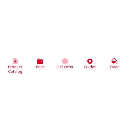
Product
Price
Get Offer
Outlet
Fleet
Catalog