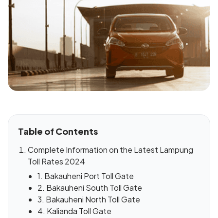
Table of Contents
Complete Information on the Latest Lampung
Toll Rates 2024
1. Bakauheni Port Toll Gate
2. Bakauheni South Toll Gate
3. Bakauheni North Toll Gate
4. Kalianda Toll Gate