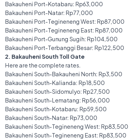
Bakauheni Port-Kotabaru: Rp63,000
Bakauheni Port-Natar: Rp77,000
Bakauheni Port-Tegineneng West: Rp87,000
Bakauheni Port-Tegineneng East: Rp87,000
Bakauheni Port-Gunung Sugih: Rp104,500
Bakauheni Port-Terbanggi Besar: Rp122,500
2. Bakauheni South Toll Gate
Here are the complete rates.
Bakauheni South-Bakauheni North: Rp3,500
Bakauheni South-Kalianda: Rp18,500
Bakauheni South-Sidomulyo: Rp27,500
Bakauheni South-Lematang: Rp56,000
Bakauheni South-Kotabaru: Rp59,500
Bakauheni South-Natar: Rp73,000
Bakauheni South-Tegineneng West: Rp83,500
Bakauheni South-Tegineneng East: Rp83,500