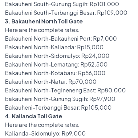
Bakauheni South-Gunung Sugih: Rp101,000
Bakauheni South-Terbanggi Besar: Rp109,000
3. Bakauheni North Toll Gate
Here are the complete rates.
Bakauheni North-Bakauheni Port: Rp7,000
Bakauheni North-Kalianda: Rp15,000
Bakauheni North-Sidomulyo: Rp24,000
Bakauheni North-Lematang: Rp52,500
Bakauheni North-Kotabaru: Rp56,000
Bakauheni North-Natar: Rp70,000
Bakauheni North-Tegineneng East: Rp80,000
Bakauheni North-Gunung Sugih: Rp97,900
Bakauheni-Terbanggi Besar: Rp105,000
4. Kalianda Toll Gate
Here are the complete rates.
Kalianda-Sidomulyo: Rp9,000