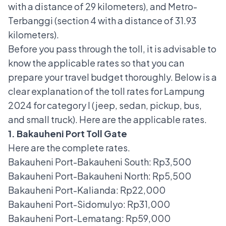
with a distance of 29 kilometers), and Metro-
Terbanggi (section 4 with a distance of 31.93
kilometers).
Before you pass through the toll, it is advisable to
know the applicable rates so that you can
prepare your travel budget thoroughly. Below is a
clear explanation of the toll rates for Lampung
2024 for category I (jeep, sedan, pickup, bus,
and small truck). Here are the applicable rates.
1. Bakauheni Port Toll Gate
Here are the complete rates.
Bakauheni Port-Bakauheni South: Rp3,500
Bakauheni Port-Bakauheni North: Rp5,500
Bakauheni Port-Kalianda: Rp22,000
Bakauheni Port-Sidomulyo: Rp31,000
Bakauheni Port-Lematang: Rp59,000