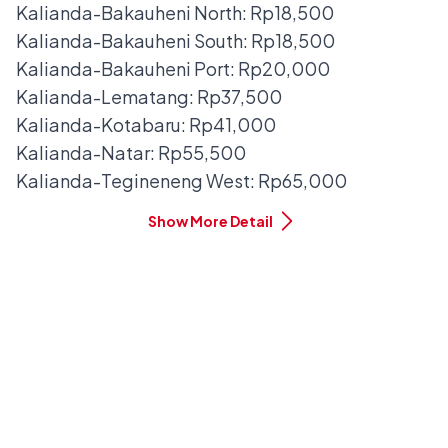
Kalianda-Bakauheni North: Rp18,500
Kalianda-Bakauheni South: Rp18,500
Kalianda-Bakauheni Port: Rp20,000
Kalianda-Lematang: Rp37,500
Kalianda-Kotabaru: Rp41,000
Kalianda-Natar: Rp55,500
Kalianda-Tegineneng West: Rp65,000
Show More Detail