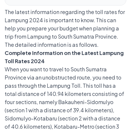
The latest information regarding the toll rates for
Lampung 2024 is important to know. This can
help you prepare your budget when planning a
trip from Lampung to South Sumatra Province.
The detailed information is as follows.
Complete Information on the Latest Lampung
Toll Rates 2024
When you want to travel to South Sumatra
Province via an unobstructed route, you need to
pass through the Lampung Toll. This toll has a
total distance of 140.94 kilometers consisting of
four sections, namely Bakauheni-Sidomulyo
(section 1 with a distance of 39.4 kilometers),
Sidomulyo-Kotabaru (section 2 with a distance
of 40.6 kilometers), Kotabaru-Metro (section 3