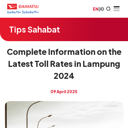
EN
|
ID
Tips Sahabat
Complete Information on the
Latest Toll Rates in Lampung
2024
09 April 2025