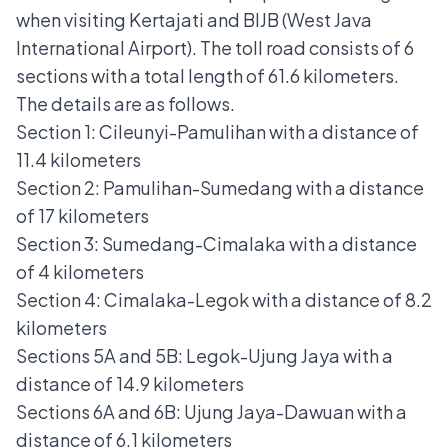
when visiting Kertajati and BIJB (West Java
International Airport). The toll road consists of 6
sections with a total length of 61.6 kilometers.
The details are as follows.
Section 1: Cileunyi-Pamulihan with a distance of
11.4 kilometers
Section 2: Pamulihan-Sumedang with a distance
of 17 kilometers
Section 3: Sumedang-Cimalaka with a distance
of 4 kilometers
Section 4: Cimalaka-Legok with a distance of 8.2
kilometers
Sections 5A and 5B: Legok-Ujung Jaya with a
distance of 14.9 kilometers
Sections 6A and 6B: Ujung Jaya-Dawuan with a
distance of 6.1 kilometers