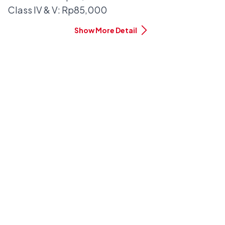
Class IV & V: Rp85,000
Show More Detail