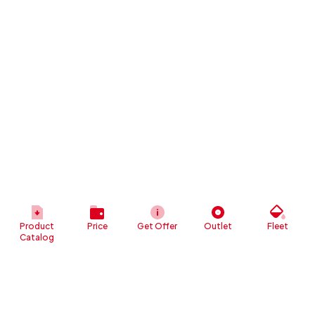
Product
Price
Get Offer
Outlet
Fleet
Catalog