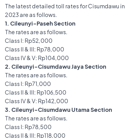
The latest detailed toll rates for Cisumdawu in
2023 are as follows.
1. Cileunyi-Paseh Section
The rates are as follows.
Class I: Rp52,000
Class II & III: Rp78,000
Class IV & V: Rp104,000
2. Cileunyi-Cisumdawu Jaya Section
The rates are as follows.
Class I: Rp71,000
Class II & III: Rp106,500
Class IV & V: Rp142,000
3. Cileunyi-Cisumdawu Utama Section
The rates are as follows.
Class I: Rp78,500
Class II & III: Rp118,000