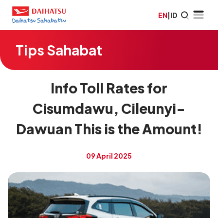
EN
|
ID
Tips Sahabat
Info Toll Rates for
Cisumdawu, Cileunyi-
Dawuan This is the Amount!
09 April 2025