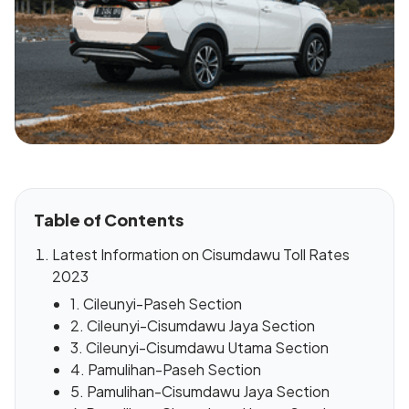
Table of Contents
Latest Information on Cisumdawu Toll Rates
2023
1. Cileunyi-Paseh Section
2. Cileunyi-Cisumdawu Jaya Section
3. Cileunyi-Cisumdawu Utama Section
4. Pamulihan-Paseh Section
5. Pamulihan-Cisumdawu Jaya Section