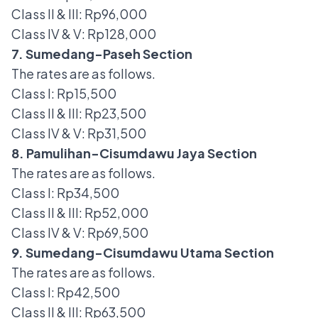
Class II & III: Rp96,000
Class IV & V: Rp128,000
7. Sumedang-Paseh Section
The rates are as follows.
Class I: Rp15,500
Class II & III: Rp23,500
Class IV & V: Rp31,500
8. Pamulihan-Cisumdawu Jaya Section
The rates are as follows.
Class I: Rp34,500
Class II & III: Rp52,000
Class IV & V: Rp69,500
9. Sumedang-Cisumdawu Utama Section
The rates are as follows.
Class I: Rp42,500
Class II & III: Rp63,500