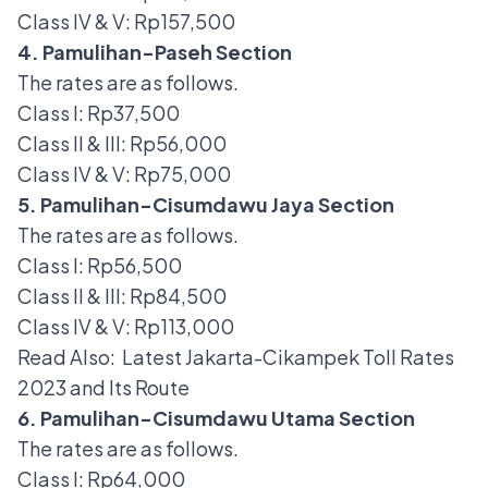
Class IV & V: Rp157,500
4. Pamulihan-Paseh Section
The rates are as follows.
Class I: Rp37,500
Class II & III: Rp56,000
Class IV & V: Rp75,000
5. Pamulihan-Cisumdawu Jaya Section
The rates are as follows.
Class I: Rp56,500
Class II & III: Rp84,500
Class IV & V: Rp113,000
Read Also:
Latest Jakarta-Cikampek Toll Rates
2023 and Its Route
6. Pamulihan-Cisumdawu Utama Section
The rates are as follows.
Class I: Rp64,000