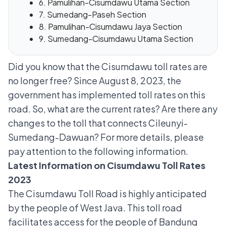
6. Pamulihan-Cisumdawu Utama Section
7. Sumedang-Paseh Section
8. Pamulihan-Cisumdawu Jaya Section
9. Sumedang-Cisumdawu Utama Section
Did you know that the Cisumdawu toll rates are
no longer free? Since August 8, 2023, the
government has implemented toll rates on this
road. So, what are the current rates? Are there any
changes to the toll that connects Cileunyi-
Sumedang-Dawuan? For more details, please
pay attention to the following information.
Latest Information on Cisumdawu Toll Rates
2023
The Cisumdawu Toll Road is highly anticipated
by the people of West Java. This toll road
facilitates access for the people of Bandung