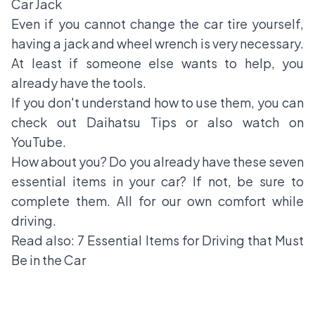
Car Jack
Even if you cannot change the
car tire
yourself,
having a jack and wheel wrench is very necessary.
At least if someone else wants to help, you
already have the tools.
If you don't understand how to use them, you can
check out Daihatsu Tips or also watch on
YouTube.
How about you? Do you already have these seven
essential items in your car? If not, be sure to
complete them. All for our own comfort while
driving.
Read also:
7 Essential Items for Driving that Must
Be in the Car