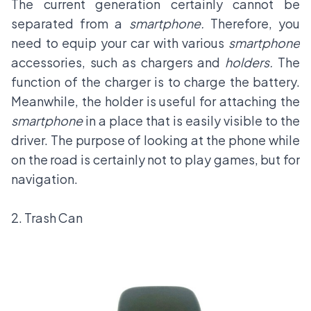
The current generation certainly cannot be
separated from a
smartphone.
Therefore, you
need to equip your car with various
smartphone
accessories, such as chargers and
holders.
The
function of the charger is to charge the battery.
Meanwhile, the holder is useful for attaching the
smartphone
in a place that is easily visible to the
driver. The purpose of looking at the phone while
on the road is certainly not to play games, but for
navigation.
2. Trash Can