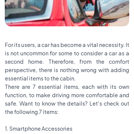
For its users, a car has become a vital necessity. It
is not uncommon for some to consider a car as a
second home. Therefore, from the comfort
perspective, there is nothing wrong with adding
essential items to the cabin.
There are 7 essential items, each with its own
function, to make driving more comfortable and
safe. Want to know the details? Let's check out
the following 7 items:
1. Smartphone Accessories