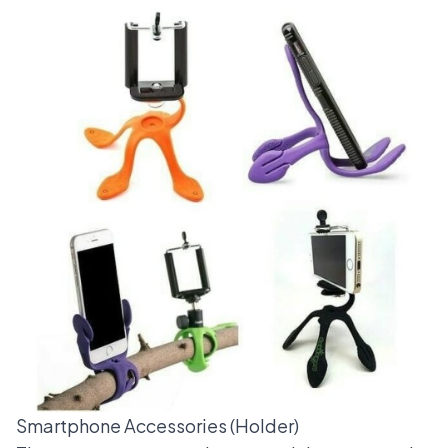
Smartphone Accessories (Holder)