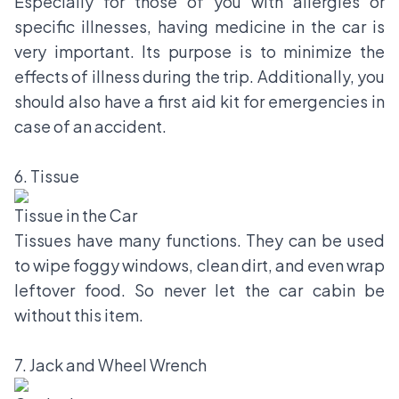
Especially for those of you with allergies or
specific illnesses, having medicine in the car is
very important. Its purpose is to minimize the
effects of illness during the trip. Additionally, you
should also have a first aid kit for emergencies in
case of an accident.
6. Tissue
Tissue in the Car
Tissues have many functions. They can be used
to wipe foggy windows, clean dirt, and even wrap
leftover food. So never let the car cabin be
without this item.
7. Jack and Wheel Wrench