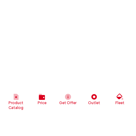
Product
Price
Get Offer
Outlet
Fleet
Catalog