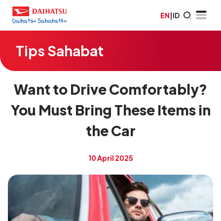
EN
|
ID
Tips Sahabat
Want to Drive Comfortably?
You Must Bring These Items in
the Car
10 April 2025