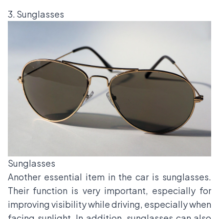
3. Sunglasses
Sunglasses
Another essential item in the car is sunglasses.
Their function is very important, especially for
improving visibility while driving, especially when
facing sunlight. In addition, sunglasses can also