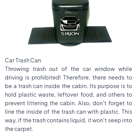
Car Trash Can
Throwing trash out of the car window while
driving is prohibited! Therefore, there needs to
be a trash can inside the cabin. Its purpose is to
hold plastic waste, leftover food, and others to
prevent littering the cabin. Also, don't forget to
line the inside of the trash can with plastic. This
way, if the trash contains liquid, it won't seep into
the carpet.