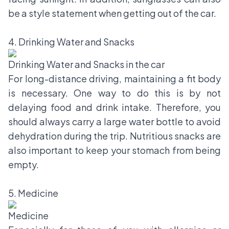
be a style statement when getting out of the car.
4. Drinking Water and Snacks
Drinking Water and Snacks in the car
For long-distance driving, maintaining a fit body
is necessary. One way to do this is by not
delaying food and drink intake. Therefore, you
should always carry a large water bottle to avoid
dehydration during the trip. Nutritious snacks are
also important to keep your stomach from being
empty.
5. Medicine
Medicine