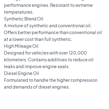
performance engines. Resistant to extreme
temperatures.
Synthetic Blend Oil
A mixture of synthetic and conventional oil.
Offers better performance than conventional oil
at a lower cost than full synthetic.
High Mileage Oil
Designed for vehicles with over 120,000
kilometers. Contains additives to reduce oil
leaks and improve engine seals.
Diesel Engine Oil
Formulated to handle the higher compression
and demands of diesel engines.