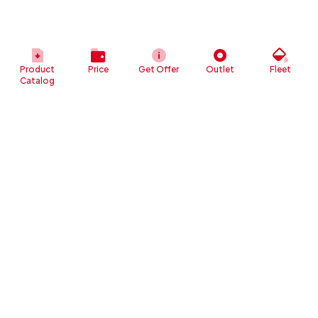
Product
Price
Get Offer
Outlet
Fleet
Catalog