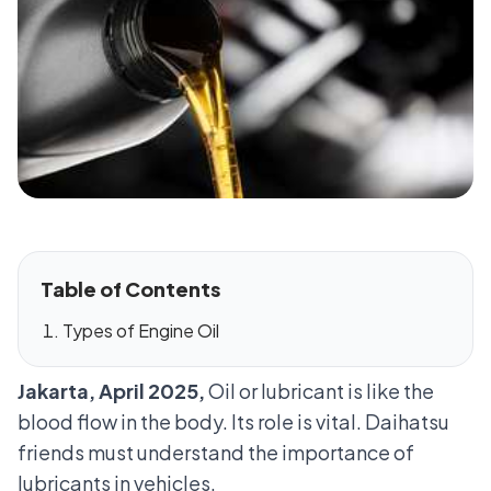
Table of Contents
Types of Engine Oil
Jakarta, April 2025,
Oil or lubricant is like the
blood flow in the body. Its role is vital. Daihatsu
friends must understand the importance of
lubricants in vehicles.