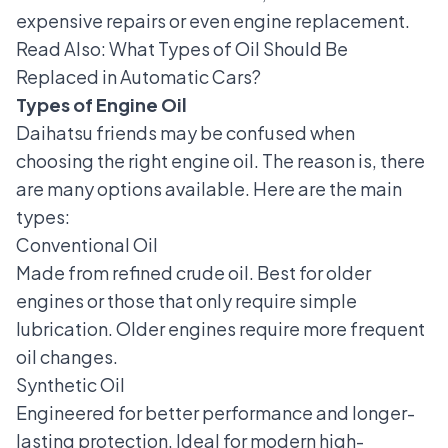
expensive repairs or even engine replacement.
Read Also:
What Types of Oil Should Be
Replaced in Automatic Cars?
Types of Engine Oil
Daihatsu friends may be confused when
choosing the right engine oil. The reason is, there
are many options available. Here are the main
types:
Conventional Oil
Made from refined crude oil. Best for older
engines or those that only require simple
lubrication. Older engines require more frequent
oil changes.
Synthetic Oil
Engineered for better performance and longer-
lasting protection. Ideal for modern high-