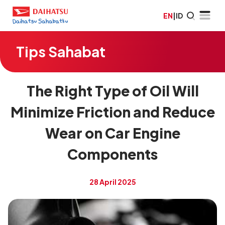
EN
|
ID
Tips Sahabat
The Right Type of Oil Will
Minimize Friction and Reduce
Wear on Car Engine
Components
28 April 2025