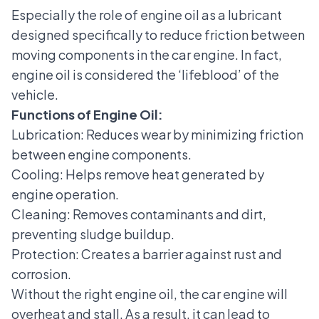
Especially the role of engine oil as a lubricant
designed specifically to reduce friction between
moving components in the car engine. In fact,
engine oil is considered the ‘lifeblood’ of the
vehicle.
Functions of Engine Oil:
Lubrication: Reduces wear by minimizing friction
between engine components.
Cooling: Helps remove heat generated by
engine operation.
Cleaning: Removes contaminants and dirt,
preventing sludge buildup.
Protection: Creates a barrier against rust and
corrosion.
Without the right engine oil, the car engine will
overheat and stall. As a result, it can lead to