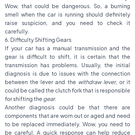
Wow, that could be dangerous. So, a burning
smell when the car is running should definitely
raise suspicion, and you need to check it
carefully.
6. Difficulty Shifting Gears
If your car has a manual transmission and the
gear is difficult to shift, it is certain that the
transmission has problems. Usually, the initial
diagnosis is due to issues with the connection
between the lever and the
withdraw lever
, or it
could be called the clutch fork that is responsible
for shifting the
gear
.
Another diagnosis could be that there are
components that are worn out or aged and need
to be replaced immediately. Wow, you need to
be careful. A quick response can help reduce