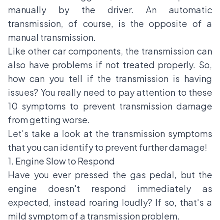
manually by the driver. An automatic
transmission, of course, is the opposite of a
manual transmission.
Like other car components, the transmission can
also have problems if not treated properly. So,
how can you tell if the transmission is having
issues? You really need to pay attention to these
10 symptoms to prevent transmission damage
from getting worse.
Let's take a look at the transmission symptoms
that you can identify to prevent further damage!
1. Engine Slow to Respond
Have you ever pressed the gas pedal, but the
engine doesn't respond immediately as
expected, instead roaring loudly? If so, that's a
mild symptom of a transmission problem.