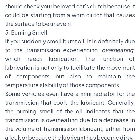
should check your beloved car's clutch because it
could be starting from a worn clutch that causes
the surface to be uneven!
5. Burning Smell
If you suddenly smell burnt oil, it is definitely due
to the transmission experiencing
overheating
,
which needs lubrication. The function of
lubrication is not only to facilitate the movement
of components but also to maintain the
temperature stability of those components.
Some vehicles even have a mini radiator for the
transmission that cools the lubricant. Generally,
the burning smell of the oil indicates that the
transmission is overheating due to a decrease in
the volume of transmission lubricant, either from
a leak or because the lubricant has become dirty.