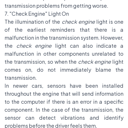
transmission problems from getting worse.
7. "Check Engine" Light On
The illumination of the
check engine
light is one
of the earliest reminders that there is a
malfunction in the transmission system. However,
the
check engine
light can also indicate a
malfunction in other components unrelated to
the transmission, so when the
check engine
light
comes on, do not immediately blame the
transmission.
In newer cars, sensors have been installed
throughout the engine that will send information
to the computer if there is an error in a specific
component. In the case of the transmission, the
sensor can detect vibrations and identify
problems before the driver feels them.