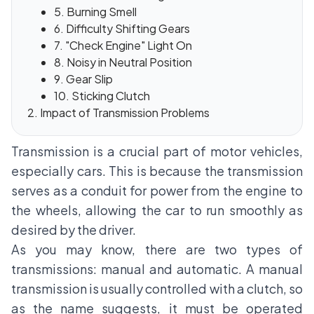
5. Burning Smell
6. Difficulty Shifting Gears
7. "Check Engine" Light On
8. Noisy in Neutral Position
9. Gear Slip
10. Sticking Clutch
Impact of Transmission Problems
Transmission is a crucial part of motor vehicles,
especially cars. This is because the transmission
serves as a conduit for power from the engine to
the wheels, allowing the car to run smoothly as
desired by the driver.
As you may know, there are two types of
transmissions: manual and automatic. A manual
transmission is usually controlled with a clutch, so
as the name suggests, it must be operated