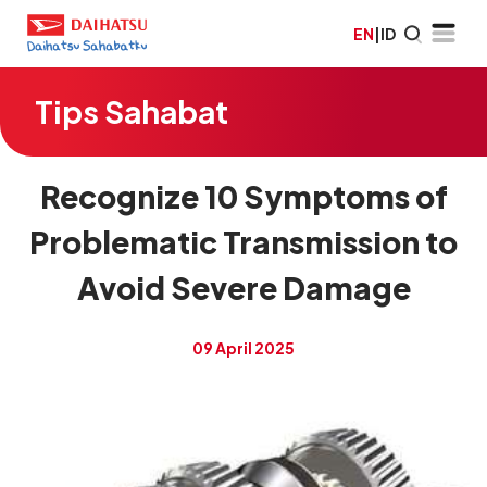
EN
|
ID
Tips Sahabat
Recognize 10 Symptoms of
Problematic Transmission to
Avoid Severe Damage
09 April 2025