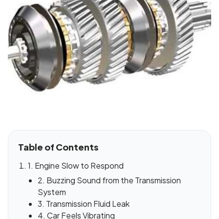
Table of Contents
1. Engine Slow to Respond
2. Buzzing Sound from the Transmission
System
3. Transmission Fluid Leak
4. Car Feels Vibrating