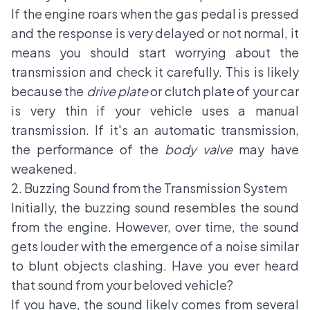
If the engine roars when the gas pedal is pressed
and the response is very delayed or not normal, it
means you should start worrying about the
transmission and check it carefully. This is likely
because the
drive plate
or clutch plate of your car
is very thin if your vehicle uses a manual
transmission. If it's an automatic transmission,
the performance of the
body valve
may have
weakened.
2. Buzzing Sound from the Transmission System
Initially, the buzzing sound resembles the sound
from the engine. However, over time, the sound
gets louder with the emergence of a noise similar
to blunt objects clashing. Have you ever heard
that sound from your beloved vehicle?
If you have, the sound likely comes from several