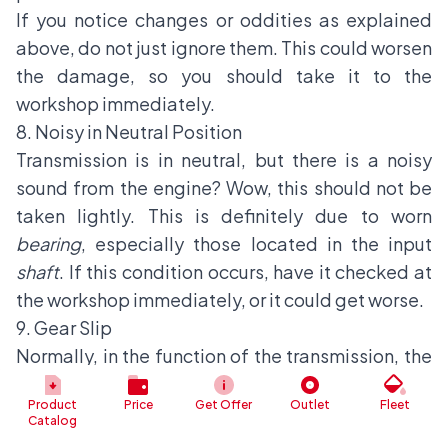
If you notice changes or oddities as explained
above, do not just ignore them. This could worsen
the damage, so you should take it to the
workshop immediately.
8. Noisy in Neutral Position
Transmission is in neutral, but there is a noisy
sound from the engine? Wow, this should not be
taken lightly. This is definitely due to worn
bearing
, especially those located in the input
shaft
. If this condition occurs, have it checked at
the workshop immediately, or it could get worse.
9. Gear Slip
Normally, in the function of the transmission, the
car's
gear
will remain in the position set by the
Product
Price
Get Offer
Outlet
Fleet
driver, or the computer system will shift the
gear
Catalog
itself at a certain RPM range. However, in the