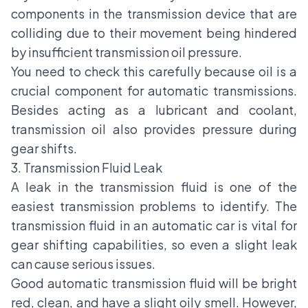
components in the transmission device that are
colliding due to their movement being hindered
by insufficient transmission oil pressure.
You need to check this carefully because oil is a
crucial component for automatic transmissions.
Besides acting as a lubricant and coolant,
transmission oil also provides pressure during
gear shifts.
3. Transmission Fluid Leak
A leak in the transmission fluid is one of the
easiest transmission problems to identify. The
transmission fluid in an automatic car is vital for
gear shifting capabilities, so even a slight leak
can cause serious issues.
Good automatic transmission fluid will be bright
red, clean, and have a slight oily smell. However,