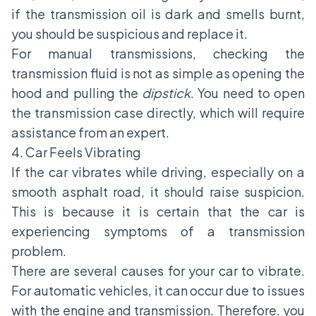
if the transmission oil is dark and smells burnt,
you should be suspicious and replace it.
For manual transmissions, checking the
transmission fluid is not as simple as opening the
hood and pulling the
dipstick
. You need to open
the transmission case directly, which will require
assistance from an expert.
4. Car Feels Vibrating
If the car vibrates while driving, especially on a
smooth asphalt road, it should raise suspicion.
This is because it is certain that the car is
experiencing symptoms of a transmission
problem.
There are several causes for your car to vibrate.
For automatic vehicles, it can occur due to issues
with the engine and transmission. Therefore, you