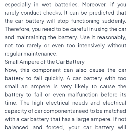
especially in wet batteries. Moreover, if you
rarely conduct checks. It can be predicted that
the car battery will stop functioning suddenly.
Therefore, you need to be careful in using the car
and maintaining the battery. Use it reasonably,
not too rarely or even too intensively without
regular maintenance.
Small Ampere of the Car Battery
Now, this component can also cause the car
battery to fail quickly. A car battery with too
small an ampere is very likely to cause the
battery to fail or even malfunction before its
time. The high electrical needs and electrical
capacity of car components need to be matched
with a car battery that has a large ampere. If not
balanced and forced, your car battery will