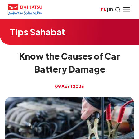
EN
|
ID
Tips Sahabat
Know the Causes of Car
Battery Damage
09 April 2025