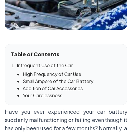
Table of Contents
Infrequent Use of the Car
High Frequency of Car Use
Small Ampere of the Car Battery
Addition of Car Accessories
Your Carelessness
Have you ever experienced your car battery
suddenly malfunctioning or failing even though it
has only been used for a few months? Normally, a