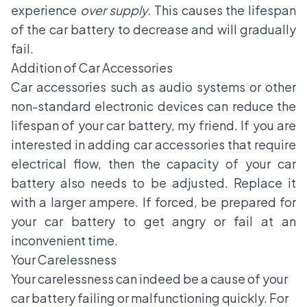
experience
over supply.
This causes the lifespan
of the car battery to decrease and will gradually
fail.
Addition of Car Accessories
Car accessories such as audio systems or other
non-standard electronic devices can reduce the
lifespan of your car battery, my friend. If you are
interested in adding car accessories that require
electrical flow, then the capacity of your car
battery also needs to be adjusted. Replace it
with a larger ampere. If forced, be prepared for
your car battery to get angry or fail at an
inconvenient time.
Your Carelessness
Your carelessness can indeed be a cause of your
car battery failing or malfunctioning quickly. For