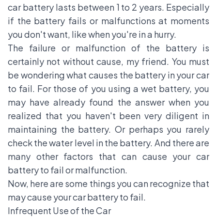
car battery lasts between 1 to 2 years. Especially
if the battery fails or malfunctions at moments
you don't want, like when you're in a hurry.
The failure or malfunction of the battery is
certainly not without cause, my friend. You must
be wondering what causes the battery in your car
to fail. For those of you using a wet battery, you
may have already found the answer when you
realized that you haven't been very diligent in
maintaining the battery. Or perhaps you rarely
check the water level in the battery. And there are
many other factors that can cause your car
battery to fail or malfunction.
Now, here are some things you can recognize that
may cause your car battery to fail.
Infrequent Use of the Car