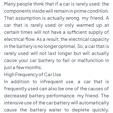
Many people think that if a car is rarely used, the
components inside will remain in prime condition.
That assumption is actually wrong, my friend. A
car that is rarely used or only warmed up at
certain times will not have a sufficient supply of
electrical flow. As a result, the electrical capacity
in the battery is no longer optimal. So, a car that is
rarely used will not last longer but will actually
cause your car battery to fail or malfunction in
just a few months.
High Frequency of Car Use
In addition to infrequent use, a car that is
frequently used can also be one of the causes of
decreased battery performance, my friend. The
intensive use of the car battery will automatically
cause the battery water to deplete quickly,