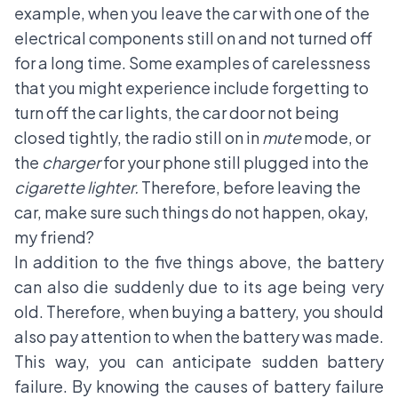
example, when you leave the car with one of the
electrical components still on and not turned off
for a long time. Some examples of carelessness
that you might experience include forgetting to
turn off the car lights, the car door not being
closed tightly, the radio still on in
mute
mode, or
the
charger
for your phone still plugged into the
cigarette lighter.
Therefore, before leaving the
car, make sure such things do not happen, okay,
my friend?
In addition to the five things above, the battery
can also die suddenly due to its age being very
old. Therefore, when buying a battery, you should
also pay attention to when the battery was made.
This way, you can anticipate sudden battery
failure. By knowing the causes of battery failure