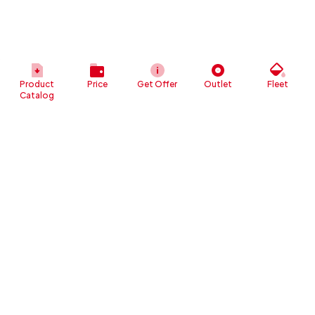
Product
Price
Get Offer
Outlet
Fleet
Catalog