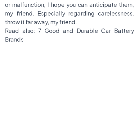
or malfunction, I hope you can anticipate them,
my friend. Especially regarding carelessness,
throw it far away, my friend.
Read also:
7 Good and Durable Car Battery
Brands