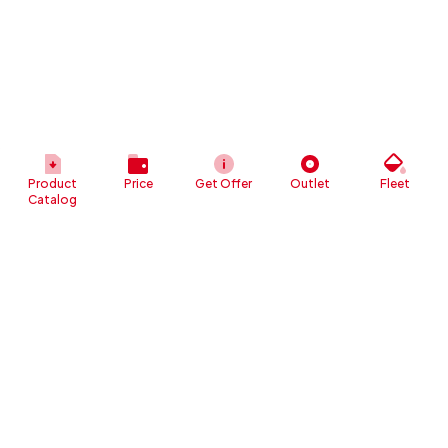
Product
Price
Get Offer
Outlet
Fleet
Catalog