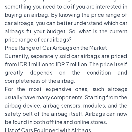
something you need to do if you are interested in
buying an
airbag
. By knowing the price range of
car airbags, you can better understand which car
airbags fit your budget. So, what is the current
price range of car airbags?
Price Range of Car Airbags on the Market
Currently, separately sold car airbags are priced
from IDR 1 million to IDR 7 million. The price itself
greatly depends on the condition and
completeness of the airbag.
For the most expensive ones, such airbags
usually have many components. Starting from the
airbag device, airbag sensors, modules, and the
safety belt of the airbag itself. Airbags can now
be found in both offline and online stores.
List of Cars Equipped with Airbags