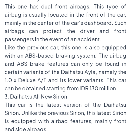
This one has dual front airbags. This type of
airbag is usually located in the front of the car,
mainly in the center of the car's dashboard. Such
airbags can protect the driver and front
passengers in the event of an accident.
Like the previous car, this one is also equipped
with an ABS-based braking system. The airbag
and ABS brake features can only be found in
certain variants of the Daihatsu Ayla, namely the
1.0 x Deluxe A/T and its lower variants. This car
can be obtained starting from IDR 130 million.
3. Daihatsu All New Sirion
This car is the latest version of the Daihatsu
Sirion. Unlike the previous Sirion, this latest Sirion
is equipped with airbag features, mainly front
and side airbags.