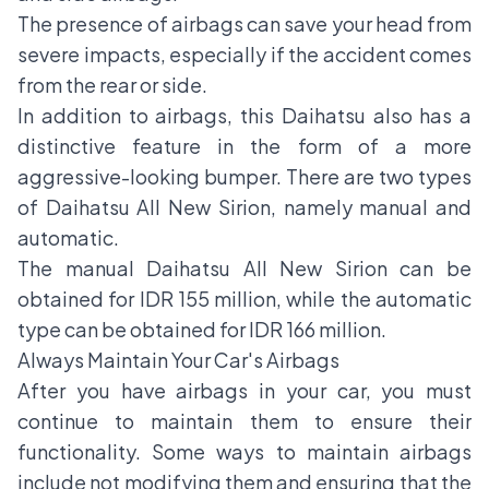
The presence of airbags can save your head from
severe impacts, especially if the accident comes
from the rear or side.
In addition to airbags, this Daihatsu also has a
distinctive feature in the form of a more
aggressive-looking bumper. There are two types
of Daihatsu All New Sirion, namely manual and
automatic.
The manual Daihatsu All New Sirion can be
obtained for IDR 155 million, while the automatic
type can be obtained for IDR 166 million.
Always Maintain Your Car's Airbags
After you have airbags in your car, you must
continue to maintain them to ensure their
functionality. Some ways to maintain airbags
include not modifying them and ensuring that the