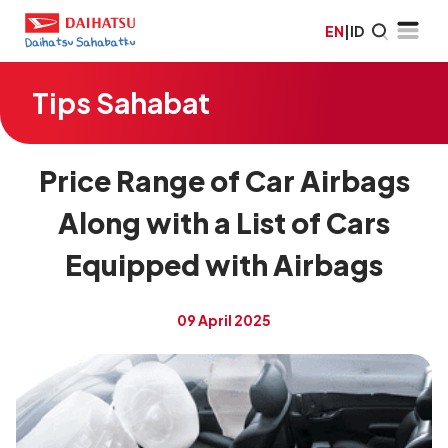
EN
|
ID
Tips Sahabat
Price Range of Car Airbags
Along with a List of Cars
Equipped with Airbags
09 April 2025