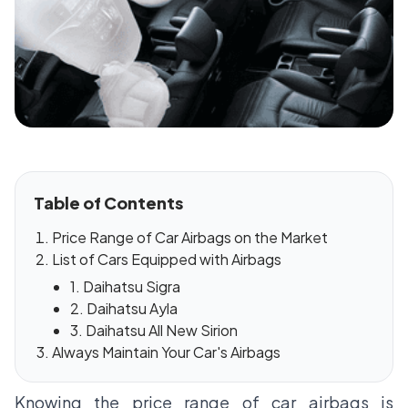
Table of Contents
Price Range of Car Airbags on the Market
List of Cars Equipped with Airbags
1. Daihatsu Sigra
2. Daihatsu Ayla
3. Daihatsu All New Sirion
Always Maintain Your Car's Airbags
Knowing the price range of car airbags is