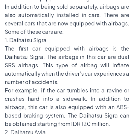
In addition to being sold separately, airbags are
also automatically installed in cars. There are
several cars that are now equipped with airbags.
Some of these cars are:
1. Daihatsu Sigra
The first car equipped with airbags is the
Daihatsu Sigra. The airbags in this car are dual
SRS airbags. This type of airbag will inflate
automatically when the driver's car experiences a
number of accidents.
For example, if the car tumbles into a ravine or
crashes hard into a sidewalk. In addition to
airbags, this car is also equipped with an ABS-
based braking system. The Daihatsu Sigra can
be obtained starting from IDR 120 million.
2. Daihatsu Ayla