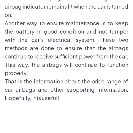
airbag indicator remains lit when the car is turned
on.
Another way to ensure maintenance is to keep
the battery in good condition and not tamper
with the car's electrical system. These two
methods are done to ensure that the airbags
continue to receive sufficient power from the car.
This way, the airbags will continue to function
properly.
That is the information about the price range of
car airbags and other supporting information.
Hopefully, it is useful!