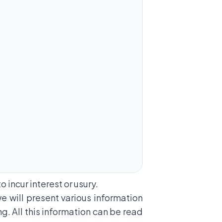
 incur interest or usury.
 we will present various information
ng. All this information can be read