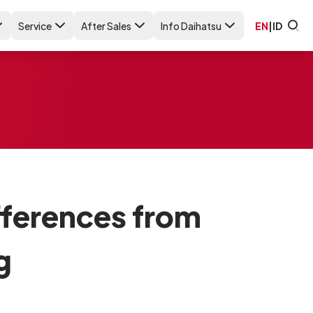
Service
After Sales
Info Daihatsu
EN
|
ID
ifferences from
g