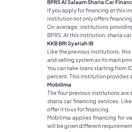
BPRS Al Salaam Sharia Car Finan
If you apply for financing at this i
institution not only offers financin
On average, institutions providing
BPRS. At this institution, sharia c
KKB BRI Syariah iB
Like the previous institutions, this
and selling system as its main prin
You can take loans starting from ID
percent. This institution provides
Mobilima
The four previous institutions are
sharia car financing services. Like
offer it to us for financing.
Mobilima applies financing for va
will be given different requiremen