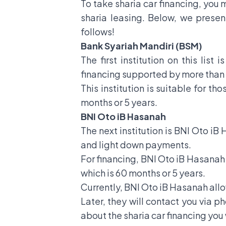
To take sharia car financing, you m
sharia leasing. Below, we present
follows!
Bank Syariah Mandiri (BSM)
The first institution on this list
financing supported by more than 
This institution is suitable for t
months or 5 years.
BNI Oto iB Hasanah
The next institution is BNI Oto iB
and light down payments.
For financing, BNI Oto iB Hasanah o
which is 60 months or 5 years.
Currently, BNI Oto iB Hasanah allow
Later, they will contact you via p
about the sharia car financing you 