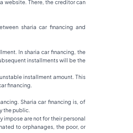
ma website. There, the creditor can
between sharia car financing and
lment. In sharia car financing, the
 subsequent installments will be the
n unstable installment amount. This
car financing.
ncing. Sharia car financing is, of
y the public.
ey impose are not for their personal
donated to orphanages, the poor, or