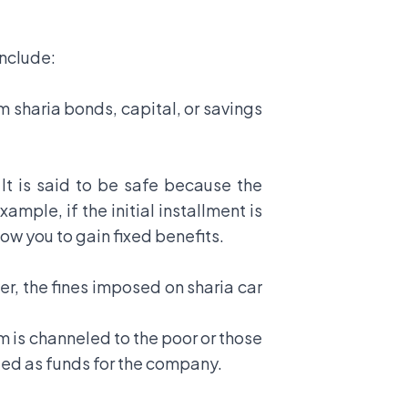
include:
m sharia bonds, capital, or savings
. It is said to be safe because the
mple, if the initial installment is
low you to gain fixed benefits.
ver, the fines imposed on sharia car
em is channeled to the poor or those
eled as funds for the company.