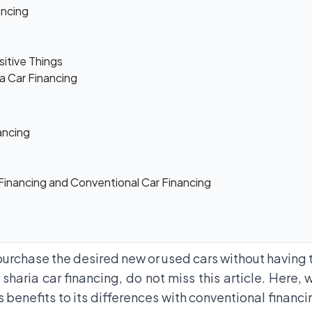
ancing
sitive Things
ia Car Financing
ancing
Financing and Conventional Car Financing
purchase the desired new or used cars without having to
 sharia car financing, do not miss this article. Here,
s benefits to its differences with conventional financi