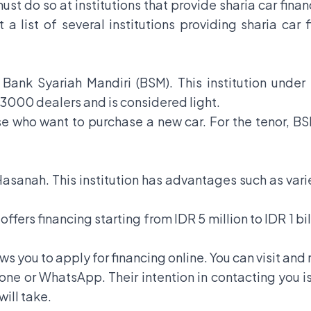
ust do so at institutions that provide sharia car finan
 a list of several institutions providing sharia car 
 is Bank Syariah Mandiri (BSM). This institution und
3000 dealers and is considered light.
hose who want to purchase a new car. For the tenor, B
 Hasanah. This institution has advantages such as varie
ffers financing starting from IDR 5 million to IDR 1 bi
s you to apply for financing online. You can visit and r
hone or WhatsApp. Their intention in contacting you 
will take.