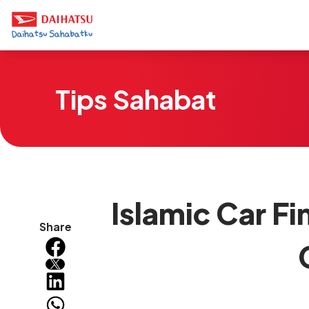
Tips Sahabat
Islamic Car Fi
Share