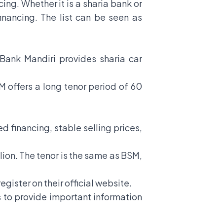
cing. Whether it is a sharia bank or
financing. The list can be seen as
er Bank Mandiri provides sharia car
SM offers a long tenor period of 60
d financing, stable selling prices,
llion. The tenor is the same as BSM,
egister on their official website.
is to provide important information