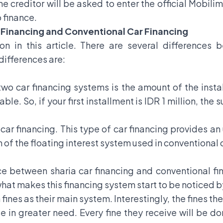
 creditor will be asked to enter the official Mobili
 finance.
 Financing and Conventional Car Financing
on in this article. There are several differences 
differences are:
wo car financing systems is the amount of the instal
ble. So, if your first installment is IDR 1 million, the
l car financing. This type of car financing provides a
on of the floating interest system used in conventional 
ce between sharia car financing and conventional fina
 what makes this financing system start to be noticed b
 fines as their main system. Interestingly, the fines th
se in greater need. Every fine they receive will be 