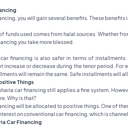
nancing
nancing, you will gain several benefits. These benefits 
e of funds used comes from halal sources. Whether fro
inancing you take more blessed.
 car financing is also safer in terms of installments
 increase or decrease during the tenor period. For exa
llments will remain the same. Safe installments will al
ositive Things
sharia car financing still applies a fine system. Howe
re. Why is that?
ancing will be allocated to positive things. One of th
 interest on conventional car financing, which is chann
aria Car Financing