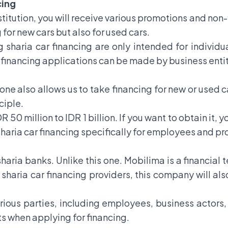
cing
nstitution, you will receive various promotions and non-
g for new cars but also for used cars.
 sharia car financing are only intended for individua
ar financing applications can be made by business entit
 one also allows us to take financing for new or used ca
ciple.
R 50 million to IDR 1 billion. If you want to obtain i
 sharia car financing specifically for employees and pr
 sharia banks. Unlike this one. Mobilima is a financi
 sharia car financing providers, this company will als
rious parties, including employees, business actors,
ts when applying for financing.