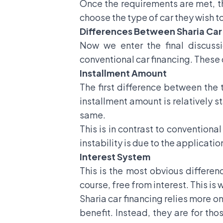
Once the requirements are met, the
choose the type of car they wish to
Differences Between Sharia Car
Now we enter the final discussi
conventional car financing. These 
Installment Amount
The first difference between the t
installment amount is relatively sta
same.
This is in contrast to conventiona
instability is due to the applicati
Interest System
This is the most obvious differen
course, free from interest. This is
Sharia car financing relies more on
benefit. Instead, they are for tho