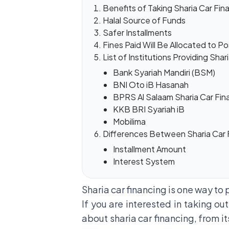
Benefits of Taking Sharia Car Fin
Halal Source of Funds
Safer Installments
Fines Paid Will Be Allocated to Po
List of Institutions Providing Shar
Bank Syariah Mandiri (BSM)
BNI Oto iB Hasanah
BPRS Al Salaam Sharia Car Fin
KKB BRI Syariah iB
Mobilima
Differences Between Sharia Car 
Installment Amount
Interest System
Sharia car financing is one way to 
If you are interested in taking out
about sharia car financing, from it