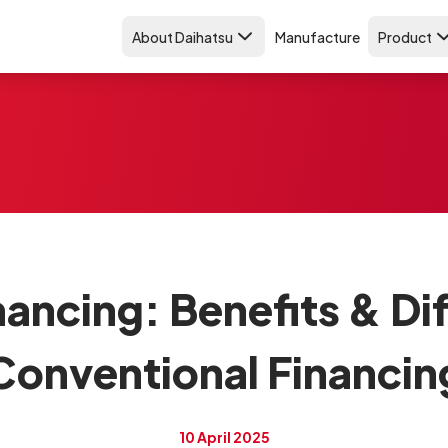
About Daihatsu
Manufacture
Product
nancing: Benefits & D
Conventional Financin
10 April 2025