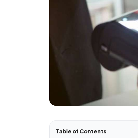
Table of Contents