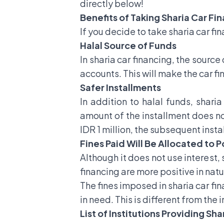
directly below!
Benefits of Taking Sharia Car Fi
If you decide to take sharia car fi
Halal Source of Funds
In sharia car financing, the sourc
accounts. This will make the car f
Safer Installments
In addition to halal funds, sharia
amount of the installment does not
IDR 1 million, the subsequent insta
Fines Paid Will Be Allocated to P
Although it does not use interest, 
financing are more positive in natu
The fines imposed in sharia car fin
in need. This is different from the
List of Institutions Providing Sh