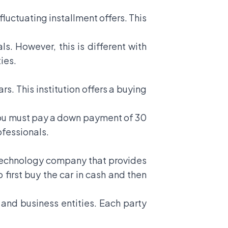
fluctuating installment offers. This
ls. However, this is different with
ies.
rs. This institution offers a buying
t, you must pay a down payment of 30
ofessionals.
al technology company that provides
o first buy the car in cash and then
 and business entities. Each party