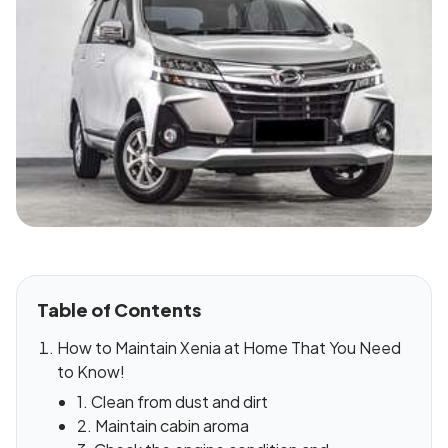
Table of Contents
How to Maintain Xenia at Home That You Need
to Know!
1. Clean from dust and dirt
2. Maintain cabin aroma