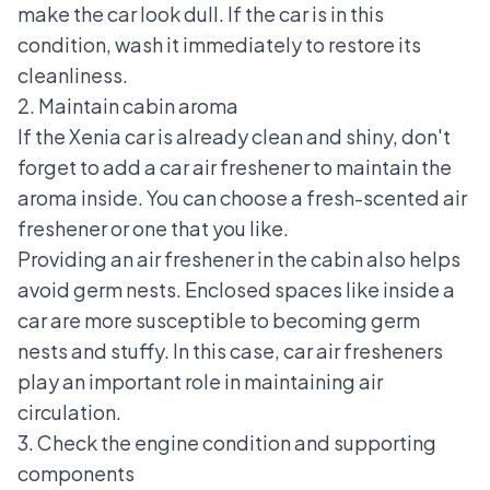
make the car look dull. If the car is in this
condition, wash it immediately to restore its
cleanliness.
2. Maintain cabin aroma
If the Xenia car is already clean and shiny, don't
forget to add a car air freshener to maintain the
aroma inside. You can choose a fresh-scented air
freshener or one that you like.
Providing an air freshener in the cabin also helps
avoid germ nests. Enclosed spaces like inside a
car are more susceptible to becoming germ
nests and stuffy. In this case, car air fresheners
play an important role in maintaining air
circulation.
3. Check the engine condition and supporting
components