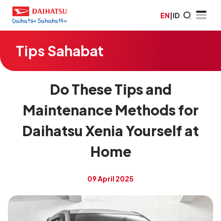
EN
|
ID
Tips Sahabat
Do These Tips and
Maintenance Methods for
Daihatsu Xenia Yourself at
Home
09 April 2025