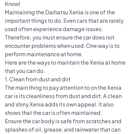
Know!
Maintaining the
Daihatsu Xenia
is one of the
important things to do. Even cars that are rarely
used often experience damage issues.
Therefore, you must ensure the car does not
encounter problems when used. One way is to
perform maintenance at home.
Here are the ways to maintain the Xenia at home
that you can do.
1. Clean from dust and dirt
The main thing to pay attention to on the Xenia
car is its cleanliness from dust and dirt. A clean
and shiny Xenia adds its own appeal. It also
shows that the car is often maintained.
Ensure the car body is safe from scratches and
splashes of oil, grease, and rainwater that can