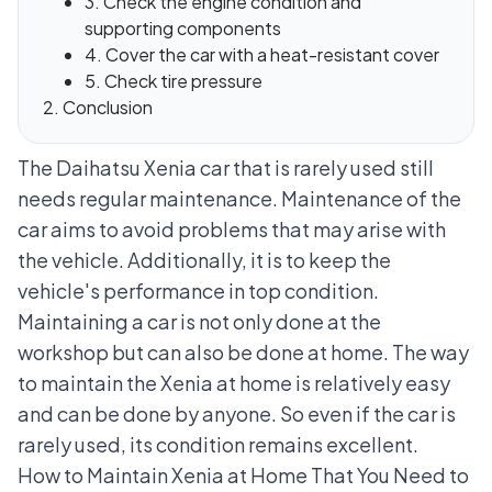
3. Check the engine condition and
supporting components
4. Cover the car with a heat-resistant cover
5. Check tire pressure
Conclusion
The Daihatsu Xenia car that is rarely used still
needs regular maintenance. Maintenance of the
car aims to avoid problems that may arise with
the vehicle. Additionally, it is to keep the
vehicle's performance in top condition.
Maintaining a car is not only done at the
workshop but can also be done at home. The way
to maintain the Xenia at home is relatively easy
and can be done by anyone. So even if the car is
rarely used, its condition remains excellent.
How to Maintain Xenia at Home That You Need to