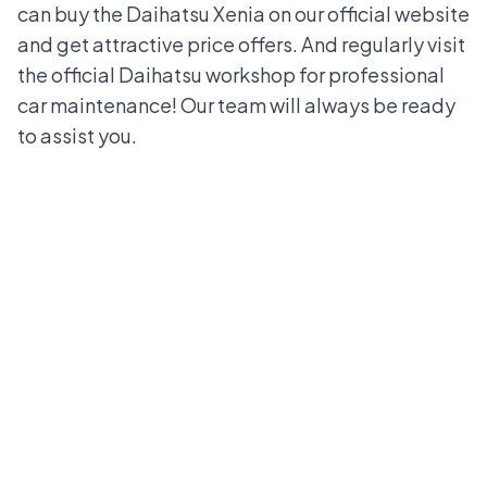
can buy the Daihatsu Xenia on our official website
and get attractive price offers. And regularly visit
the official Daihatsu workshop for professional
car maintenance! Our team will always be ready
to assist you.