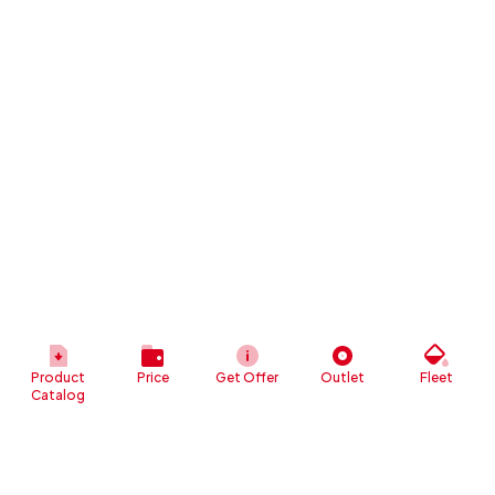
Product
Price
Get Offer
Outlet
Fleet
Catalog