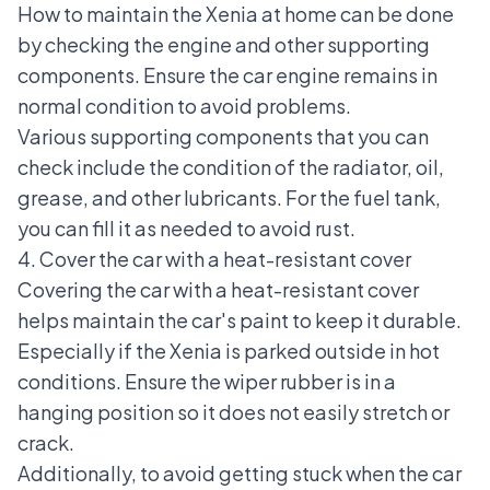
How to maintain the Xenia at home can be done
by checking the engine and other supporting
components. Ensure the car engine remains in
normal condition to avoid problems.
Various supporting components that you can
check include the condition of the radiator, oil,
grease, and other lubricants. For the fuel tank,
you can fill it as needed to avoid rust.
4. Cover the car with a heat-resistant cover
Covering the car with a heat-resistant cover
helps maintain the car's paint to keep it durable.
Especially if the Xenia is parked outside in hot
conditions. Ensure the wiper rubber is in a
hanging position so it does not easily stretch or
crack.
Additionally, to avoid getting stuck when the car