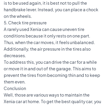
is to be used again, it is best not to pull the
handbrake lever. Instead, you can place a chock
on the wheels.
5. Check tire pressure
A rarely used Xenia can cause uneven tire
conditions because it only rests on one part.
Thus, when the car moves, it feels unbalanced.
Additionally, the air pressure in the tires also
decreases.
To address this, you can drive the car for a while
or move it in and out of the garage. This aims to
prevent the tires from becoming thin and to keep
them even.
Conclusion
Well, those are various ways to maintain the
Xenia car at home. To get the best quality car, you