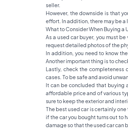
seller.
However, the downside is that you
effort. In addition, there may be a
What to Consider When Buying a 
As a used car buyer, you must be 
request detailed photos of the phys
In addition, you need to know the
Another important thing is to che
Lastly, check the completeness o
cases. To be safe and avoid unwant
It can be concluded that buying 
affordable price and of various ty
sure to keep the exterior and inte
The best used car is certainly one
if the car you bought turns out to
damage so that the used car can 