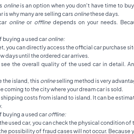
rs
online
is an option when you don't have time to buy
ar is why many are selling cars
online
these days.
 car
online
or
offline
depends on your needs. Becau
 buying a used car
online:
t, you can directly access the official car purchase s
ew days until the ordered car arrives.
ee the overall quality of the used car in detail. A
 the island, this
online
selling method is very advanta
me coming to the city where your dream car is sold.
shipping costs from island to island. It can be estima
.
 buying a used car
offline:
 the used car, you can check the physical condition of 
e possibility of fraud cases will not occur. Because y