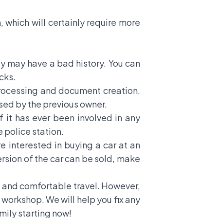
 which will certainly require more
uy may have a bad history. You can
cks.
 processing and document creation.
sed by the previous owner.
 it has ever been involved in any
 police station.
re interested in buying a car at an
ersion of the car can be sold, make
fe and comfortable travel. However,
 workshop. We will help you fix any
ily starting now!