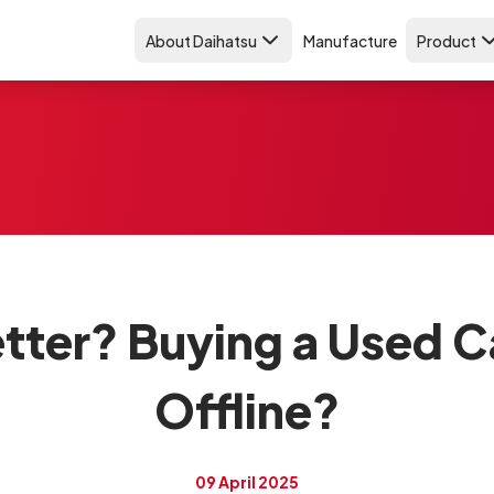
About Daihatsu
Manufacture
Product
tter? Buying a Used C
Offline?
09 April 2025