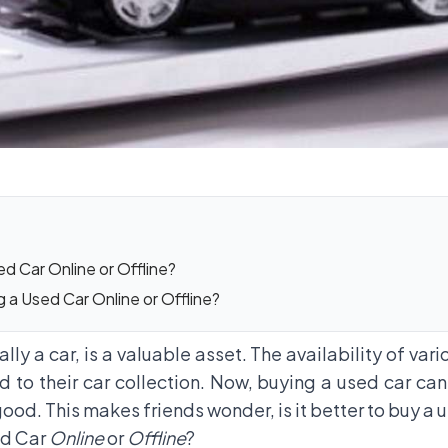
d Car Online or Offline?
a Used Car Online or Offline?
ly a car, is a valuable asset. The availability of var
 to their car collection. Now, buying a used car can
l good. This makes friends wonder, is it better to buy a
ed Car
Online
or
Offline
?