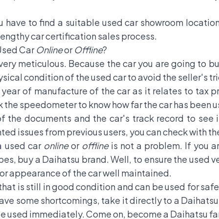
 have to find a suitable used car showroom location,
 lengthy car certification sales process.
Used Car
Online
or
Offline
?
very meticulous. Because the car you are going to b
ical condition of the used car to avoid the seller's tri
 year of manufacture of the car as it relates to tax
ck the speedometer to know how far the car has been u
f the documents and the car's track record to see if
ed issues from previous users, you can check with the
a used car
online
or
offline
is not a problem. If you a
pes, buy a Daihatsu brand. Well, to ensure the used v
rior appearance of the car well maintained.
 that is still in good condition and can be used for sa
 have some shortcomings, take it directly to a Daihatsu
be used immediately. Come on, become a Daihatsu fam