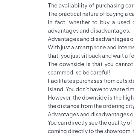
The availability of purchasing ca
The practical nature of buying a c
In fact, whether to buy a used
advantages and disadvantages.
Advantages and disadvantages of
With just a smartphone and interne
that, you just sit back and wait a f
The downside is that you cannot s
scammed, so be careful!
Facilitates purchases from outside
island. You don't have to waste ti
However, the downside is the high 
the distance from the ordering city
Advantages and disadvantages of
You can directly see the quality of
coming directly to the showroom, th