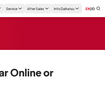
Service
After Sales
Info Daihatsu
EN
|
ID
ar Online or