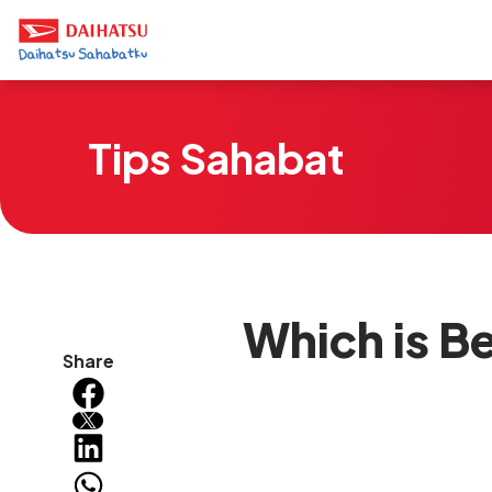
Tips Sahabat
Which is Be
Share