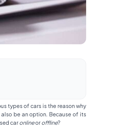
ious types of cars is the reason why
 also be an option. Because of its
 used car
online
or
offline
?