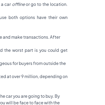
 a car
offline
or go to the location.
se both options have their own
ite and make transactions. After
nd the worst part is you could get
geous for buyers from outside the
ted at over 9 million, depending on
the car you are going to buy. By
ou will be face to face with the