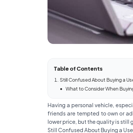
Table of Contents
Still Confused About Buying a Use
What to Consider When Buying 
Having a personal vehicle, especial
friends are tempted to own or add
lower price, but the quality is stil
Still Confused About Buying a Us