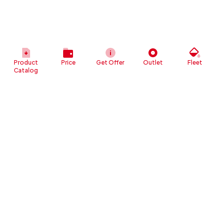
Product
Price
Get Offer
Outlet
Fleet
Catalog