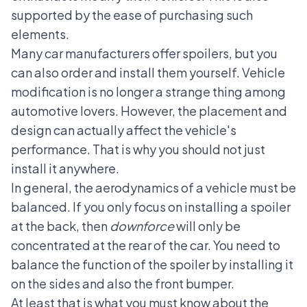
supported by the ease of purchasing such
elements.
Many car manufacturers offer spoilers, but you
can also order and install them yourself. Vehicle
modification is no longer a strange thing among
automotive lovers. However, the placement and
design can actually affect the vehicle's
performance. That is why you should not just
install it anywhere.
In general, the aerodynamics of a vehicle must be
balanced. If you only focus on installing a spoiler
at the back, then
downforce
will only be
concentrated at the rear of the car. You need to
balance the function of the spoiler by installing it
on the sides and also the front bumper.
At least that is what you must know about the