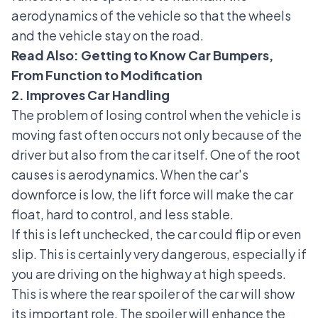
aerodynamics of the vehicle so that the wheels
and the vehicle stay on the road.
Read Also:
Getting to Know Car Bumpers,
From Function to Modification
2. Improves Car Handling
The problem of losing control when the vehicle is
moving fast often occurs not only because of the
driver but also from the car itself. One of the root
causes is aerodynamics. When the car's
downforce is low, the lift force will make the car
float, hard to control, and less stable.
If this is left unchecked, the car could flip or even
slip. This is certainly very dangerous, especially if
you are driving on the highway at high speeds.
This is where the rear spoiler of the car will show
its important role. The spoiler will enhance the