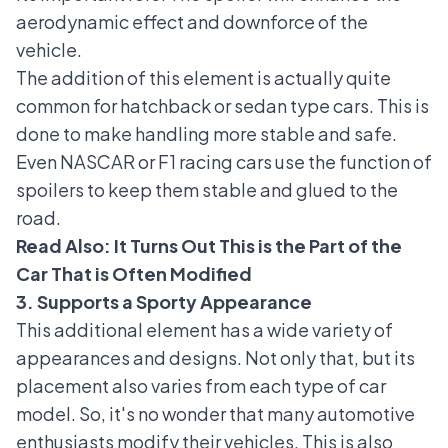
aerodynamic effect and downforce of the
vehicle.
The addition of this element is actually quite
common for hatchback or sedan type cars. This is
done to make handling more stable and safe.
Even NASCAR or F1 racing cars use the function of
spoilers to keep them stable and glued to the
road.
Read Also:
It Turns Out This is the Part of the
Car That is Often Modified
3. Supports a Sporty Appearance
This additional element has a wide variety of
appearances and designs. Not only that, but its
placement also varies from each type of car
model. So, it's no wonder that many automotive
enthusiasts modify their vehicles. This is also