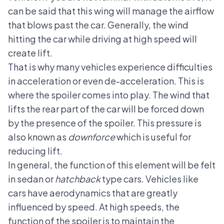
can be said that this wing will manage the airflow
that blows past the car. Generally, the wind
hitting the car while driving at high speed will
create lift.
That is why many vehicles experience difficulties
in acceleration or even de-acceleration. This is
where the spoiler comes into play. The wind that
lifts the rear part of the car will be forced down
by the presence of the spoiler. This pressure is
also known as
downforce
which is useful for
reducing lift.
In general, the function of this element will be felt
in sedan or
hatchback
type cars. Vehicles like
cars have aerodynamics that are greatly
influenced by speed. At high speeds, the
function of the spoiler is to maintain the