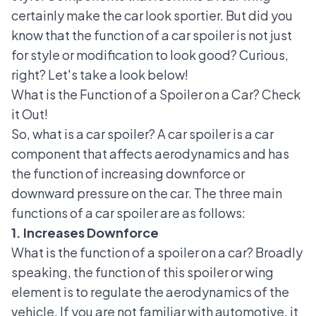
certainly make the car look sportier. But did you
know that the function of a car spoiler is not just
for style or modification to look good? Curious,
right? Let's take a look below!
What is the Function of a Spoiler on a Car? Check
it Out!
So, what is a car spoiler? A car spoiler is a
car
component
that affects aerodynamics and has
the function of increasing downforce or
downward pressure on the car. The three main
functions of a car spoiler are as follows:
1. Increases Downforce
What is the function of a spoiler on a car? Broadly
speaking, the function of this spoiler or wing
element is to regulate the aerodynamics of the
vehicle. If you are not familiar with automotive, it