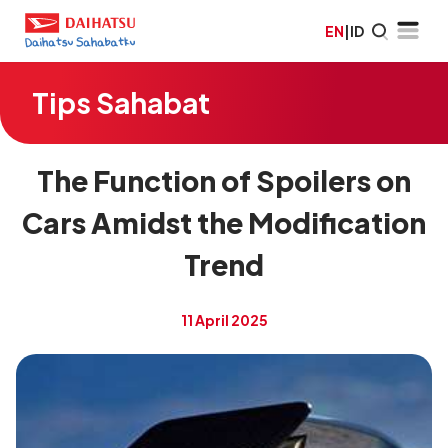
EN
|
ID
Tips Sahabat
The Function of Spoilers on
Cars Amidst the Modification
Trend
11 April 2025