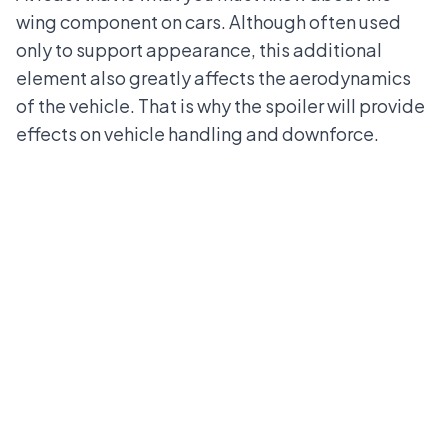
wing component on cars. Although often used
only to support appearance, this additional
element also greatly affects the aerodynamics
of the vehicle. That is why the spoiler will provide
effects on vehicle handling and downforce.