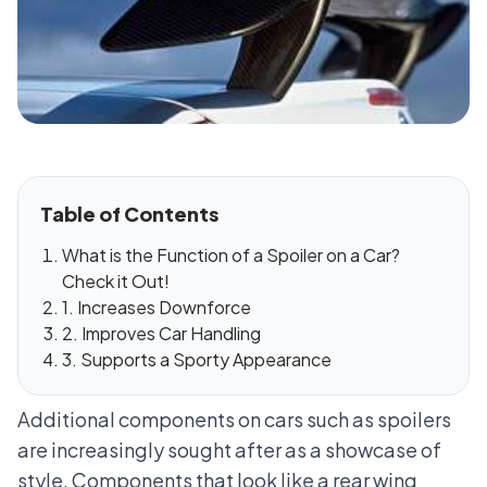
Table of Contents
What is the Function of a Spoiler on a Car?
Check it Out!
1. Increases Downforce
2. Improves Car Handling
3. Supports a Sporty Appearance
Additional components on cars such as spoilers
are increasingly sought after as a showcase of
style. Components that look like a rear wing