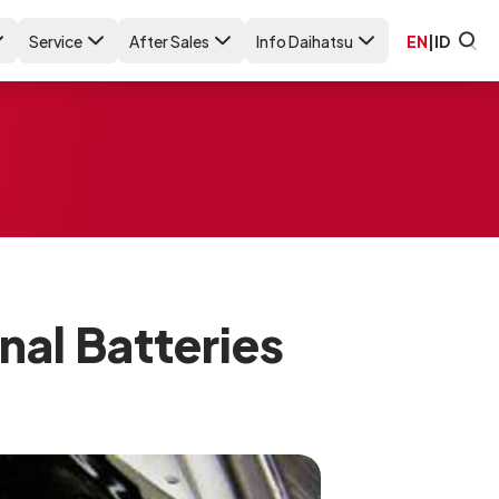
Service
After Sales
Info Daihatsu
EN
|
ID
nal Batteries