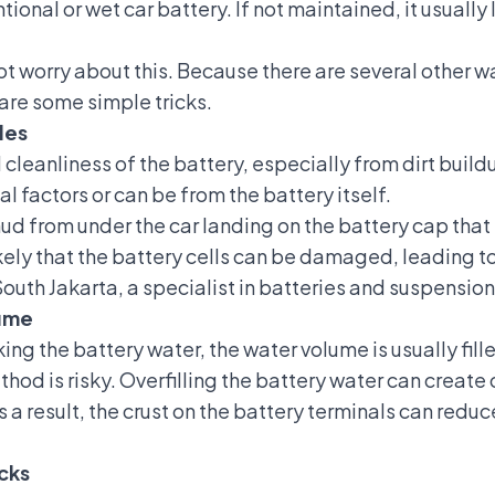
tional or wet car battery
. If not maintained, it usually
t worry about this. Because there are several other w
 are some simple tricks.
les
al cleanliness of the battery, especially from dirt buil
l factors or can be from the battery itself.
d from under the car landing on the battery cap that h
 likely that the battery cells can be damaged, leading 
outh Jakarta, a specialist in batteries and suspension
lume
ing the battery water, the water volume is usually fill
hod is risky. Overfilling the battery water can create 
s a result, the crust on the battery terminals can reduc
cks