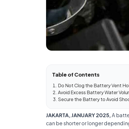
Table of Contents
Do Not Clog the Battery Vent Ho
Avoid Excess Battery Water Vol
Secure the Battery to Avoid Sho
JAKARTA, JANUARY 2025,
A batte
can be shorter or longer depending