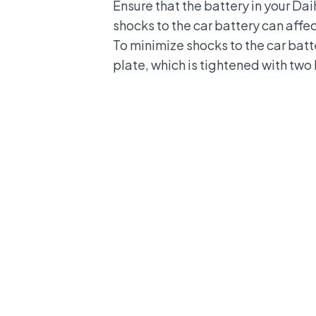
Ensure that the battery in your Da
shocks to the car battery can affec
To minimize shocks to the car batter
plate, which is tightened with two 