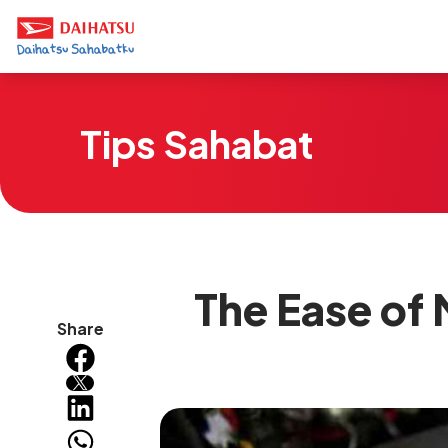
Tips Sahabat
The Ease of 
Share