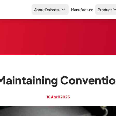
About Daihatsu
Manufacture
Product
Maintaining Conventio
10 April 2025