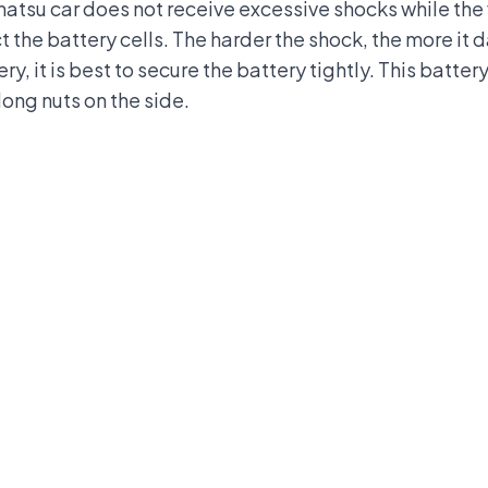
ihatsu car does not receive excessive shocks while the 
t the battery cells. The harder the shock, the more it
y, it is best to secure the battery tightly. This batter
long nuts on the side.