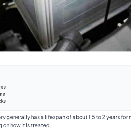
les
ume
cks
ry generally has a lifespan of about 1.5 to 2 years for
 on how it is treated.