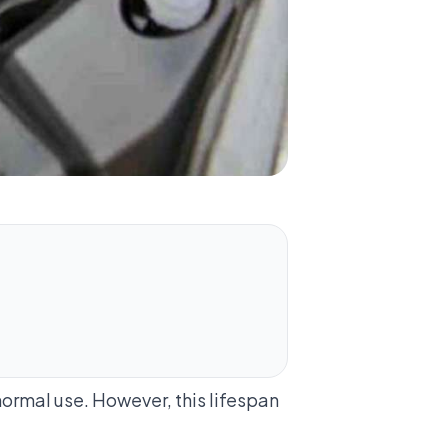
 normal use. However, this lifespan