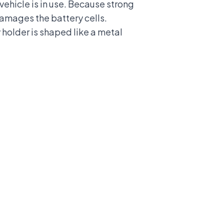
vehicle is in use. Because strong
 damages the battery cells.
y holder is shaped like a metal