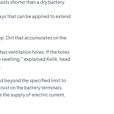
 lasts shorter than a dry battery
ays that can be applied to extend
dup. Dirt that accumulates on the
as ventilation holes. If the holes
to swelling," explained Kelik, head
.
ed beyond the specified limit to
crust on the battery terminals,
e the supply of electric current,