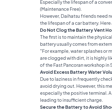
Especially the lifespan of a
conven
(Maintenance Free).
However, Daihatsu friends need no
the lifespan of a car battery. Here
Do Not Clog the Battery Vent Ho
The first is to maintain the physic
battery usually comes from externa
"For example, water splashes or mu
are clogged with dirt, it is highly
of the Fast Pancoran workshop in S
Avoid Excess Battery Water Vo
Due to laziness in frequently check
avoid drying out. However, this met
especially the positive terminal. A
leading to insufficient charge.
Secure the Battery to Avoid Sho