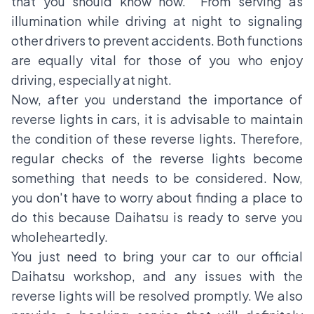
that you should know now. From serving as
illumination while driving at night to signaling
other drivers to prevent accidents. Both functions
are equally vital for those of you who enjoy
driving, especially at night.
Now, after you understand the importance of
reverse lights in cars, it is advisable to maintain
the condition of these reverse lights. Therefore,
regular checks of the reverse lights become
something that needs to be considered. Now,
you don't have to worry about finding a place to
do this because Daihatsu is ready to serve you
wholeheartedly.
You just need to bring your car to our official
Daihatsu workshop, and any issues with the
reverse lights will be resolved promptly. We also