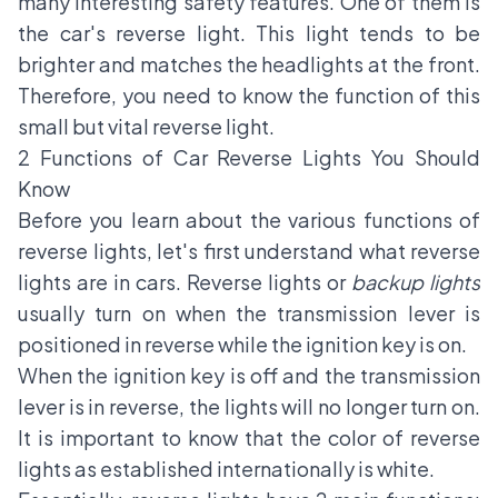
many interesting safety features. One of them is
the car's reverse light. This light tends to be
brighter and matches the headlights at the front.
Therefore, you need to know the function of this
small but vital reverse light.
2 Functions of Car Reverse Lights You Should
Know
Before you learn about the various functions of
reverse lights, let's first understand what reverse
lights are in cars. Reverse lights or
backup lights
usually turn on when the transmission lever is
positioned in reverse while the ignition key is on.
When the ignition key is off and the transmission
lever is in reverse, the lights will no longer turn on.
It is important to know that the color of reverse
lights as established internationally is white.