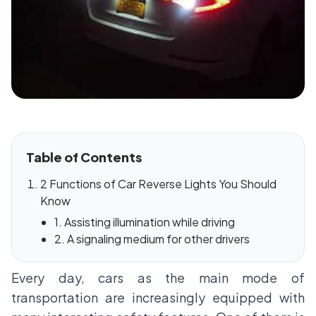
Table of Contents
2 Functions of Car Reverse Lights You Should
Know
1. Assisting illumination while driving
2. A signaling medium for other drivers
Every day, cars as the main mode of
transportation are increasingly equipped with