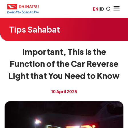
EN
|
ID
Tips Sahabat
Important, This is the
Function of the Car Reverse
Light that You Need to Know
10 April 2025