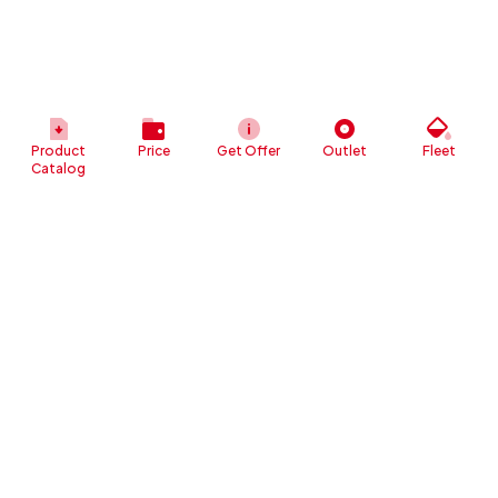
Product
Price
Get Offer
Outlet
Fleet
Catalog