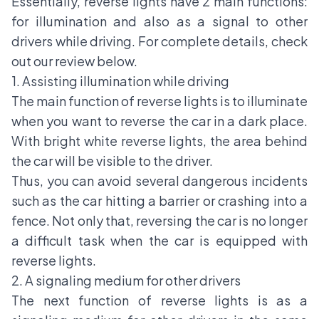
Essentially, reverse lights have 2 main functions:
for illumination and also as a signal to other
drivers while driving. For complete details, check
out our review below.
1. Assisting illumination while driving
The main function of reverse lights is to illuminate
when you want to reverse the car in a dark place.
With bright white reverse lights, the area behind
the car will be visible to the driver.
Thus, you can avoid several dangerous incidents
such as the car hitting a barrier or crashing into a
fence. Not only that, reversing the car is no longer
a difficult task when the car is equipped with
reverse lights.
2. A signaling medium for other drivers
The next function of reverse lights is as a