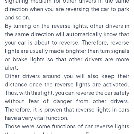
signaling medium for other drivers in the same
direction when you are reversing the car to park
and so on.
By turning on the reverse lights, other drivers in
the same direction will automatically know that
your car is about to reverse. Therefore, reverse
lights are usually made brighter than turn signals
or brake lights so that other drivers are more
alert.
Other drivers around you will also keep their
distance once the reverse lights are activated.
Thus, with this light, you can reverse the car safely
without fear of danger from other drivers.
Therefore, it is proven that reverse lights in cars
have a very vital function.
Those were some functions of car reverse lights