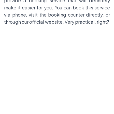
provide a booking service that will definitely
make it easier for you. You can book this service
via phone, visit the booking counter directly, or
through our official website. Very practical, right?