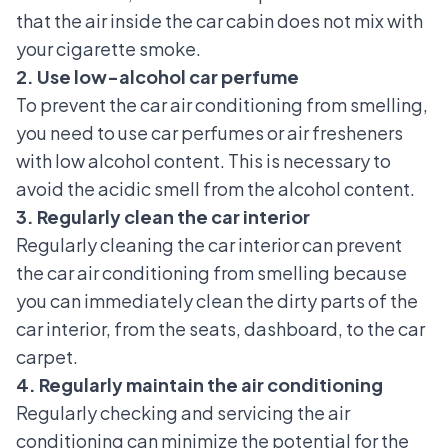
that the air inside the car cabin does not mix with
your cigarette smoke.
2. Use low-alcohol car perfume
To prevent the car air conditioning from smelling,
you need to use car perfumes or air fresheners
with low alcohol content. This is necessary to
avoid the acidic smell from the alcohol content.
3. Regularly clean the car interior
Regularly cleaning the car interior can prevent
the car air conditioning from smelling because
you can immediately clean the dirty parts of the
car interior, from the seats, dashboard, to the car
carpet.
4. Regularly maintain the air conditioning
Regularly checking and servicing the air
conditioning can minimize the potential for the