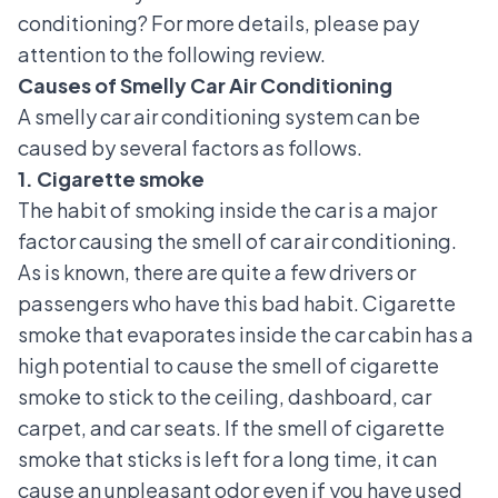
conditioning? For more details, please pay
attention to the following review.
Causes of Smelly Car Air Conditioning
A smelly car air conditioning system can be
caused by several factors as follows.
1. Cigarette smoke
The habit of smoking inside the car is a major
factor causing the smell of car air conditioning.
As is known, there are quite a few drivers or
passengers who have this bad habit. Cigarette
smoke that evaporates inside the car cabin has a
high potential to cause the smell of cigarette
smoke to stick to the ceiling, dashboard, car
carpet, and car seats. If the smell of cigarette
smoke that sticks is left for a long time, it can
cause an unpleasant odor even if you have used