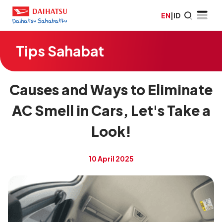
EN
|
ID
Tips Sahabat
Causes and Ways to Eliminate
AC Smell in Cars, Let's Take a
Look!
10 April 2025