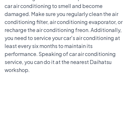
car air conditioning to smell and become
damaged. Make sure you regularly clean the air
conditioning filter, air conditioning evaporator, or
recharge the air conditioning freon
. Additionally,
you need to service your car's air conditioning at
least every six months to maintain its
performance. Speaking of car air conditioning
service, you can do it at the nearest Daihatsu
workshop.