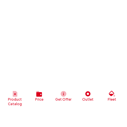
Product
Price
Get Offer
Outlet
Fleet
Catalog