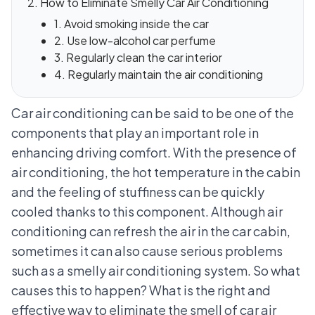
How to Eliminate Smelly Car Air Conditioning
1. Avoid smoking inside the car
2. Use low-alcohol car perfume
3. Regularly clean the car interior
4. Regularly maintain the air conditioning
Car air conditioning can be said to be one of the
components that play an important role in
enhancing driving comfort. With the presence of
air conditioning, the hot temperature in the cabin
and the feeling of stuffiness can be quickly
cooled thanks to this component. Although air
conditioning can refresh the air in the car cabin,
sometimes it can also cause serious problems
such as a smelly air conditioning system. So what
causes this to happen? What is the right and
effective way to eliminate the smell of car air