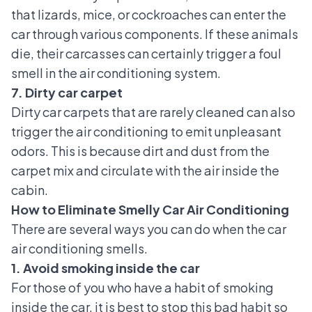
that lizards, mice, or cockroaches can enter the
car through various components. If these animals
die, their carcasses can certainly trigger a foul
smell in the air conditioning system.
7. Dirty car carpet
Dirty car carpets
that are rarely cleaned can also
trigger the air conditioning to emit unpleasant
odors. This is because dirt and dust from the
carpet mix and circulate with the air inside the
cabin.
How to Eliminate Smelly Car Air Conditioning
There are several ways you can do when the car
air conditioning smells.
1. Avoid smoking inside the car
For those of you who have a habit of smoking
inside the car, it is best to stop this bad habit so