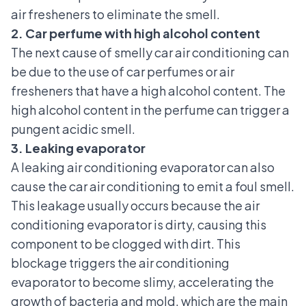
air fresheners to eliminate the smell.
2. Car perfume with high alcohol content
The next cause of smelly car air conditioning can
be due to the use of car perfumes or air
fresheners that have a high alcohol content. The
high alcohol content in the perfume can trigger a
pungent acidic smell.
3. Leaking evaporator
A leaking air conditioning evaporator can also
cause the car air conditioning to emit a foul smell.
This leakage usually occurs because the air
conditioning evaporator is dirty, causing this
component to be clogged with dirt. This
blockage triggers the air conditioning
evaporator to become slimy, accelerating the
growth of bacteria and mold, which are the main