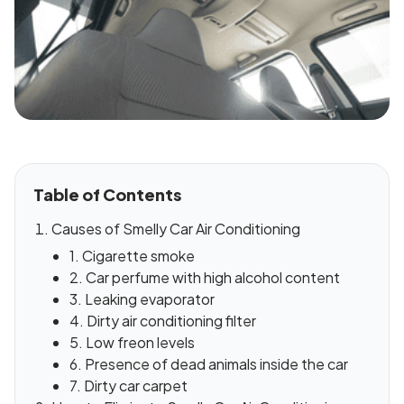
Table of Contents
Causes of Smelly Car Air Conditioning
1. Cigarette smoke
2. Car perfume with high alcohol content
3. Leaking evaporator
4. Dirty air conditioning filter
5. Low freon levels
6. Presence of dead animals inside the car
7. Dirty car carpet