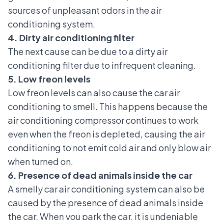
sources of unpleasant odors in the air
conditioning system.
4. Dirty air conditioning filter
The next cause can be due to a
dirty air
conditioning filter
due to infrequent cleaning.
5. Low freon levels
Low freon levels can also cause the car air
conditioning to smell. This happens because the
air conditioning compressor continues to work
even when the freon is depleted, causing the air
conditioning to not emit cold air and only blow air
when turned on.
6. Presence of dead animals inside the car
A smelly car air conditioning system can also be
caused by the presence of dead animals inside
the car. When you park the car, it is undeniable