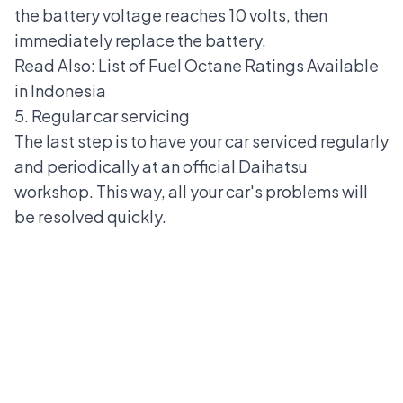
the battery voltage reaches 10 volts, then
immediately replace the battery.
Read Also:
List of Fuel Octane Ratings Available
in Indonesia
5. Regular car servicing
The last step is to have your car serviced regularly
and periodically at an official Daihatsu
workshop. This way, all your car's problems will
be resolved quickly.