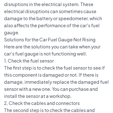
disruptions in the electrical system. These
electrical disruptions can sometimes cause
damage to the battery or
speedometer
, which
also affects the performance of the car's fuel
gauge.
Solutions for the Car Fuel Gauge Not Rising
Here are the solutions you can take when your
car's fuel gauge is not functioning well.
1. Check the fuel sensor
The first step is to check the fuel sensor to see if
this component is damaged or not. If there is
damage, immediately replace the damaged fuel
sensor with a new one. You can purchase and
install the sensor at a workshop.
2. Check the cables and connectors
The second step is to check the cables and