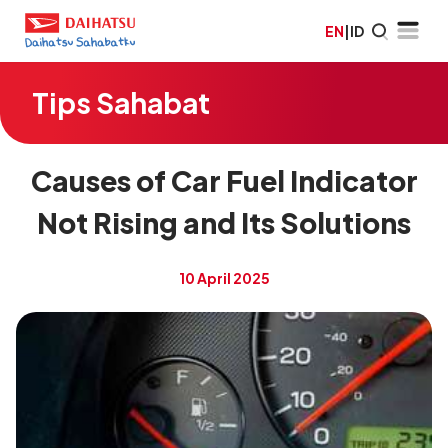
EN
|
ID
Tips Sahabat
Causes of Car Fuel Indicator
Not Rising and Its Solutions
10 April 2025