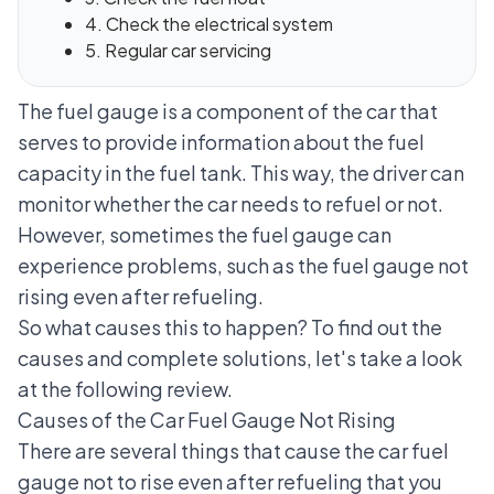
4. Check the electrical system
5. Regular car servicing
The fuel gauge is a component of the car that
serves to provide information about the fuel
capacity in the fuel tank. This way, the driver can
monitor whether the car needs to refuel or not.
However, sometimes the fuel gauge can
experience problems, such as the fuel gauge not
rising even after refueling.
So what causes this to happen? To find out the
causes and complete solutions, let's take a look
at the following review.
Causes of the Car Fuel Gauge Not Rising
There are several things that cause the car fuel
gauge not to rise even after refueling that you