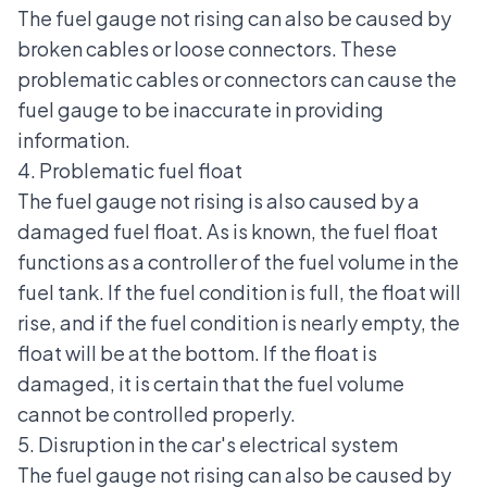
The fuel gauge not rising can also be caused by
broken cables or loose connectors. These
problematic cables or connectors can cause the
fuel gauge to be inaccurate in providing
information.
4. Problematic fuel float
The fuel gauge not rising is also caused by a
damaged fuel float. As is known, the fuel float
functions as a controller of the fuel volume in the
fuel tank. If the fuel condition is full, the float will
rise, and if the fuel condition is nearly empty, the
float will be at the bottom. If the float is
damaged, it is certain that the fuel volume
cannot be controlled properly.
5. Disruption in the car's electrical system
The fuel gauge not rising can also be caused by