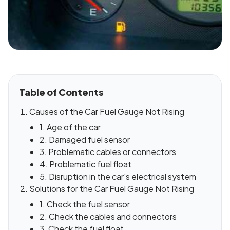
Table of Contents
Causes of the Car Fuel Gauge Not Rising
1. Age of the car
2. Damaged fuel sensor
3. Problematic cables or connectors
4. Problematic fuel float
5. Disruption in the car's electrical system
Solutions for the Car Fuel Gauge Not Rising
1. Check the fuel sensor
2. Check the cables and connectors
3. Check the fuel float