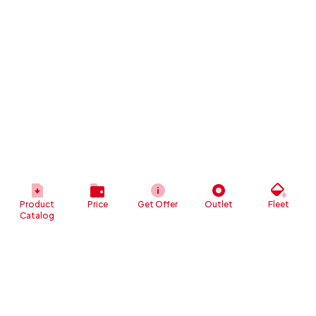
Product
Price
Get Offer
Outlet
Fleet
Catalog