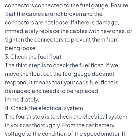
connectors connected to the fuel gauge. Ensure
that the cables are not broken and the
connectors are not loose. If there is damage,
immediately replace the cables with new ones, or
tighten the connectors to prevent them from
being loose.
3. Check the fuel float
The third step is to check the fuel float. If we
move the float but the fuel gauge does not
respond, it means that your car's fuel float is
damaged and needs to be replaced
immediately.
4. Check the electrical system
The fourth step is to check the electrical system
in your car thoroughly. From the car battery
voltage to the condition of the speedometer. If