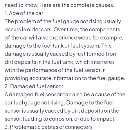
need to know. Here are the complete causes.
1. Age of the car
The problem of the fuel gauge not rising usually
occurs in older cars. Over time, the components
of the car will also experience wear, for example,
damage to the fuel tank or fuel system. This
damage is usually caused by rust formed from
dirt deposits in the fuel tank, which interferes
with the performance of the fuel sensor in
providing accurate information to the fuel gauge.
2. Damaged fuel sensor
A damaged fuel sensor can also be a cause of the
car fuel gauge not rising. Damage to the fuel
sensor is usually caused by dirt deposits on the
sensor, leading to corrosion, or due to impact.
3. Problematic cables or connectors