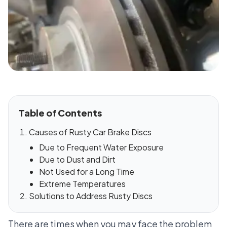
Table of Contents
Causes of Rusty Car Brake Discs
Due to Frequent Water Exposure
Due to Dust and Dirt
Not Used for a Long Time
Extreme Temperatures
Solutions to Address Rusty Discs
There are times when you may face the problem