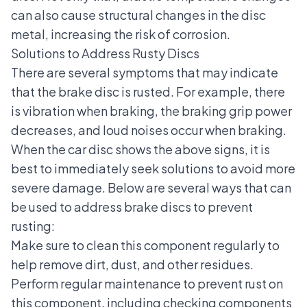
can also cause structural changes in the disc
metal, increasing the risk of corrosion.
Solutions to Address Rusty Discs
There are several symptoms that may indicate
that the brake disc is rusted. For example, there
is vibration when braking, the braking grip power
decreases, and loud noises occur when braking.
When the car disc shows the above signs, it is
best to immediately seek solutions to avoid more
severe damage. Below are several ways that can
be used to address brake discs to prevent
rusting:
Make sure to clean this component regularly to
help remove dirt, dust, and other residues.
Perform regular maintenance to prevent rust on
this component, including checking components