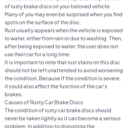
of rusty brake discs on your beloved vehicle.
Many of you may even be surprised when you find
spots on the surface of the disc.
Rust usually appears when the vehicle is exposed
to water, either from rain or due to washing. Then,
after being exposed to water, the user does not
use their car for a long time.
It is important to note that rust stains on this disc
should not be left unattended to avoid worsening
the condition. Because if the condition is severe,
it could also affect the function of the car's
brakes.
Causes of Rusty Car Brake Discs
The condition of rusty car brake discs should
never be taken lightly as it can become a serious
problem. In addition to disrupting the