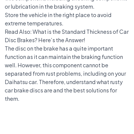
or lubrication in the braking system.
Store the vehicle in the right place to avoid
extreme temperatures.
Read Also:
What is the Standard Thickness of Car
Disc Brakes? Here’s the Answer!
The disc on the brake has a quite important
function as it can maintain the braking function
well. However, this component cannot be
separated from rust problems, including on your
Daihatsu car. Therefore, understand what rusty
car brake discs are and the best solutions for
them.