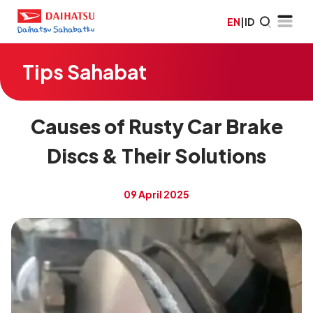
EN
|
ID
Tips Sahabat
Causes of Rusty Car Brake
Discs & Their Solutions
09 April 2025