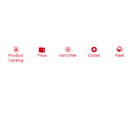
Product
Price
Get Offer
Outlet
Fleet
Catalog