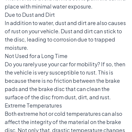
place with minimal water exposure.
Due to Dust and Dirt
In addition to water, dust and dirt are also causes
of rust on your vehicle. Dust and dirt can stick to
the disc, leading to corrosion due to trapped
moisture.
Not Used for a Long Time
Do you rarely use your car for mobility? If so, then
the vehicle is very susceptible to rust. This is
because there is no friction between the brake
pads and the brake disc that can clean the
surface of the disc from dust, dirt, and rust.
Extreme Temperatures
Both
extreme hot
or cold temperatures can also
affect the integrity of the material on the brake
disc. Not only that, drastic temperature changes