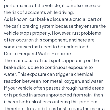
performance of the vehicle, it can also increase
the risk of accidents while driving.
As is known, car brake discs are a crucial part of
the car's braking system because they ensure the
vehicle stops properly. However, rust problems
often occur on this component, and here are
some causes that need to be understood.
Due to Frequent Water Exposure
The main cause of rust spots appearing on the
brake disc is due to continuous exposure to
water. This exposure can trigger a chemical
reaction between iron metal, oxygen, and water.
If your vehicle often passes through humid areas
or is parked in areas unprotected from rain, then
it has a high risk of encountering this problem.
Therefore, to avoid it, it is best to park the car in a