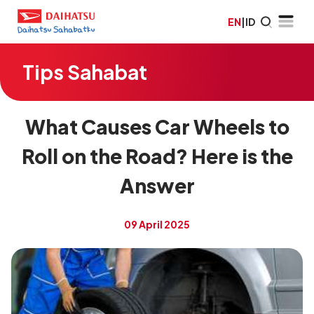
EN
|
ID
Tips Sahabat
What Causes Car Wheels to
Roll on the Road? Here is the
Answer
09 April 2025