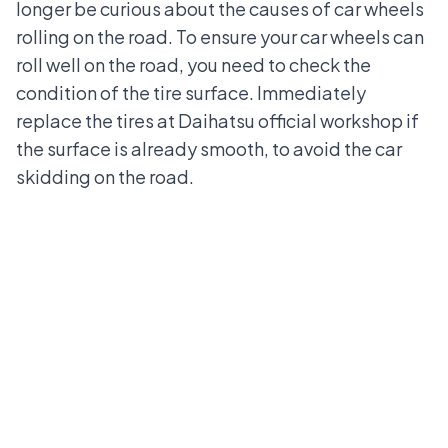
longer be curious about the causes of car wheels
rolling on the road. To ensure your car wheels can
roll well on the road, you need to check the
condition of the tire surface. Immediately
replace the tires at
Daihatsu official workshop
if
the surface is already smooth, to avoid the car
skidding on the road.