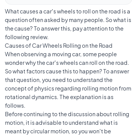
What causes a car's wheels to roll on the road is a
question often asked by many people. So what is
the cause? To answer this, pay attention to the
following review.
Causes of Car Wheels Rolling on the Road
When observing a moving car, some people
wonder why the car's wheels can roll on the road.
So what factors cause this to happen? To answer
that question, you need to understand the
concept of physics regarding rolling motion from
rotational dynamics. The explanation is as
follows.
Before continuing to the discussion about rolling
motion, it is advisable to understand what is
meant by circular motion, so you won't be