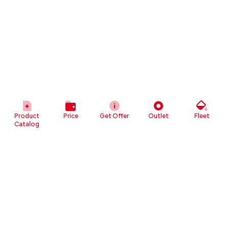
Product
Price
Get Offer
Outlet
Fleet
Catalog