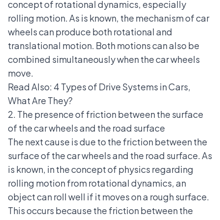
concept of rotational dynamics, especially
rolling motion. As is known, the mechanism of car
wheels can produce both rotational and
translational motion. Both motions can also be
combined simultaneously when the car wheels
move.
Read Also:
4 Types of Drive Systems in Cars,
What Are They?
2. The presence of friction between the surface
of the car wheels and the road surface
The next cause is due to the friction between the
surface of the car wheels and the road surface. As
is known, in the concept of physics regarding
rolling motion from rotational dynamics, an
object can roll well if it moves on a rough surface.
This occurs because the friction between the