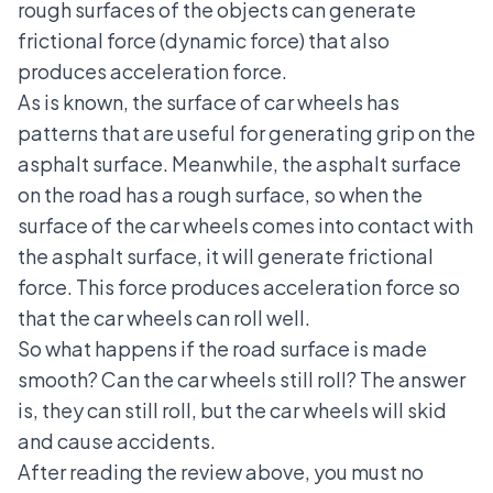
rough surfaces of the objects can generate
frictional force (dynamic force) that also
produces acceleration force.
As is known, the surface of car wheels has
patterns that are useful for generating grip on the
asphalt surface. Meanwhile, the asphalt surface
on the road has a rough surface, so when the
surface of the car wheels comes into contact with
the asphalt surface, it will generate frictional
force. This force produces acceleration force so
that the car wheels can roll well.
So what happens if the road surface is made
smooth? Can the car wheels still roll? The answer
is, they can still roll, but
the car wheels will skid
and cause accidents
.
After reading the review above, you must no