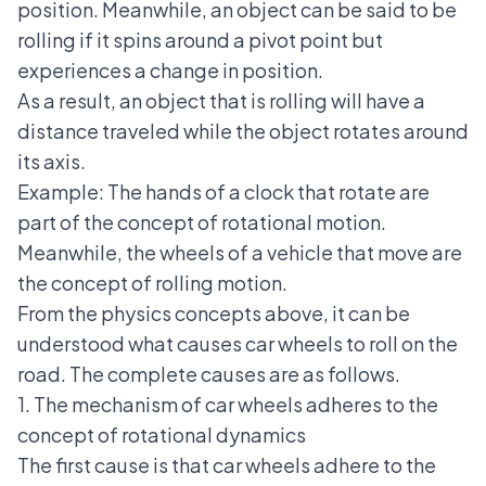
position. Meanwhile, an object can be said to be
rolling if it spins around a pivot point but
experiences a change in position.
As a result, an object that is rolling will have a
distance traveled while the object rotates around
its axis.
Example: The hands of a clock that rotate are
part of the concept of rotational motion.
Meanwhile, the wheels of a vehicle that move are
the concept of rolling motion.
From the physics concepts above, it can be
understood what causes car wheels to roll on the
road. The complete causes are as follows.
1. The mechanism of car wheels adheres to the
concept of rotational dynamics
The first cause is that car wheels adhere to the