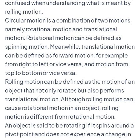
confused when understanding what is meant by
rolling motion.
Circular motion is a combination of two motions,
namely rotational motion and translational
motion. Rotational motion can be defined as
spinning motion. Meanwhile, translational motion
can be defined as forward motion, for example
from right to left or vice versa, and motion from
top to bottom or vice versa.
Rolling motion can be defined as the motion of an
object that not only rotates but also performs
translational motion. Although rolling motion can
cause rotational motion in an object, rolling
motion is different from rotational motion.
An object is said to be rotating if it spins around a
pivot point and does not experience a change in