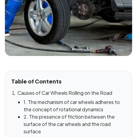
Table of Contents
Causes of Car Wheels Rolling on the Road
1. The mechanism of car wheels adheres to
the concept of rotational dynamics
2. The presence of friction between the
surface of the car wheels and the road
surface